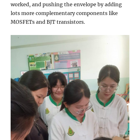
worked, and pushing the envelope by adding
lots more complementary components like
MOSFETs and BJT transistors.