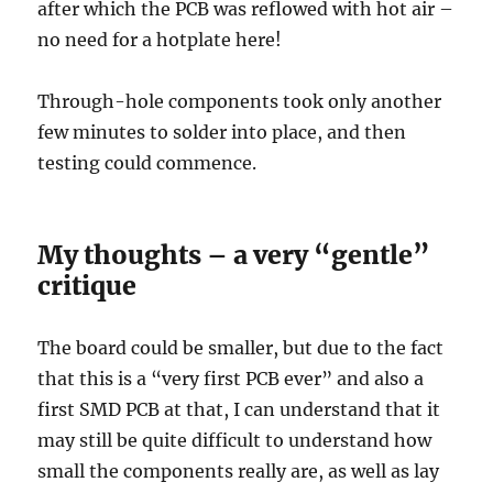
after which the PCB was reflowed with hot air –
no need for a hotplate here!
Through-hole components took only another
few minutes to solder into place, and then
testing could commence.
My thoughts – a very “gentle”
critique
The board could be smaller, but due to the fact
that this is a “very first PCB ever” and also a
first SMD PCB at that, I can understand that it
may still be quite difficult to understand how
small the components really are, as well as lay