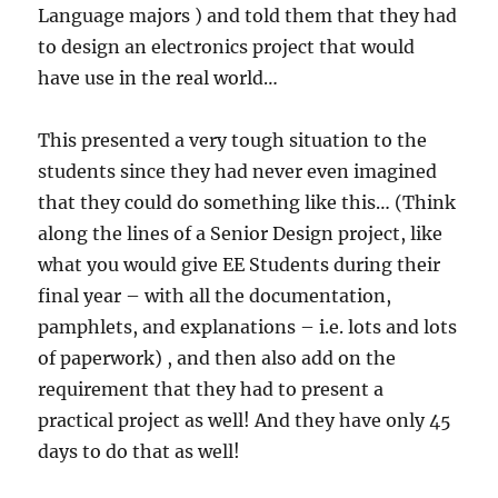
Language majors ) and told them that they had
to design an electronics project that would
have use in the real world…
This presented a very tough situation to the
students since they had never even imagined
that they could do something like this… (Think
along the lines of a Senior Design project, like
what you would give EE Students during their
final year – with all the documentation,
pamphlets, and explanations – i.e. lots and lots
of paperwork) , and then also add on the
requirement that they had to present a
practical project as well! And they have only 45
days to do that as well!