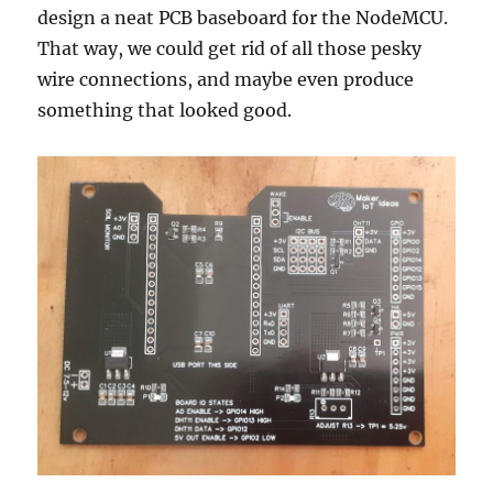
design a neat PCB baseboard for the NodeMCU.
That way, we could get rid of all those pesky
wire connections, and maybe even produce
something that looked good.