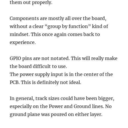
them out properly.
Components are mostly all over the board,
without a clear “group by function” kind of
mindset. This once again comes back to
experience.
GPIO pins are not notated. This will really make
the board difficult to use.
The power supply input is in the center of the
PCB. This is definitely not ideal.
In general, track sizes could have been bigger,
especially on the Power and Ground lines. No
ground plane was poured on either layer.