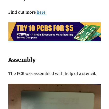
Find out more
here
Assembly
The PCB was assembled with help of a stencil.