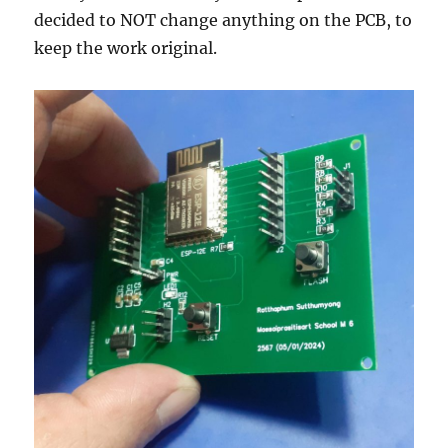
decided to NOT change anything on the PCB, to
keep the work original.