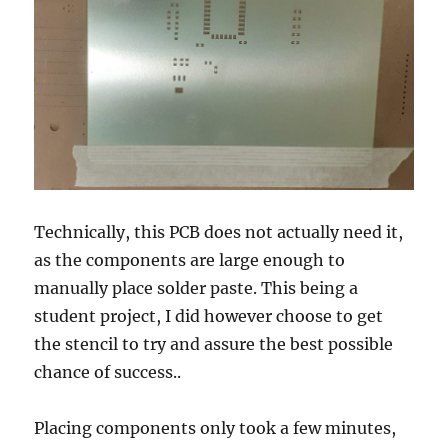
Technically, this PCB does not actually need it,
as the components are large enough to
manually place solder paste. This being a
student project, I did however choose to get
the stencil to try and assure the best possible
chance of success..
Placing components only took a few minutes,