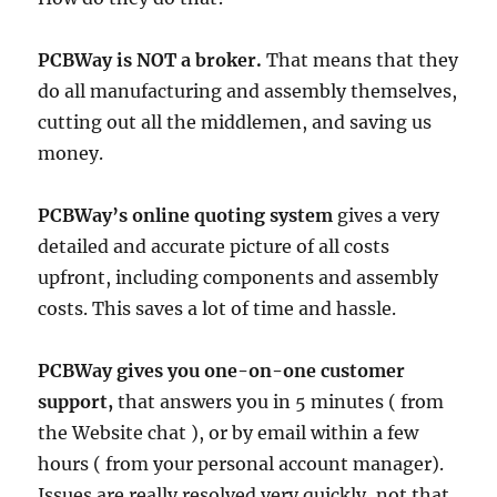
PCBWay is NOT a broker.
That means that they
do all manufacturing and assembly themselves,
cutting out all the middlemen, and saving us
money.
PCBWay’s online quoting system
gives a very
detailed and accurate picture of all costs
upfront, including components and assembly
costs. This saves a lot of time and hassle.
PCBWay gives you one-on-one customer
support,
that answers you in 5 minutes ( from
the Website chat ), or by email within a few
hours ( from your personal account manager).
Issues are really resolved very quickly, not that