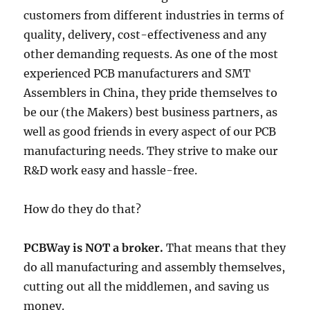
customers from different industries in terms of
quality, delivery, cost-effectiveness and any
other demanding requests. As one of the most
experienced PCB manufacturers and SMT
Assemblers in China, they pride themselves to
be our (the Makers) best business partners, as
well as good friends in every aspect of our PCB
manufacturing needs. They strive to make our
R&D work easy and hassle-free.
How do they do that?
PCBWay is NOT a broker.
That means that they
do all manufacturing and assembly themselves,
cutting out all the middlemen, and saving us
money.