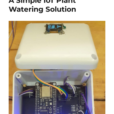
A Simple IoT Plant
Dev
Watering Solution
Board