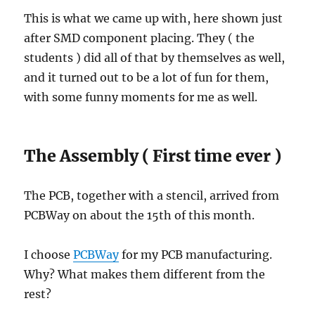
This is what we came up with, here shown just
after SMD component placing. They ( the
students ) did all of that by themselves as well,
and it turned out to be a lot of fun for them,
with some funny moments for me as well.
The Assembly ( First time ever )
The PCB, together with a stencil, arrived from
PCBWay on about the 15th of this month.
I choose
PCBWay
for my PCB manufacturing.
Why? What makes them different from the
rest?