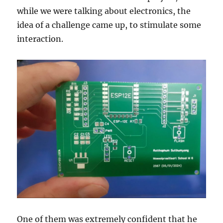
while we were talking about electronics, the
idea of a challenge came up, to stimulate some
interaction.
One of them was extremely confident that he