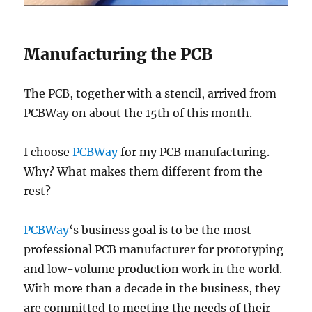
Manufacturing the PCB
The PCB, together with a stencil, arrived from
PCBWay on about the 15th of this month.
I choose
PCBWay
for my PCB manufacturing.
Why? What makes them different from the
rest?
PCBWay
‘s business goal is to be the most
professional PCB manufacturer for prototyping
and low-volume production work in the world.
With more than a decade in the business, they
are committed to meeting the needs of their