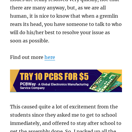
there are many anyway, but, as we are all
human, it is nice to know that when a gremlin
rears its head, you have someone to talk to who
will do his/her best to resolve your issue as
soon as possible.
Find out more
here
This caused quite a lot of excitement from the
students since they asked me to get to school
immediately, and offered to stay after school to
get the assembly done. So, I packed up all the