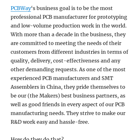
PCBWay
‘s business goal is to be the most
professional PCB manufacturer for prototyping
and low-volume production work in the world.
With more than a decade in the business, they
are committed to meeting the needs of their
customers from different industries in terms of
quality, delivery, cost-effectiveness and any
other demanding requests. As one of the most
experienced PCB manufacturers and SMT
Assemblers in China, they pride themselves to
be our (the Makers) best business partners, as
well as good friends in every aspect of our PCB
manufacturing needs. They strive to make our
R&D work easy and hassle-free.
How do they do that?