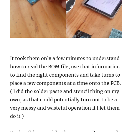
It took them only a few minutes to understand
how to read the BOM file, use that information
to find the right components and take turns to
place a few components at a time onto the PCB.
( I did the solder paste and stencil thing on my
own, as that could potentially turn out to be a
very messy and wasteful operation if I let them
do it )