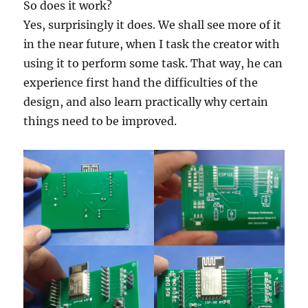
So does it work?
Yes, surprisingly it does. We shall see more of it
in the near future, when I task the creator with
using it to perform some task. That way, he can
experience first hand the difficulties of the
design, and also learn practically why certain
things need to be improved.