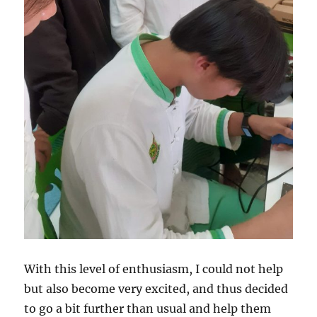
With this level of enthusiasm, I could not help
but also become very excited, and thus decided
to go a bit further than usual and help them