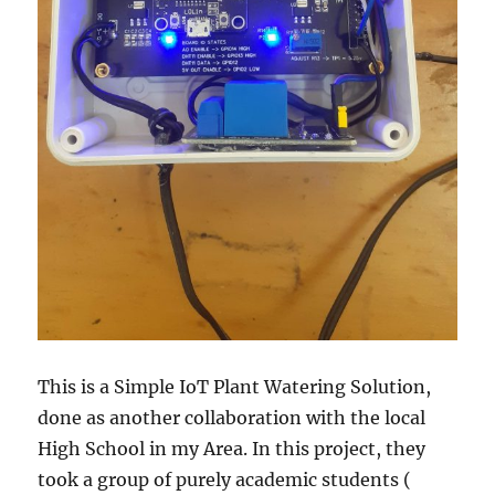
This is a Simple IoT Plant Watering Solution,
done as another collaboration with the local
High School in my Area. In this project, they
took a group of purely academic students (