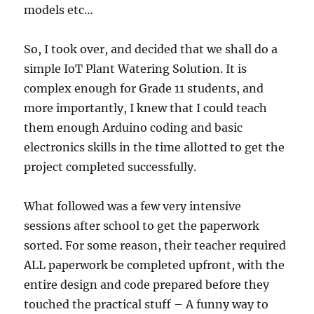
models etc…
So, I took over, and decided that we shall do a
simple IoT Plant Watering Solution. It is
complex enough for Grade 11 students, and
more importantly, I knew that I could teach
them enough Arduino coding and basic
electronics skills in the time allotted to get the
project completed successfully.
What followed was a few very intensive
sessions after school to get the paperwork
sorted. For some reason, their teacher required
ALL paperwork be completed upfront, with the
entire design and code prepared before they
touched the practical stuff – A funny way to