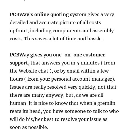
PCBWay’s online quoting system
gives a very
detailed and accurate picture of all costs
upfront, including components and assembly
costs. This saves a lot of time and hassle.
PCBWay gives you one-on-one customer
support,
that answers you in 5 minutes ( from
the Website chat ), or by email within a few
hours ( from your personal account manager).
Issues are really resolved very quickly, not that
there are many anyway, but, as we are all
human, it is nice to know that when a gremlin
rears its head, you have someone to talk to who
will do his/her best to resolve your issue as
soon as possible.