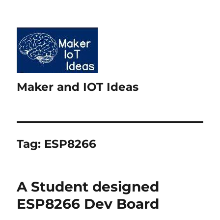
Maker and IOT Ideas
Tag:
ESP8266
A Student designed
ESP8266 Dev Board