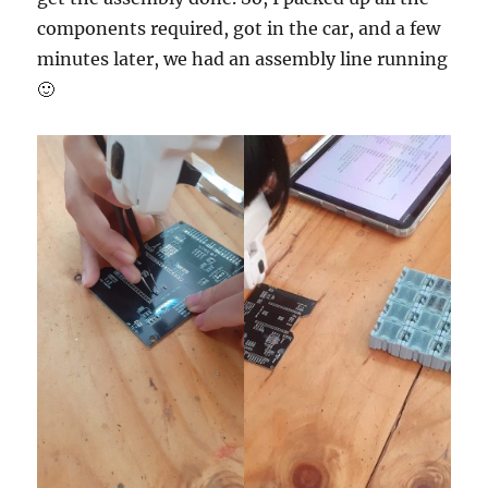
components required, got in the car, and a few
minutes later, we had an assembly line running
🙂