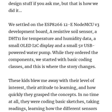
design stuff if you ask me, but that is how we
did it…
We settled on the ESP8266 12-E NodeMCU v3
development board, A resistive soil sensor, a
DHT11 for temperature and humidity data, a
small OLED I2C display and a small 5v USB-
powered water pump. While they ordered the
components, we started with basic coding
classes, and this is where the story changes.
These kids blew me away with their level of
interest, their attitude to learning, and how
quickly they grasped the concepts. In no time
at all, they were coding basic sketches, taking
readings, learning how the different sensors