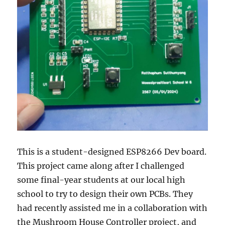
This is a student-designed ESP8266 Dev board.
This project came along after I challenged
some final-year students at our local high
school to try to design their own PCBs. They
had recently assisted me in a collaboration with
the Mushroom House Controller project, and