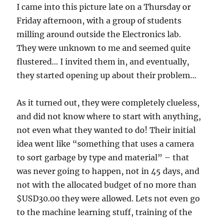
I came into this picture late on a Thursday or
Friday afternoon, with a group of students
milling around outside the Electronics lab.
They were unknown to me and seemed quite
flustered… I invited them in, and eventually,
they started opening up about their problem…
As it turned out, they were completely clueless,
and did not know where to start with anything,
not even what they wanted to do! Their initial
idea went like “something that uses a camera
to sort garbage by type and material” – that
was never going to happen, not in 45 days, and
not with the allocated budget of no more than
$USD30.00 they were allowed. Lets not even go
to the machine learning stuff, training of the