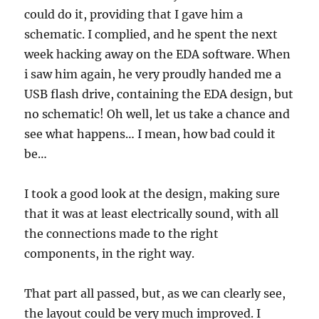
could do it, providing that I gave him a
schematic. I complied, and he spent the next
week hacking away on the EDA software. When
i saw him again, he very proudly handed me a
USB flash drive, containing the EDA design, but
no schematic! Oh well, let us take a chance and
see what happens… I mean, how bad could it
be…
I took a good look at the design, making sure
that it was at least electrically sound, with all
the connections made to the right
components, in the right way.
That part all passed, but, as we can clearly see,
the layout could be very much improved. I