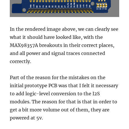
In the rendered image above, we can clearly see
what it should have looked like, with the
MAX98357A breakouts in their correct places,
and all power and signal traces connected
correctly.
Part of the reason for the mistakes on the
initial prototype PCB was that I felt it necessary
to add logic-level conversion to the I2S
modules. The reason for that is that in order to
get a bit more volume out of them, they are
powered at 5v.