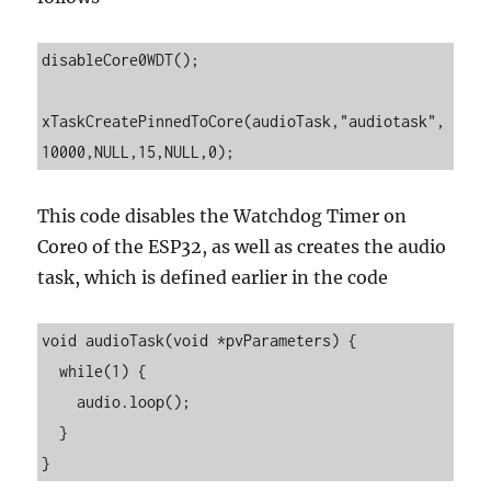
disableCore0WDT();

xTaskCreatePinnedToCore(audioTask,"audiotask",
This code disables the Watchdog Timer on
Core0 of the ESP32, as well as creates the audio
task, which is defined earlier in the code
void audioTask(void *pvParameters) {

  while(1) {

    audio.loop();

  }
