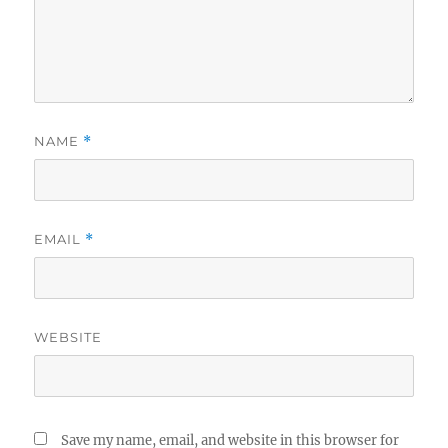
NAME
*
EMAIL
*
WEBSITE
Save my name, email, and website in this browser for