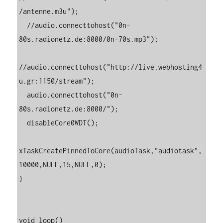
/antenne.m3u");

  //audio.connecttohost("0n-
80s.radionetz.de:8000/0n-70s.mp3");

//audio.connecttohost("http://live.webhosting4
u.gr:1150/stream");

  audio.connecttohost("0n-
80s.radionetz.de:8000/");

  disableCore0WDT();

xTaskCreatePinnedToCore(audioTask,"audiotask",
10000,NULL,15,NULL,0);

}

void loop()
