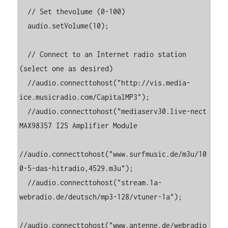
  // Set thevolume (0-100)

  audio.setVolume(10);

  // Connect to an Internet radio station 
(select one as desired)

  //audio.connecttohost("http://vis.media-
ice.musicradio.com/CapitalMP3");

  //audio.connecttohost("mediaserv30.live-nect 
MAX98357 I2S Amplifier Module

//audio.connecttohost("www.surfmusic.de/m3u/10
0-5-das-hitradio,4529.m3u");

  //audio.connecttohost("stream.1a-
webradio.de/deutsch/mp3-128/vtuner-1a");

//audio.connecttohost("www.antenne.de/webradio