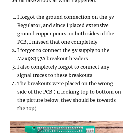
Let us take a look at what happened.
I forgot the ground connection on the 5v
Regulator, and since I placed extensive
ground copper pours on both sides of the
PCB, I missed that one completely.
I forgot to connect the 5v supply to the
Max98357A breakout headers
I also completely forgot to connect any
signal traces to these breakouts
The breakouts were placed on the wrong
side of the PCB ( if looking top to bottom on
the picture below, they should be towards
the top)