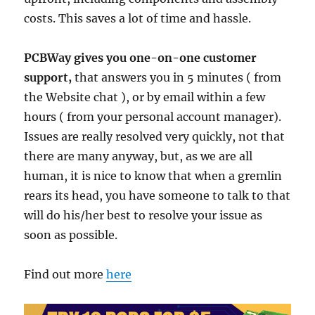
costs. This saves a lot of time and hassle.
PCBWay gives you one-on-one customer
support,
that answers you in 5 minutes ( from
the Website chat ), or by email within a few
hours ( from your personal account manager).
Issues are really resolved very quickly, not that
there are many anyway, but, as we are all
human, it is nice to know that when a gremlin
rears its head, you have someone to talk to that
will do his/her best to resolve your issue as
soon as possible.
Find out more
here