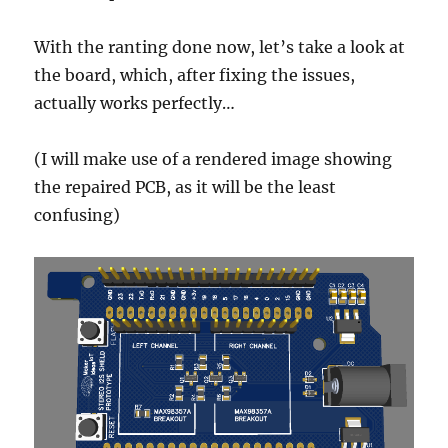
With the ranting done now, let’s take a look at
the board, which, after fixing the issues,
actually works perfectly…
(I will make use of a rendered image showing
the repaired PCB, as it will be the least
confusing)