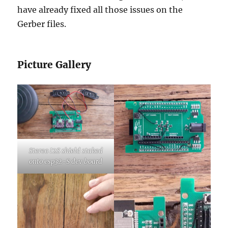
have already fixed all those issues on the
Gerber files.
Picture Gallery
Stereo I2S shield staked
onto esp32-S dev board