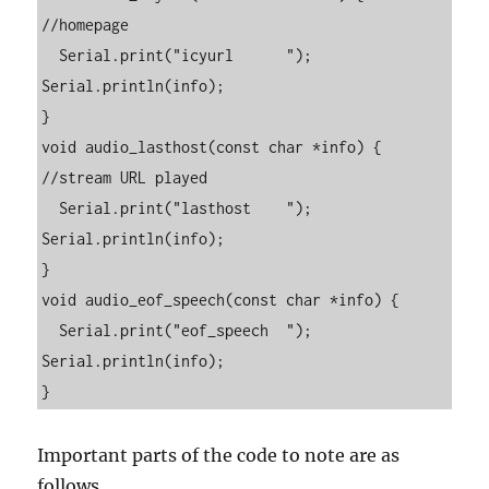
//homepage

  Serial.print("icyurl      "); 
Serial.println(info);

}

void audio_lasthost(const char *info) { 
//stream URL played

  Serial.print("lasthost    "); 
Serial.println(info);

}

void audio_eof_speech(const char *info) {

  Serial.print("eof_speech  "); 
Serial.println(info);

}
Important parts of the code to note are as
follows