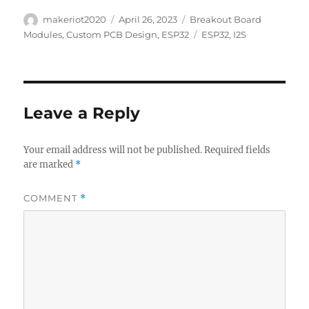
Author
Posted
Categories
makeriot2020
April 26, 2023
Breakout Board
on
Tags
Modules
,
Custom PCB Design
,
ESP32
ESP32
,
I2S
Leave a Reply
Your email address will not be published.
Required fields
are marked
*
COMMENT
*