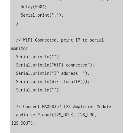
    delay(500);

    Serial.print(".");

  }

  // WiFi Connected, print IP to serial 
monitor

  Serial.println("");

  Serial.println("WiFi connected");

  Serial.println("IP address: ");

  Serial.println(WiFi.localIP());

  Serial.println("");

  // Connect MAX98357 I2S Amplifier Module

  audio.setPinout(I2S_BCLK, I2S_LRC, 
I2S_DOUT);
