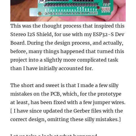
This was the thought process that inspired this
Stereo I2S Shield, for use with my ESP32-S Dev
Board. During the design process, and actually,
before, many things happened that turned this
project into a slightly more complicated task
than I have initially accounted for.
The short and sweet is that I made a few silly
mistakes on the PCB, which, for the prototype
at least, has been fixed with a few jumper wires.
[ I have since updated the Gerber files with the
correct design, omitting these silly mistakes.]