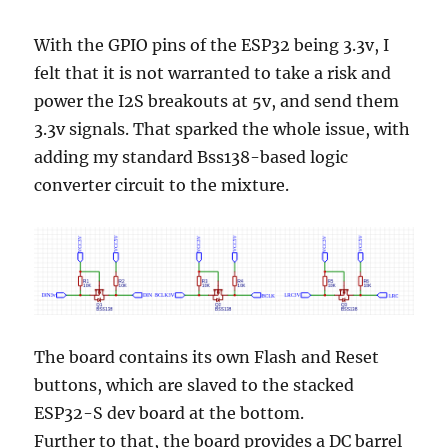
With the GPIO pins of the ESP32 being 3.3v, I
felt that it is not warranted to take a risk and
power the I2S breakouts at 5v, and send them
3.3v signals. That sparked the whole issue, with
adding my standard Bss138-based logic
converter circuit to the mixture.
The board contains its own Flash and Reset
buttons, which are slaved to the stacked
ESP32-S dev board at the bottom.
Further to that, the board provides a DC barrel