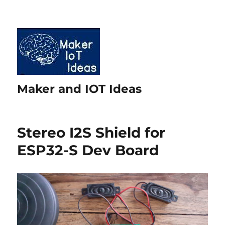
Maker and IOT Ideas
Stereo I2S Shield for
ESP32-S Dev Board