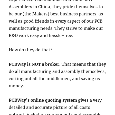
Assemblers in China, they pride themselves to
be our (the Makers) best business partners, as
well as good friends in every aspect of our PCB
manufacturing needs. They strive to make our
R&D work easy and hassle-free.
How do they do that?
PCBWay is NOT a broker.
That means that they
do all manufacturing and assembly themselves,
cutting out all the middlemen, and saving us
money.
PCBWay’s online quoting system
gives a very
detailed and accurate picture of all costs
upfront, including components and assembly