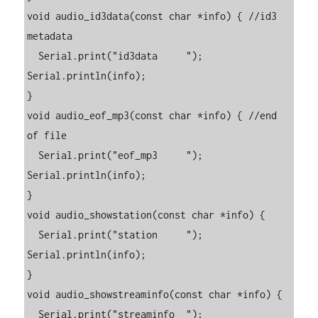
void audio_id3data(const char *info) { //id3 
metadata

  Serial.print("id3data     "); 
Serial.println(info);

}

void audio_eof_mp3(const char *info) { //end 
of file

  Serial.print("eof_mp3     "); 
Serial.println(info);

}

void audio_showstation(const char *info) {

  Serial.print("station     "); 
Serial.println(info);

}

void audio_showstreaminfo(const char *info) {

  Serial.print("streaminfo  "); 