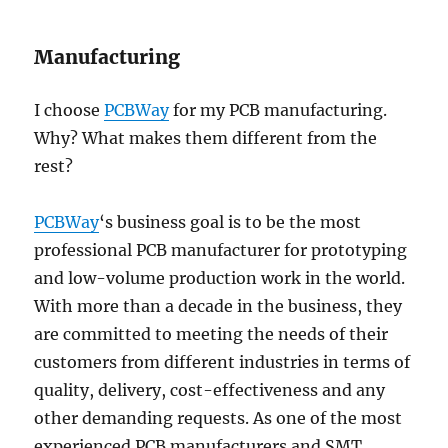
Manufacturing
I choose
PCBWay
for my PCB manufacturing.
Why? What makes them different from the
rest?
PCBWay
‘s business goal is to be the most
professional PCB manufacturer for prototyping
and low-volume production work in the world.
With more than a decade in the business, they
are committed to meeting the needs of their
customers from different industries in terms of
quality, delivery, cost-effectiveness and any
other demanding requests. As one of the most
experienced PCB manufacturers and SMT