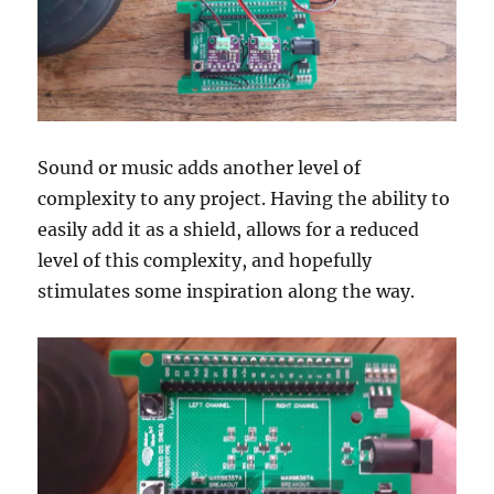
Sound or music adds another level of
complexity to any project. Having the ability to
easily add it as a shield, allows for a reduced
level of this complexity, and hopefully
stimulates some inspiration along the way.