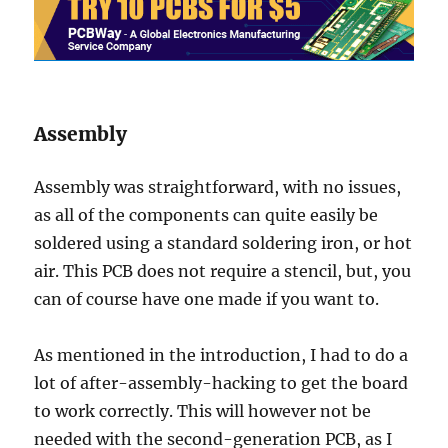
Assembly
Assembly was straightforward, with no issues,
as all of the components can quite easily be
soldered using a standard soldering iron, or hot
air. This PCB does not require a stencil, but, you
can of course have one made if you want to.
As mentioned in the introduction, I had to do a
lot of after-assembly-hacking to get the board
to work correctly. This will however not be
needed with the second-generation PCB, as I