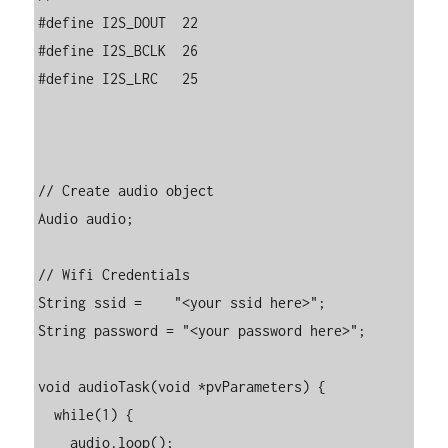
#define I2S_DOUT  22

#define I2S_BCLK  26

#define I2S_LRC   25

// Create audio object

Audio audio;

// Wifi Credentials

String ssid =    "<your ssid here>";

String password = "<your password here>";

void audioTask(void *pvParameters) {

  while(1) {

    audio.loop();
