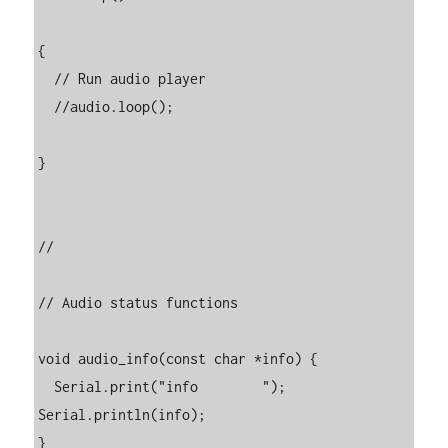
{

  // Run audio player

  //audio.loop();

}

//

// Audio status functions

void audio_info(const char *info) {

  Serial.print("info        "); 
Serial.println(info);

}
