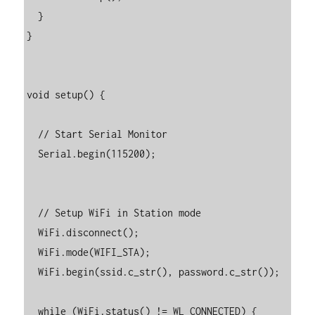
  }

}

void setup() {

  // Start Serial Monitor

  Serial.begin(115200);

  // Setup WiFi in Station mode

  WiFi.disconnect();

  WiFi.mode(WIFI_STA);

  WiFi.begin(ssid.c_str(), password.c_str());

  while (WiFi.status() != WL_CONNECTED) {
