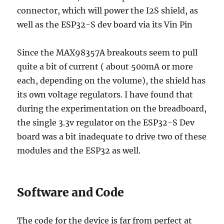
connector, which will power the I2S shield, as
well as the ESP32-S dev board via its Vin Pin
Since the MAX98357A breakouts seem to pull
quite a bit of current ( about 500mA or more
each, depending on the volume), the shield has
its own voltage regulators. I have found that
during the experimentation on the breadboard,
the single 3.3v regulator on the ESP32-S Dev
board was a bit inadequate to drive two of these
modules and the ESP32 as well.
Software and Code
The code for the device is far from perfect at