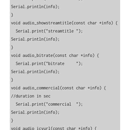
Serial.println(info);

}

void audio_showstreamtitle(const char *info) {

  Serial.print("streamtitle "); 
Serial.println(info);

}

void audio_bitrate(const char *info) {

  Serial.print("bitrate     "); 
Serial.println(info);

}

void audio_commercial(const char *info) { 
//duration in sec

  Serial.print("commercial  "); 
Serial.println(info);

}

void audio_icyurl(const char *info) { 