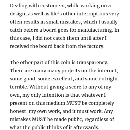
Dealing with customers, while working on a
design, as well as life’s other interruptions very
often results in small mistakes, which I usually
catch before a board goes for manufacturing. In
this case, I did not catch them until after I
received the board back from the factory.
The other part of this coin is transparency.
There are many many projects on the internet,
some good, some excellent, and some outright
terrible. Without giving a score to any of my
own, my only intention is that whatever I
present on this medium MUST be completely
honest, my own work, and it must work. Any
mistakes MUST be made public, regardless of
what the public thinks of it afterwards.