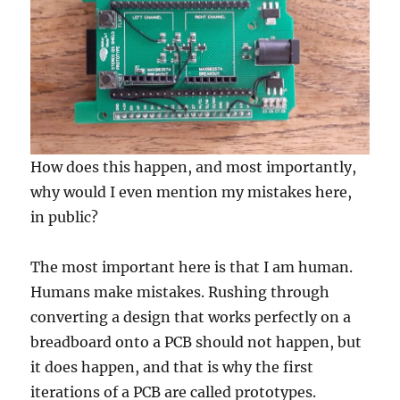
How does this happen, and most importantly,
why would I even mention my mistakes here,
in public?
The most important here is that I am human.
Humans make mistakes. Rushing through
converting a design that works perfectly on a
breadboard onto a PCB should not happen, but
it does happen, and that is why the first
iterations of a PCB are called prototypes.