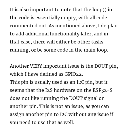
It is also important to note that the loop() in
the code is essentially empty, with all code
commented out. As mentioned above, I do plan
to add additional functionality later, and in
that case, there will either be other tasks
running, or be some code in the main loop.
Another VERY important issue is the DOUT pin,
which I have defined as GPIO22.
This pin is usually used as an I2C pin, but it
seems that the I2S hardware on the ESP32-S
does not like running the DOUT signal on
another pin. This is not an issue, as you can
assign another pin to I2C without any issue if
you need to use that as well.