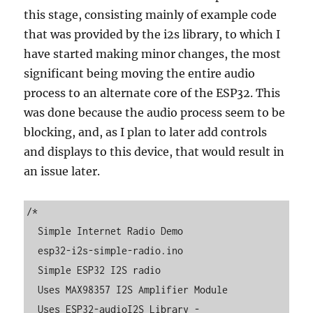
this stage, consisting mainly of example code
that was provided by the i2s library, to which I
have started making minor changes, the most
significant being moving the entire audio
process to an alternate core of the ESP32. This
was done because the audio process seem to be
blocking, and, as I plan to later add controls
and displays to this device, that would result in
an issue later.
/*

  Simple Internet Radio Demo

  esp32-i2s-simple-radio.ino

  Simple ESP32 I2S radio

  Uses MAX98357 I2S Amplifier Module

  Uses ESP32-audioI2S Library - 