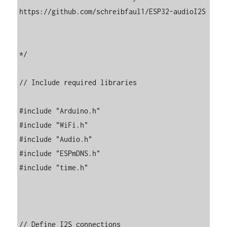
https://github.com/schreibfaul1/ESP32-audioI2S

*/

// Include required libraries

#include "Arduino.h"

#include "WiFi.h"

#include "Audio.h"

#include "ESPmDNS.h"

#include "time.h"

// Define I2S connections
