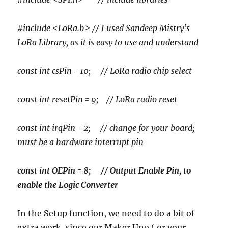
#include <LoRa.h> // I used Sandeep Mistry’s
LoRa Library, as it is easy to use and understand
const int csPin = 10; // LoRa radio chip select
const int resetPin = 9; // LoRa radio reset
const int irqPin = 2; // change for your board;
must be a hardware interrupt pin
const int OEPin = 8; // Output Enable Pin, to
enable the Logic Converter
In the Setup function, we need to do a bit of
extra work, since our Maker Uno ( or your