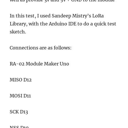
In this test, I used Sandeep Mistry’s LoRa
Library, with the Arduino IDE to do a quick test
sketch.
Connections are as follows:
RA-02 Module Maker Uno
MISO D12
MOSI D11
SCK D13
NSS D10