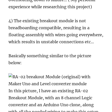
experience while researching this project)
4) The existing breakout module is not
breadboarding compatible, resulting in a
floating assembly with wires going everywhere,
which results in unstable connections etc…
Basically something similar to the picture
below:
In this picture, I have an existing RA-02
Breakout Module, with an 8 channel Logic
converter and an Arduino Uno clone, along
with all the needed wiring to make this setup