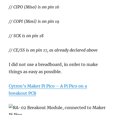
// CIPO (Miso) is on pin 16
// COPI (Mosi) is on pin 19
// SCK is on pin 18
// CE/SS is on pin 17, as already declared above
I did not use a breadboard, in order to make
things as easy as possible.
Cytron’s Maker Pi Pico – A Pi Pico on a
breakout PCB