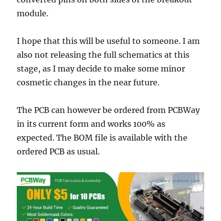
module.
I hope that this will be useful to someone. I am
also not releasing the full schematics at this
stage, as I may decide to make some minor
cosmetic changes in the near future.
The PCB can however be ordered from PCBWay
in its current form and works 100% as
expected. The BOM file is available with the
ordered PCB as usual.