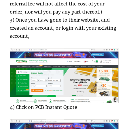
referral fee will not affect the cost of your
order, nor will you pay any part thereof.)
3) Once you have gone to their website, and
created an account, or login with your existing
account,
4) Click on PCB Instant Quote