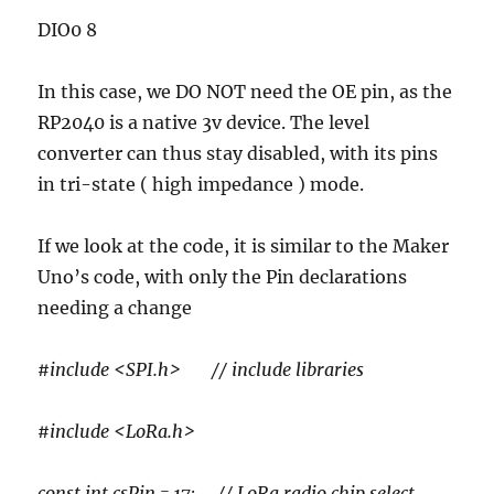
DIO0 8
In this case, we DO NOT need the OE pin, as the
RP2040 is a native 3v device. The level
converter can thus stay disabled, with its pins
in tri-state ( high impedance ) mode.
If we look at the code, it is similar to the Maker
Uno’s code, with only the Pin declarations
needing a change
#include <SPI.h> // include libraries
#include <LoRa.h>
const int csPin = 17; // LoRa radio chip select