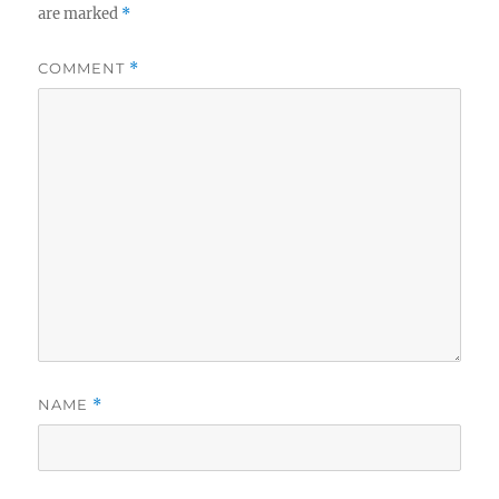
are marked
*
COMMENT
*
NAME
*