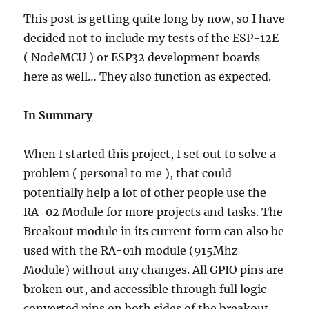
This post is getting quite long by now, so I have
decided not to include my tests of the ESP-12E
( NodeMCU ) or ESP32 development boards
here as well… They also function as expected.
In Summary
When I started this project, I set out to solve a
problem ( personal to me ), that could
potentially help a lot of other people use the
RA-02 Module for more projects and tasks. The
Breakout module in its current form can also be
used with the RA-01h module (915Mhz
Module) without any changes. All GPIO pins are
broken out, and accessible through full logic
converted pins on both sides of the breakout