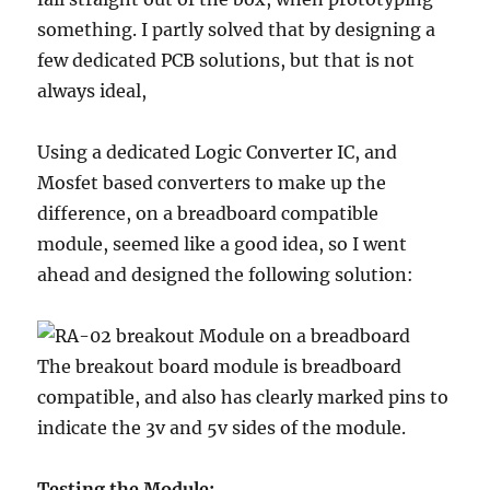
something. I partly solved that by designing a
few dedicated PCB solutions, but that is not
always ideal,
Using a dedicated Logic Converter IC, and
Mosfet based converters to make up the
difference, on a breadboard compatible
module, seemed like a good idea, so I went
ahead and designed the following solution:
The breakout board module is breadboard
compatible, and also has clearly marked pins to
indicate the 3v and 5v sides of the module.
Testing the Module: