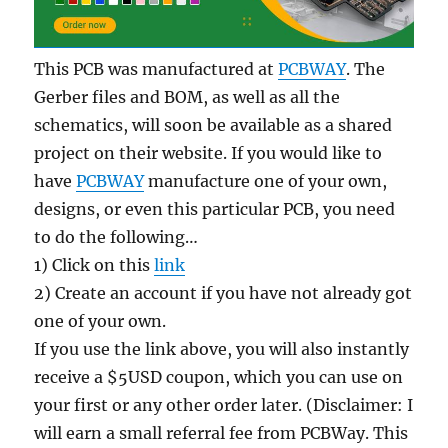
This PCB was manufactured at
PCBWAY
. The
Gerber files and BOM, as well as all the
schematics, will soon be available as a shared
project on their website. If you would like to
have
PCBWAY
manufacture one of your own,
designs, or even this particular PCB, you need
to do the following…
1) Click on this
link
2) Create an account if you have not already got
one of your own.
If you use the link above, you will also instantly
receive a $5USD coupon, which you can use on
your first or any other order later. (Disclaimer: I
will earn a small referral fee from PCBWay. This