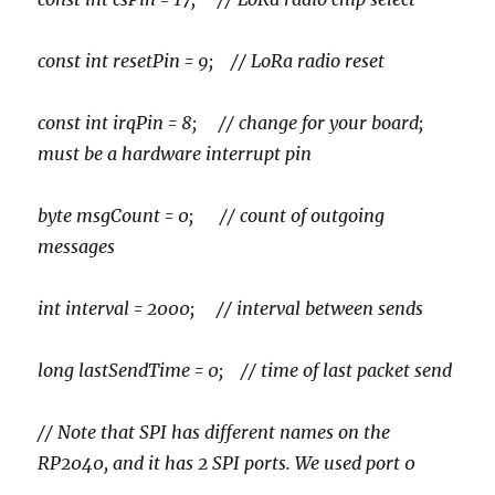
const int resetPin = 9; // LoRa radio reset
const int irqPin = 8; // change for your board;
must be a hardware interrupt pin
byte msgCount = 0; // count of outgoing
messages
int interval = 2000; // interval between sends
long lastSendTime = 0; // time of last packet send
// Note that SPI has different names on the
RP2040, and it has 2 SPI ports. We used port 0