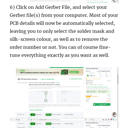
6) Click on Add Gerber File, and select your
Gerber file(s) from your computer. Most of your
PCB details will now be automatically selected,
leaving you to only select the solder mask and
silk-screen colour, as well as to remove the
order number or not. You can of course fine-
tune everything exactly as you want as well.