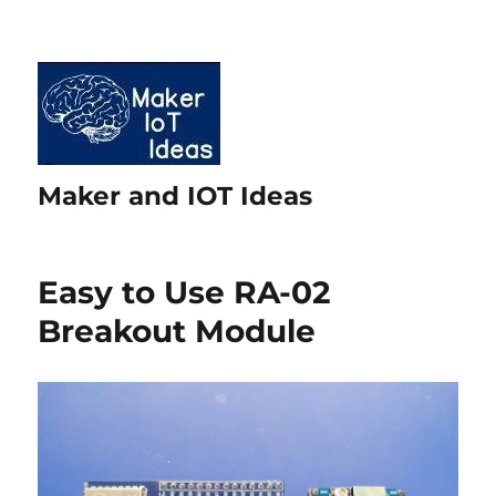
Maker and IOT Ideas
Easy to Use RA-02
Breakout Module