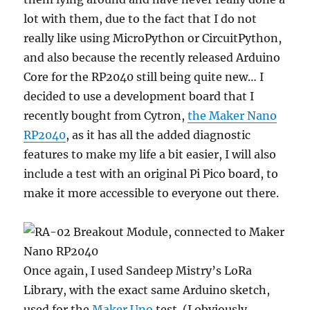
lot with them, due to the fact that I do not
really like using MicroPython or CircuitPython,
and also because the recently released Arduino
Core for the RP2040 still being quite new… I
decided to use a development board that I
recently bought from Cytron,
the Maker Nano
RP2040
, as it has all the added diagnostic
features to make my life a bit easier, I will also
include a test with an original Pi Pico board, to
make it more accessible to everyone out there.
Once again, I used Sandeep Mistry’s LoRa
Library, with the exact same Arduino sketch,
used for the
Maker Uno
test. (I obviously