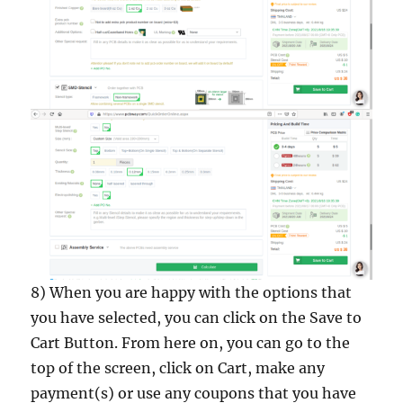
8) When you are happy with the options that
you have selected, you can click on the Save to
Cart Button. From here on, you can go to the
top of the screen, click on Cart, make any
payment(s) or use any coupons that you have