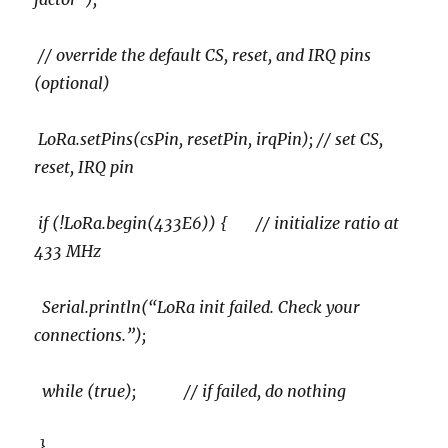
// override the default CS, reset, and IRQ pins
(optional)
LoRa.setPins(csPin, resetPin, irqPin); // set CS,
reset, IRQ pin
if (!LoRa.begin(433E6)) { // initialize ratio at
433 MHz
Serial.println(“LoRa init failed. Check your
connections.”);
while (true); // if failed, do nothing
}