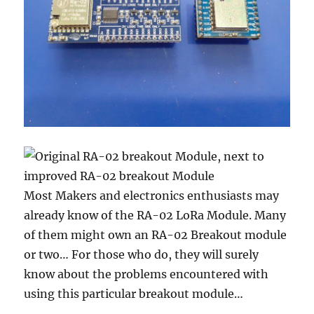
Most Makers and electronics enthusiasts may
already know of the RA-02 LoRa Module. Many
of them might own an RA-02 Breakout module
or two… For those who do, they will surely
know about the problems encountered with
using this particular breakout module…