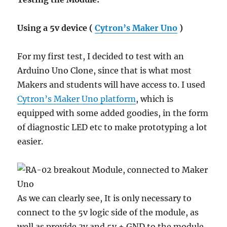
Using a 5v device (
Cytron’s Maker Uno
)
For my first test, I decided to test with an
Arduino Uno Clone, since that is what most
Makers and students will have access to. I used
Cytron’s Maker Uno platform
, which is
equipped with some added goodies, in the form
of diagnostic LED etc to make prototyping a lot
easier.
As we can clearly see, It is only necessary to
connect to the 5v logic side of the module, as
well as provide 3v and 5v + GND to the module