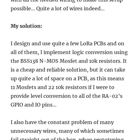
possible… Quite a lot of wires indeed…
My solution:
I design and use quite a few LoRa PCBs and on
all of them, I implement logic conversion using
the BSS138 N-MOS Mosfet and 10k resistors. It
is a cheap and reliable solution, but it can take
up quite a lot of space on a PCB, as this means
11 Mosfets and 22 10k resistors if I were to
provide level conversion to all of the RA-02’s
GPIO and IO pins…
I also have the constant problem of many
unnecessary wires, many of which sometimes
fail straight out of the box, when prototyping