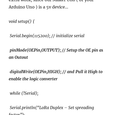
Arduino Uno ) is a 5v device…
void setup() {
Serial.begin(115200); // initialize serial
pinMode(OEPin,OUTPUT); // Setup the OE pin as
an Outout
digitalWrite(OEPin,HIGH); // and Pull it High to
enable the logic converter
while (!Serial);
Serial.println(“LoRa Duplex – Set spreading
factor”);