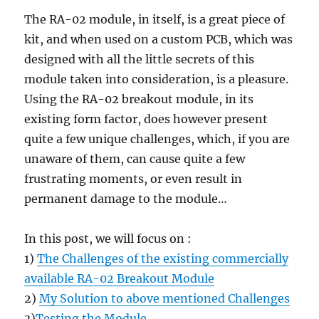
The RA-02 module, in itself, is a great piece of
kit, and when used on a custom PCB, which was
designed with all the little secrets of this
module taken into consideration, is a pleasure.
Using the RA-02 breakout module, in its
existing form factor, does however present
quite a few unique challenges, which, if you are
unaware of them, can cause quite a few
frustrating moments, or even result in
permanent damage to the module…
In this post, we will focus on :
1)
The Challenges of the existing commercially
available RA-02 Breakout Module
2)
My Solution to above mentioned Challenges
3)
Testing the Module