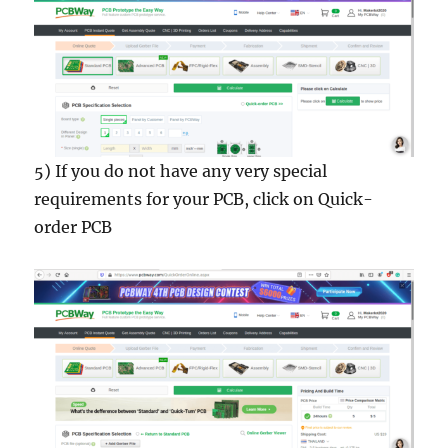
5) If you do not have any very special
requirements for your PCB, click on Quick-
order PCB