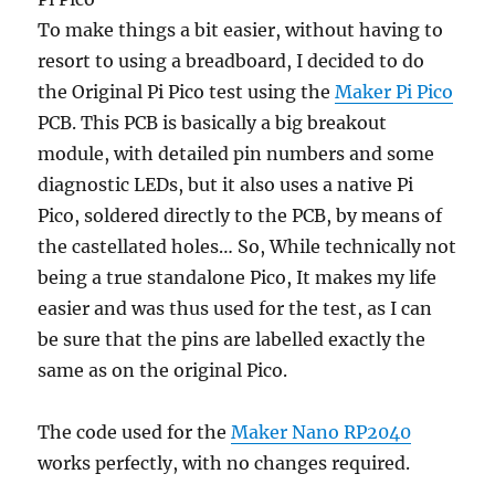
To make things a bit easier, without having to
resort to using a breadboard, I decided to do
the Original Pi Pico test using the
Maker Pi Pico
PCB. This PCB is basically a big breakout
module, with detailed pin numbers and some
diagnostic LEDs, but it also uses a native Pi
Pico, soldered directly to the PCB, by means of
the castellated holes… So, While technically not
being a true standalone Pico, It makes my life
easier and was thus used for the test, as I can
be sure that the pins are labelled exactly the
same as on the original Pico.
The code used for the
Maker Nano RP2040
works perfectly, with no changes required.