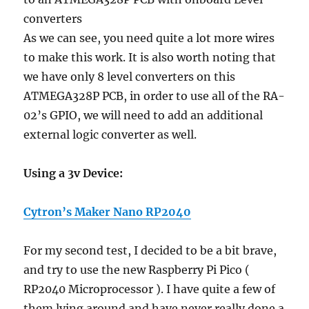
As we can see, you need quite a lot more wires
to make this work. It is also worth noting that
we have only 8 level converters on this
ATMEGA328P PCB, in order to use all of the RA-
02’s GPIO, we will need to add an additional
external logic converter as well.
Using a 3v Device:
Cytron’s Maker Nano RP2040
For my second test, I decided to be a bit brave,
and try to use the new Raspberry Pi Pico (
RP2040 Microprocessor ). I have quite a few of
them lying around and have never really done a