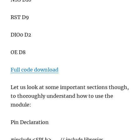
RST D9
DIO0 D2
OE D8
Full code download
Let us look at some important sections though,
to thoroughly understand how to use the
module:
Pin Declaration
#include <SPI.h> // include libraries