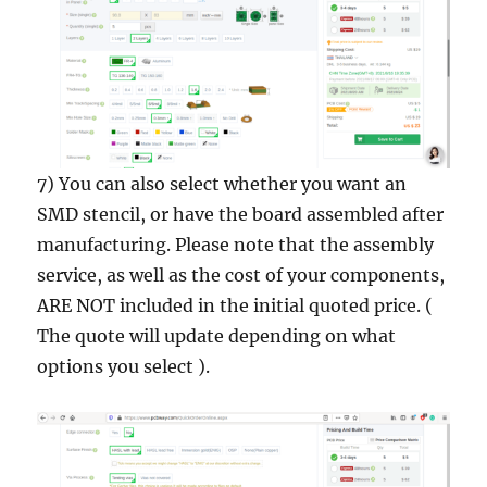
7) You can also select whether you want an
SMD stencil, or have the board assembled after
manufacturing. Please note that the assembly
service, as well as the cost of your components,
ARE NOT included in the initial quoted price. (
The quote will update depending on what
options you select ).