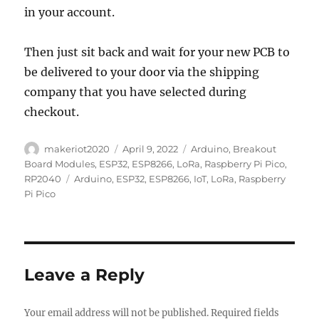
in your account.
Then just sit back and wait for your new PCB to
be delivered to your door via the shipping
company that you have selected during
checkout.
Author
Posted
Categories
makeriot2020
April 9, 2022
Arduino
,
Breakout
on
Board Modules
,
ESP32
,
ESP8266
,
LoRa
,
Raspberry Pi Pico
,
Tags
RP2040
Arduino
,
ESP32
,
ESP8266
,
IoT
,
LoRa
,
Raspberry
Pi Pico
Leave a Reply
Your email address will not be published.
Required fields