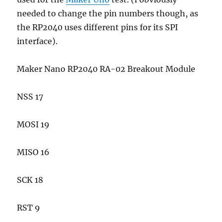
needed to change the pin numbers though, as
the RP2040 uses different pins for its SPI
interface).
Maker Nano RP2040 RA-02 Breakout Module
NSS 17
MOSI 19
MISO 16
SCK 18
RST 9