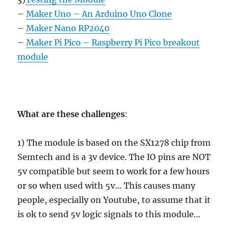
–
Maker Uno – An Arduino Uno Clone
–
Maker Nano RP2040
–
Maker Pi Pico – Raspberry Pi Pico breakout
module
What are these challenges
:
1) The module is based on the SX1278 chip from
Semtech and is a 3v device. The IO pins are NOT
5v compatible but seem to work for a few hours
or so when used with 5v… This causes many
people, especially on Youtube, to assume that it
is ok to send 5v logic signals to this module…