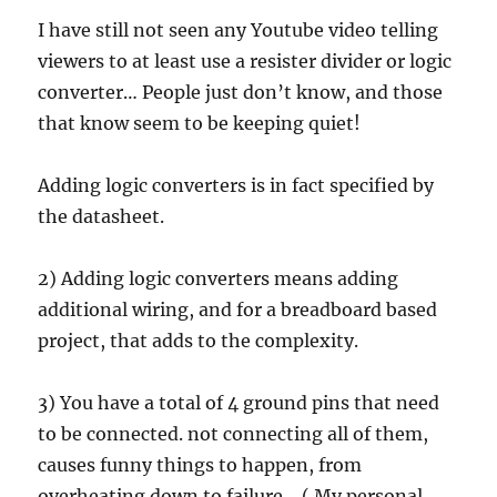
I have still not seen any Youtube video telling
viewers to at least use a resister divider or logic
converter… People just don’t know, and those
that know seem to be keeping quiet!
Adding logic converters is in fact specified by
the datasheet.
2) Adding logic converters means adding
additional wiring, and for a breadboard based
project, that adds to the complexity.
3) You have a total of 4 ground pins that need
to be connected. not connecting all of them,
causes funny things to happen, from
overheating down to failure… ( My personal