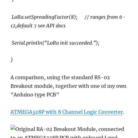
LoRa.setSpreadingFactor(8); // ranges from 6-
12,default 7 see API docs
Serial.println(“LoRa init succeeded.”);
}
A comparison, using the standard RS-02
Breakout module, together with one of my own
“Arduino type PCB”
ATMEGA328P with 8 Channel Logic Converter
.