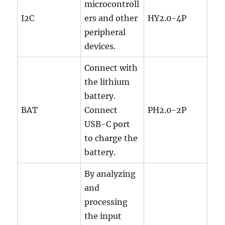
microcontroll
I2C
ers and other
HY2.0-4P
peripheral
devices.
Connect with
the lithium
battery.
BAT
Connect
PH2.0-2P
USB-C port
to charge the
battery.
By analyzing
and
processing
the input