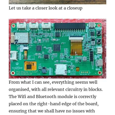
Let us take a closer look at a closeup
From what I can see, everything seems well
organised, with all relevant circuitry in blocks.
The Wifi and Bluetooth module is correctly
placed on the right-hand edge of the board,
ensuring that we shall have no issues with