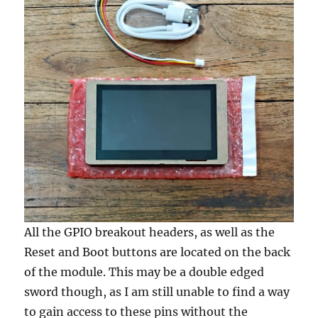
All the GPIO breakout headers, as well as the
Reset and Boot buttons are located on the back
of the module. This may be a double edged
sword though, as I am still unable to find a way
to gain access to these pins without the