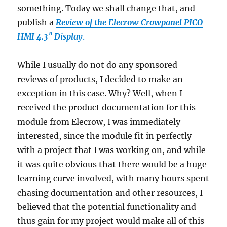
something. Today we shall change that, and
publish a
Review of the Elecrow Crowpanel PICO
HMI 4.3″ Display
.
While I usually do not do any sponsored
reviews of products, I decided to make an
exception in this case. Why? Well, when I
received the product documentation for this
module from Elecrow, I was immediately
interested, since the module fit in perfectly
with a project that I was working on, and while
it was quite obvious that there would be a huge
learning curve involved, with many hours spent
chasing documentation and other resources, I
believed that the potential functionality and
thus gain for my project would make all of this