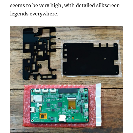
seems to be very high, with detailed silkscreen
legends everywhere.