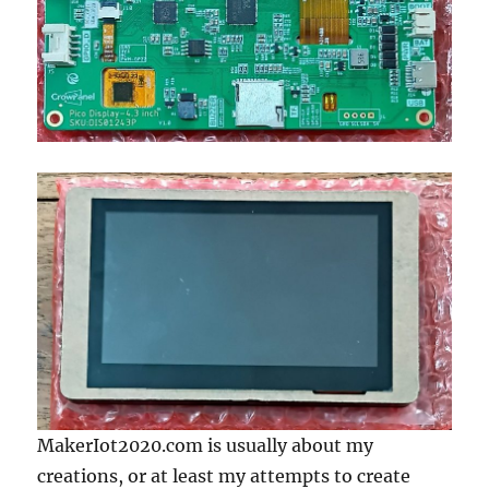
MakerIot2020.com is usually about my
creations, or at least my attempts to create