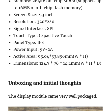
Memory: 264kB on-chip SRAM (supports up
to 16MB of off-chip flash memory)
Screen Size: 4.3 inch
Resolution: 320*240
Signal Interface: SPI
Touch Type: Capacitive Touch
Panel Type: IPS
Power Input: 5V-2A
Active Area: 95.04*53.856mm(W * H)
Dimensions: 124.7 * 76 * 14.2mm(W * H * D)
Unboxing and initial thoughts
The display module came very well packaged.