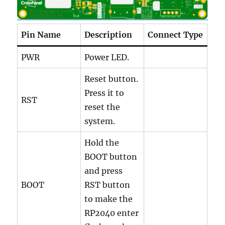
Pin Name
Description
Connect Type
PWR
Power LED.
Reset button.
Press it to
RST
reset the
system.
Hold the
BOOT button
and press
BOOT
RST button
to make the
RP2040 enter