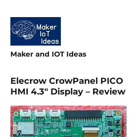
Maker and IOT Ideas
Elecrow CrowPanel PICO
HMI 4.3″ Display – Review