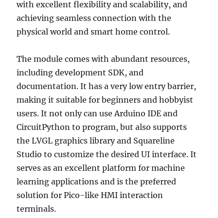
with excellent flexibility and scalability, and
achieving seamless connection with the
physical world and smart home control.
The module comes with abundant resources,
including development SDK, and
documentation. It has a very low entry barrier,
making it suitable for beginners and hobbyist
users. It not only can use Arduino IDE and
CircuitPython to program, but also supports
the LVGL graphics library and Squareline
Studio to customize the desired UI interface. It
serves as an excellent platform for machine
learning applications and is the preferred
solution for Pico-like HMI interaction
terminals.