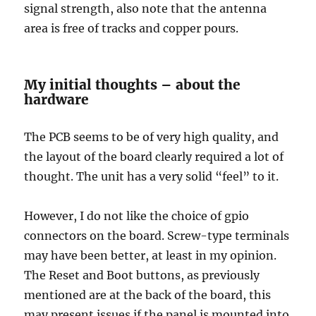
signal strength, also note that the antenna
area is free of tracks and copper pours.
My initial thoughts – about the
hardware
The PCB seems to be of very high quality, and
the layout of the board clearly required a lot of
thought. The unit has a very solid “feel” to it.
However, I do not like the choice of gpio
connectors on the board. Screw-type terminals
may have been better, at least in my opinion.
The Reset and Boot buttons, as previously
mentioned are at the back of the board, this
may present issues if the panel is mounted into