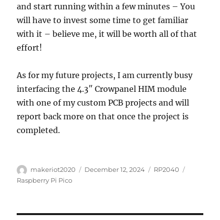
and start running within a few minutes – You
will have to invest some time to get familiar
with it – believe me, it will be worth all of that
effort!
As for my future projects, I am currently busy
interfacing the 4.3″ Crowpanel HIM module
with one of my custom PCB projects and will
report back more on that once the project is
completed.
Author
Posted
Categories
Tags
makeriot2020
December 12, 2024
RP2040
on
Raspberry Pi Pico