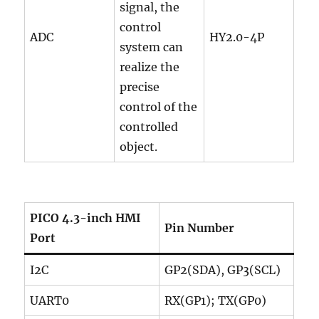
signal, the
control
ADC
HY2.0-4P
system can
realize the
precise
control of the
controlled
object.
PICO 4.3-inch HMI
Pin Number
Port
I2C
GP2(SDA), GP3(SCL)
UART0
RX(GP1); TX(GP0)