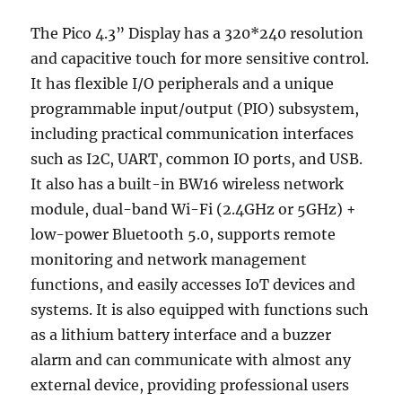
The Pico 4.3” Display has a 320*240 resolution
and capacitive touch for more sensitive control.
It has flexible I/O peripherals and a unique
programmable input/output (PIO) subsystem,
including practical communication interfaces
such as I2C, UART, common IO ports, and USB.
It also has a built-in BW16 wireless network
module, dual-band Wi-Fi (2.4GHz or 5GHz) +
low-power Bluetooth 5.0, supports remote
monitoring and network management
functions, and easily accesses IoT devices and
systems. It is also equipped with functions such
as a lithium battery interface and a buzzer
alarm and can communicate with almost any
external device, providing professional users