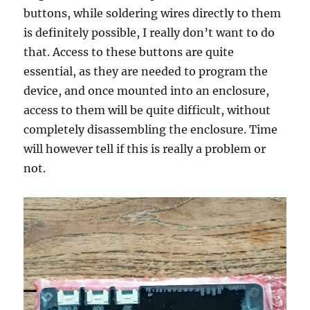
buttons, while soldering wires directly to them
is definitely possible, I really don’t want to do
that. Access to these buttons are quite
essential, as they are needed to program the
device, and once mounted into an enclosure,
access to them will be quite difficult, without
completely disassembling the enclosure. Time
will however tell if this is really a problem or
not.