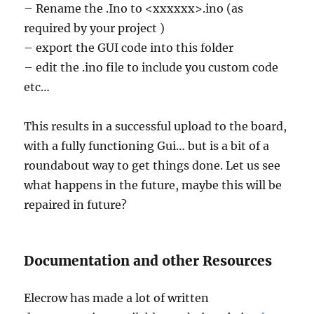
– Rename the .Ino to <xxxxxx>.ino (as
required by your project )
– export the GUI code into this folder
– edit the .ino file to include you custom code
etc…
This results in a successful upload to the board,
with a fully functioning Gui… but is a bit of a
roundabout way to get things done. Let us see
what happens in the future, maybe this will be
repaired in future?
Documentation and other Resources
Elecrow has made a lot of written