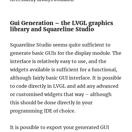
Gui Generation – the LVGL graphics
library and Squareline Studio
Squareline Studio seems quite sufficient to
generate basic GUIs for the display module. The
interface is relatively easy to use, and the
widgets available is sufficient for a functional,
although fairly basic GUI interface. It is possible
to code directly in LVGL and add any advanced
or customised widgets that way – although
this should be done directly in your
programming IDE of choice.
It is possible to export your generated GUI