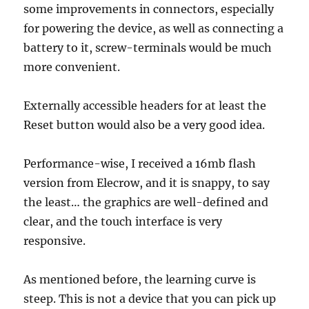
some improvements in connectors, especially
for powering the device, as well as connecting a
battery to it, screw-terminals would be much
more convenient.
Externally accessible headers for at least the
Reset button would also be a very good idea.
Performance-wise, I received a 16mb flash
version from Elecrow, and it is snappy, to say
the least… the graphics are well-defined and
clear, and the touch interface is very
responsive.
As mentioned before, the learning curve is
steep. This is not a device that you can pick up