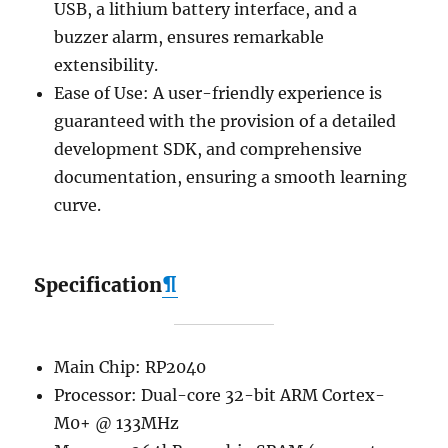
USB, a lithium battery interface, and a
buzzer alarm, ensures remarkable
extensibility.
Ease of Use: A user-friendly experience is
guaranteed with the provision of a detailed
development SDK, and comprehensive
documentation, ensuring a smooth learning
curve.
Specification
¶
Main Chip: RP2040
Processor: Dual-core 32-bit ARM Cortex-
M0+ @ 133MHz