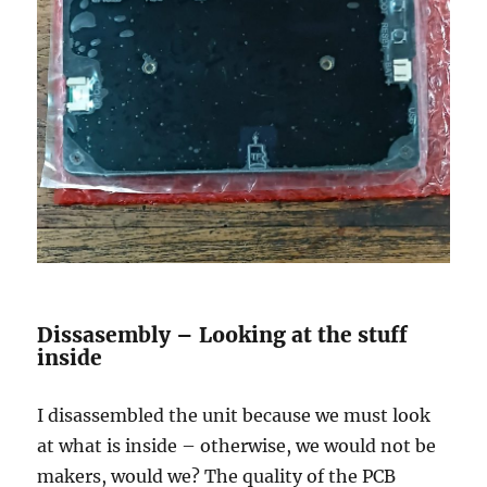
Dissasembly – Looking at the stuff
inside
I disassembled the unit because we must look
at what is inside – otherwise, we would not be
makers, would we? The quality of the PCB