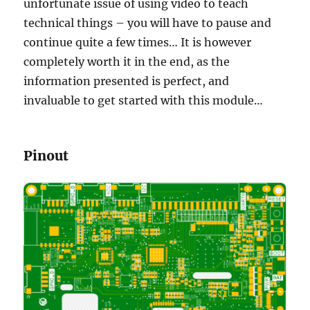
unfortunate issue of using video to teach
technical things – you will have to pause and
continue quite a few times… It is however
completely worth it in the end, as the
information presented is perfect, and
invaluable to get started with this module…
Pinout