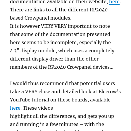
documentation available on their website,
here
.
There are links to all the different RP2040-
based Crowpanel modules.
It is however VERY VERY important to note
that some of the documentation presented
here seems to be incomplete, especially the
4.3″ display module, which uses a completely
different display driver than the other
members of the RP2040 Crowpanel devices…
I would thus recommend that potential users
take a VERY close and detailed look at Elecrow’s
YouTube tutorial on these boards, available
here
. These videos
highlight all the differences, and gets you up
and running in a few minutes – with the