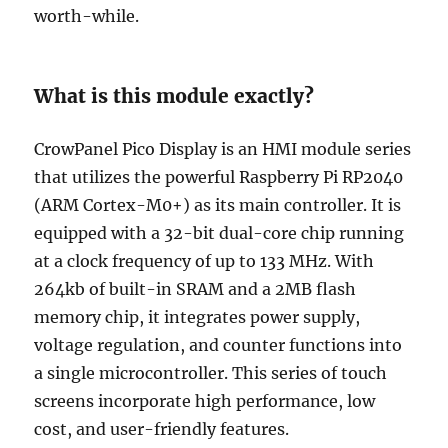
worth-while.
What is this module exactly?
CrowPanel Pico Display is an HMI module series
that utilizes the powerful Raspberry Pi RP2040
(ARM Cortex-M0+) as its main controller. It is
equipped with a 32-bit dual-core chip running
at a clock frequency of up to 133 MHz. With
264kb of built-in SRAM and a 2MB flash
memory chip, it integrates power supply,
voltage regulation, and counter functions into
a single microcontroller. This series of touch
screens incorporate high performance, low
cost, and user-friendly features.