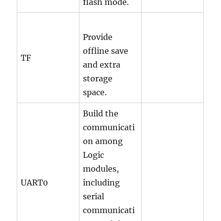
flash mode.
Provide
offline save
TF
and extra
storage
space.
Build the
communicati
on among
Logic
modules,
UART0
including
serial
communicati