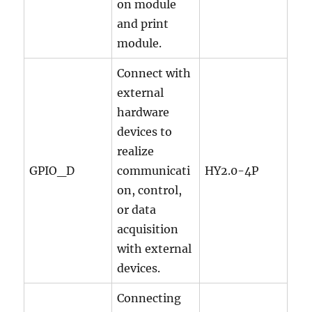
on module
and print
module.
Connect with
external
hardware
devices to
realize
GPIO_D
communicati
HY2.0-4P
on, control,
or data
acquisition
with external
devices.
Connecting