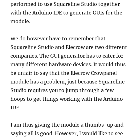
performed to use Squareline Studio together
with the Arduino IDE to generate GUIs for the
module.
We do however have to remember that
Squareline Studio and Elecrow are two different
companies. The GUI generator has to cater for
many different hardware devices. It would thus
be unfair to say that the Elecrow Crowpanel
module has a problem, just because Squareline
Studio requires you to jump through a few
hoops to get things working with the Arduino
IDE.
I am thus giving the module a thumbs-up and
saying all is good. However, I would like to see