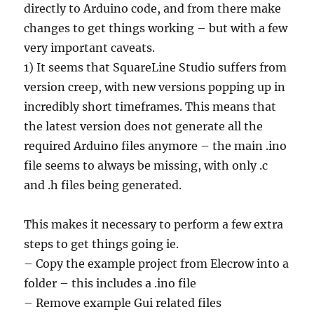
directly to Arduino code, and from there make
changes to get things working – but with a few
very important caveats.
1) It seems that SquareLine Studio suffers from
version creep, with new versions popping up in
incredibly short timeframes. This means that
the latest version does not generate all the
required Arduino files anymore – the main .ino
file seems to always be missing, with only .c
and .h files being generated.
This makes it necessary to perform a few extra
steps to get things going ie.
– Copy the example project from Elecrow into a
folder – this includes a .ino file
– Remove example Gui related files