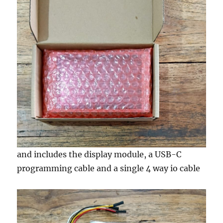
and includes the display module, a USB-C
programming cable and a single 4 way io cable