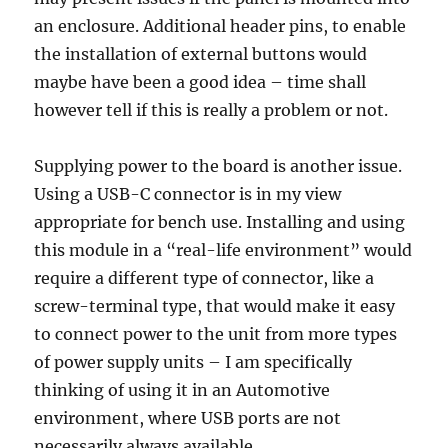
an enclosure. Additional header pins, to enable
the installation of external buttons would
maybe have been a good idea – time shall
however tell if this is really a problem or not.
Supplying power to the board is another issue.
Using a USB-C connector is in my view
appropriate for bench use. Installing and using
this module in a “real-life environment” would
require a different type of connector, like a
screw-terminal type, that would make it easy
to connect power to the unit from more types
of power supply units – I am specifically
thinking of using it in an Automotive
environment, where USB ports are not
necessarily always available