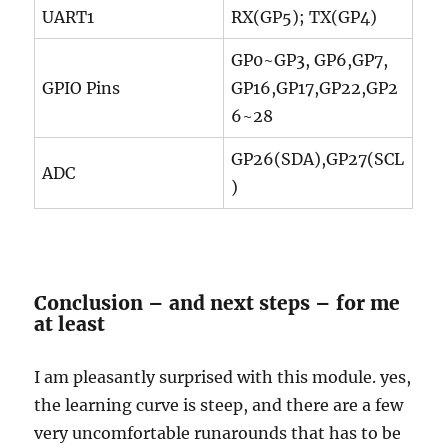
UART1
RX(GP5); TX(GP4)
GP0~GP3, GP6,GP7,
GPIO Pins
GP16,GP17,GP22,GP2
6~28
GP26(SDA),GP27(SCL
ADC
)
Conclusion – and next steps – for me
at least
I am pleasantly surprised with this module. yes,
the learning curve is steep, and there are a few
very uncomfortable runarounds that has to be