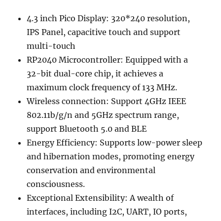
4.3 inch Pico Display: 320*240 resolution,
IPS Panel, capacitive touch and support
multi-touch
RP2040 Microcontroller: Equipped with a
32-bit dual-core chip, it achieves a
maximum clock frequency of 133 MHz.
Wireless connection: Support 4GHz IEEE
802.11b/g/n and 5GHz spectrum range,
support Bluetooth 5.0 and BLE
Energy Efficiency: Supports low-power sleep
and hibernation modes, promoting energy
conservation and environmental
consciousness.
Exceptional Extensibility: A wealth of
interfaces, including I2C, UART, IO ports,