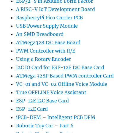
ESP32-S in Arduino Form Factor
A RISC-V IoT Development Board
RaspberryPi Pico Carrier PCB
USB Power Supply Module
An SMD Breadboard
ATMega328 I2C Base Board
PWM Controller with R/E
Using a Rotary Encoder
I2C IO Card for ESP-12E I2C Base Card
ATMega 328P Based PWM controller Card
VC-01 and VC-02 Offline Voice Module
True OFFLINE Voice Assistant
ESP-12E I2C Base Card
ESP-12E Card
iPCB-DFM – Intelligent PCB DFM
Robotic Toy Car – Part 6