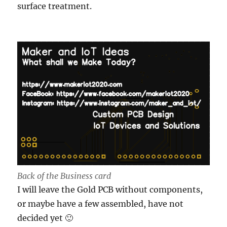
surface treatment.
Back of the Business card
I will leave the Gold PCB without components,
or maybe have a few assembled, have not
decided yet 🙂