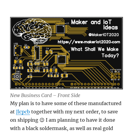
New Business Card – Front Side
My plan is to have some of these manufactured
at
Jlcpcb
together with my next order, to save
on shipping 😉 I am planning to have it done
with a black soldermask, as well as real gold