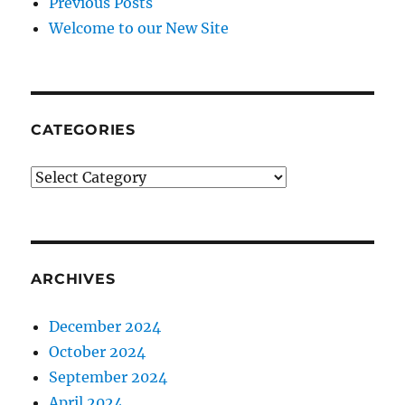
Previous Posts
Welcome to our New Site
CATEGORIES
CATEGORIES
ARCHIVES
December 2024
October 2024
September 2024
April 2024