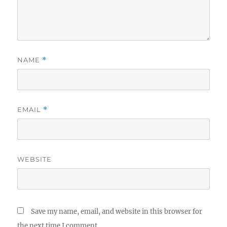
NAME
*
EMAIL
*
WEBSITE
Save my name, email, and website in this browser for
the next time I comment.