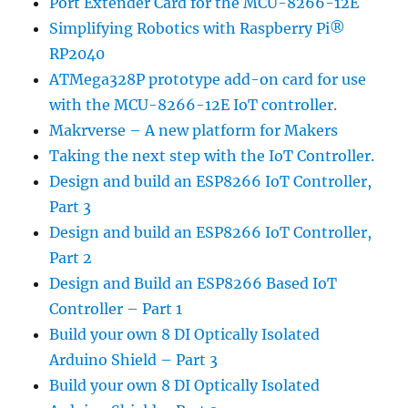
Port Extender Card for the MCU-8266-12E
Simplifying Robotics with Raspberry Pi®
RP2040
ATMega328P prototype add-on card for use
with the MCU-8266-12E IoT controller.
Makrverse – A new platform for Makers
Taking the next step with the IoT Controller.
Design and build an ESP8266 IoT Controller,
Part 3
Design and build an ESP8266 IoT Controller,
Part 2
Design and Build an ESP8266 Based IoT
Controller – Part 1
Build your own 8 DI Optically Isolated
Arduino Shield – Part 3
Build your own 8 DI Optically Isolated