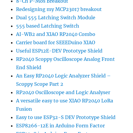
8-Ch P-Mos Breakout
Redesigning my MCP23017 breakout
Dual 555 Latching Switch Module
555 based Latching Switch
AI-WB2 and XIAO RP2040 Combo
Carrier board for SEEEDuino XIAO
Useful ESP12E-DEV Prototype Shield
RP2040 Scoppy Oscilloscope Analog Front
End Shield
An Easy RP2040 Logic Analyzer Shield –
Scoppy Scope Part 2
RP2040 Oscilloscope and Logic Analyser
A versatile easy to use XIAO RP2040 LoRa
Fusion
Easy to use ESP32-S DEV Prototype Shield
ESP8266-12E in Arduino Form Factor