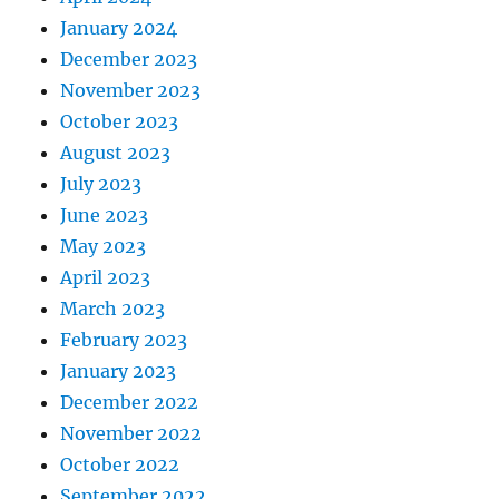
January 2024
December 2023
November 2023
October 2023
August 2023
July 2023
June 2023
May 2023
April 2023
March 2023
February 2023
January 2023
December 2022
November 2022
October 2022
September 2022