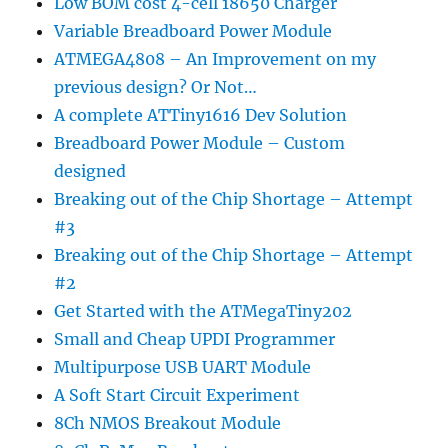
Low BOM cost 4-cell 18650 Charger
Variable Breadboard Power Module
ATMEGA4808 – An Improvement on my
previous design? Or Not…
A complete ATTiny1616 Dev Solution
Breadboard Power Module – Custom
designed
Breaking out of the Chip Shortage – Attempt
#3
Breaking out of the Chip Shortage – Attempt
#2
Get Started with the ATMegaTiny202
Small and Cheap UPDI Programmer
Multipurpose USB UART Module
A Soft Start Circuit Experiment
8Ch NMOS Breakout Module