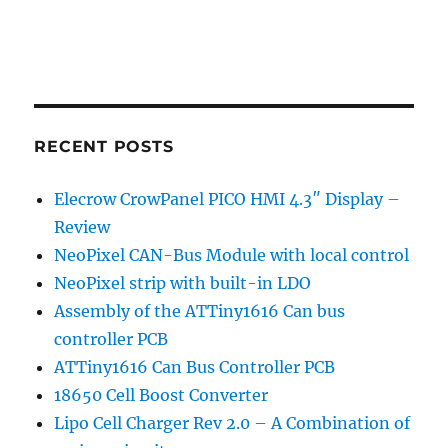
RECENT POSTS
Elecrow CrowPanel PICO HMI 4.3″ Display –
Review
NeoPixel CAN-Bus Module with local control
NeoPixel strip with built-in LDO
Assembly of the ATTiny1616 Can bus
controller PCB
ATTiny1616 Can Bus Controller PCB
18650 Cell Boost Converter
Lipo Cell Charger Rev 2.0 – A Combination of