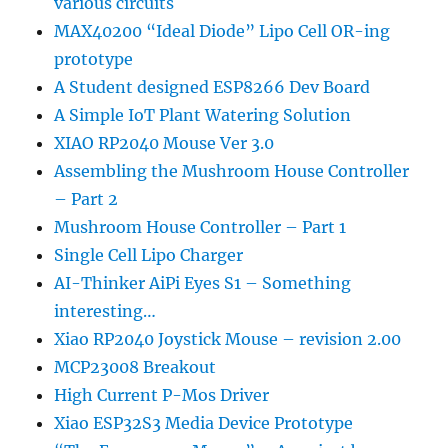
various circuits
MAX40200 “Ideal Diode” Lipo Cell OR-ing
prototype
A Student designed ESP8266 Dev Board
A Simple IoT Plant Watering Solution
XIAO RP2040 Mouse Ver 3.0
Assembling the Mushroom House Controller
– Part 2
Mushroom House Controller – Part 1
Single Cell Lipo Charger
AI-Thinker AiPi Eyes S1 – Something
interesting…
Xiao RP2040 Joystick Mouse – revision 2.00
MCP23008 Breakout
High Current P-Mos Driver
Xiao ESP32S3 Media Device Prototype