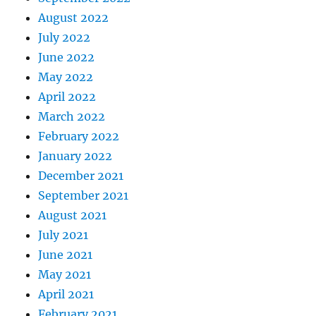
August 2022
July 2022
June 2022
May 2022
April 2022
March 2022
February 2022
January 2022
December 2021
September 2021
August 2021
July 2021
June 2021
May 2021
April 2021
February 2021