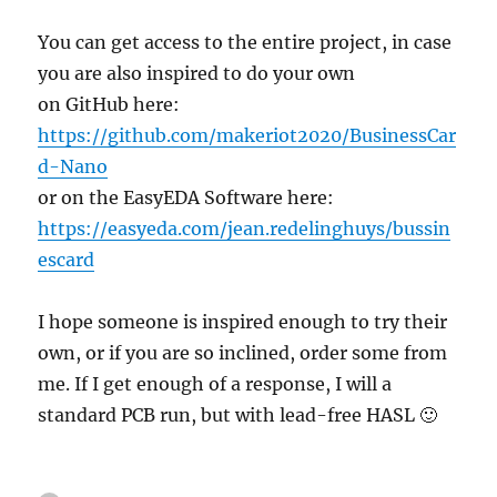
You can get access to the entire project, in case
you are also inspired to do your own
on GitHub here:
https://github.com/makeriot2020/BusinessCar
d-Nano
or on the EasyEDA Software here:
https://easyeda.com/jean.redelinghuys/bussin
escard
I hope someone is inspired enough to try their
own, or if you are so inclined, order some from
me. If I get enough of a response, I will a
standard PCB run, but with lead-free HASL 🙂