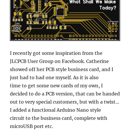
I recently got some inspiration from the
JLCPCB User Group on Facebook. Catherine
showed off her PCB style business card, and I
just had to had one myself. As it is also
time to get some new cards of my own, I
decided to do a PCB version, that can be handed
out to very special customers, but with a twist…
I added a functional Arduino Nano style
circuit to the business card, complete with
microUSB port etc.