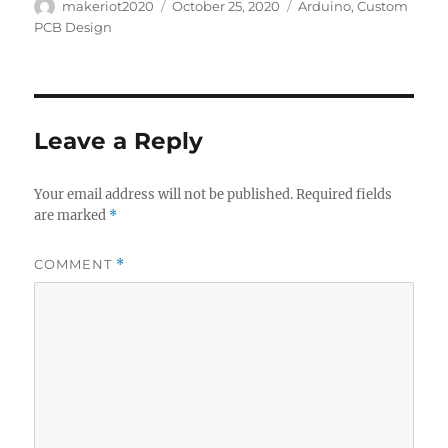
Author
Posted
Categories
makeriot2020
October 25, 2020
Arduino
,
Custom
on
PCB Design
Leave a Reply
Your email address will not be published.
Required fields
are marked
*
COMMENT
*