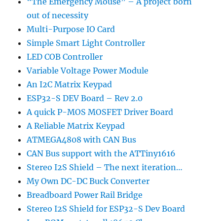
“The Emergency Mouse” – A project born
out of necessity
Multi-Purpose IO Card
Simple Smart Light Controller
LED COB Controller
Variable Voltage Power Module
An I2C Matrix Keypad
ESP32-S DEV Board – Rev 2.0
A quick P-MOS MOSFET Driver Board
A Reliable Matrix Keypad
ATMEGA4808 with CAN Bus
CAN Bus support with the ATTiny1616
Stereo I2S Shield – The next iteration…
My Own DC-DC Buck Converter
Breadboard Power Rail Bridge
Stereo I2S Shield for ESP32-S Dev Board