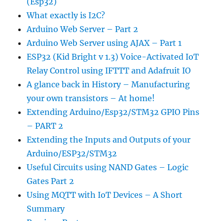
(Esp32)
What exactly is I2C?
Arduino Web Server – Part 2
Arduino Web Server using AJAX – Part 1
ESP32 (Kid Bright v 1.3) Voice-Activated IoT
Relay Control using IFTTT and Adafruit IO
A glance back in History – Manufacturing
your own transistors – At home!
Extending Arduino/Esp32/STM32 GPIO Pins
– PART 2
Extending the Inputs and Outputs of your
Arduino/ESP32/STM32
Useful Circuits using NAND Gates – Logic
Gates Part 2
Using MQTT with IoT Devices – A Short
Summary