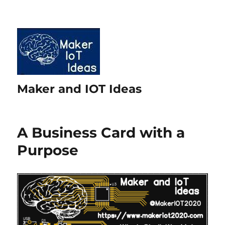
Maker and IOT Ideas
A Business Card with a
Purpose