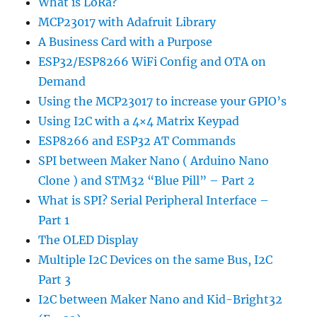
What is LoRa?
MCP23017 with Adafruit Library
A Business Card with a Purpose
ESP32/ESP8266 WiFi Config and OTA on
Demand
Using the MCP23017 to increase your GPIO’s
Using I2C with a 4×4 Matrix Keypad
ESP8266 and ESP32 AT Commands
SPI between Maker Nano ( Arduino Nano
Clone ) and STM32 “Blue Pill” – Part 2
What is SPI? Serial Peripheral Interface –
Part 1
The OLED Display
Multiple I2C Devices on the same Bus, I2C
Part 3
I2C between Maker Nano and Kid-Bright32