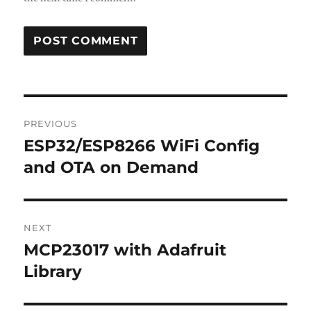
Post
PREVIOUS
navigation
ESP32/ESP8266 WiFi Config
Previous
post:
and OTA on Demand
NEXT
MCP23017 with Adafruit
Next
post:
Library