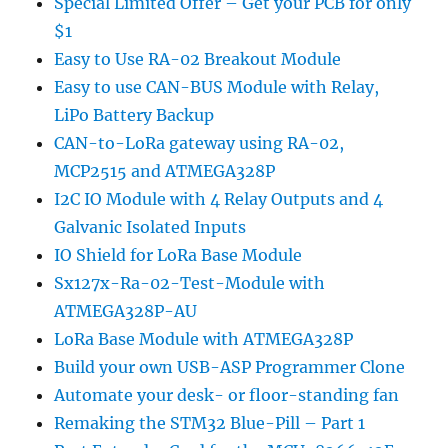
Special Limited Offer – Get your PCB for only
$1
Easy to Use RA-02 Breakout Module
Easy to use CAN-BUS Module with Relay,
LiPo Battery Backup
CAN-to-LoRa gateway using RA-02,
MCP2515 and ATMEGA328P
I2C IO Module with 4 Relay Outputs and 4
Galvanic Isolated Inputs
IO Shield for LoRa Base Module
Sx127x-Ra-02-Test-Module with
ATMEGA328P-AU
LoRa Base Module with ATMEGA328P
Build your own USB-ASP Programmer Clone
Automate your desk- or floor-standing fan
Remaking the STM32 Blue-Pill – Part 1