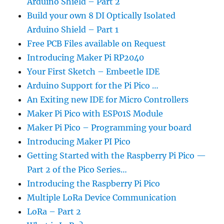
Arduino Shield – Part 2
Build your own 8 DI Optically Isolated
Arduino Shield – Part 1
Free PCB Files available on Request
Introducing Maker Pi RP2040
Your First Sketch – Embeetle IDE
Arduino Support for the Pi Pico …
An Exiting new IDE for Micro Controllers
Maker Pi Pico with ESP01S Module
Maker Pi Pico – Programming your board
Introducing Maker PI Pico
Getting Started with the Raspberry Pi Pico —
Part 2 of the Pico Series…
Introducing the Raspberry Pi Pico
Multiple LoRa Device Communication
LoRa – Part 2