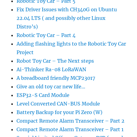
Robotic Toy Car – Part 5
Fix Driver Issues with CH340G on Ubuntu
22.04 LTS ( and possibly other Linux
Distro’s)
Robotic Toy Car – Part 4
Adding flashing lights to the Robotic Toy Car
Project
Robot Toy Car – The Next steps
Ai-Thinker Ra-08 LoRaWAN
A breadboard friendly MCP23017
Give an old toy car new life…
ESP32-S Card Module
Level Converted CAN-BUS Module
Battery Backup for your Pi Zero (W)
Compact Remote Alarm Transceiver – Part 2
Compact Remote Alarm Transceiver – Part 1