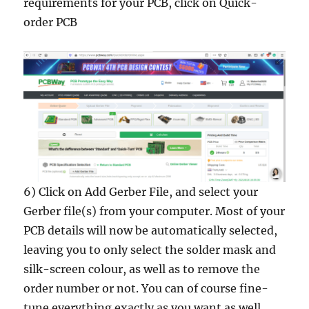
requirements for your PCB, click on Quick-
order PCB
6) Click on Add Gerber File, and select your
Gerber file(s) from your computer. Most of your
PCB details will now be automatically selected,
leaving you to only select the solder mask and
silk-screen colour, as well as to remove the
order number or not. You can of course fine-
tune everything exactly as you want as well.