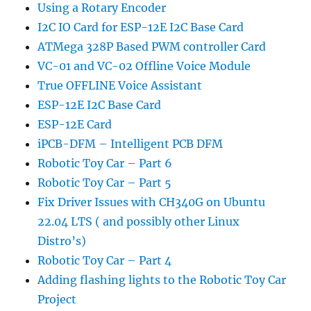
Using a Rotary Encoder
I2C IO Card for ESP-12E I2C Base Card
ATMega 328P Based PWM controller Card
VC-01 and VC-02 Offline Voice Module
True OFFLINE Voice Assistant
ESP-12E I2C Base Card
ESP-12E Card
iPCB-DFM – Intelligent PCB DFM
Robotic Toy Car – Part 6
Robotic Toy Car – Part 5
Fix Driver Issues with CH340G on Ubuntu
22.04 LTS ( and possibly other Linux
Distro’s)
Robotic Toy Car – Part 4
Adding flashing lights to the Robotic Toy Car
Project