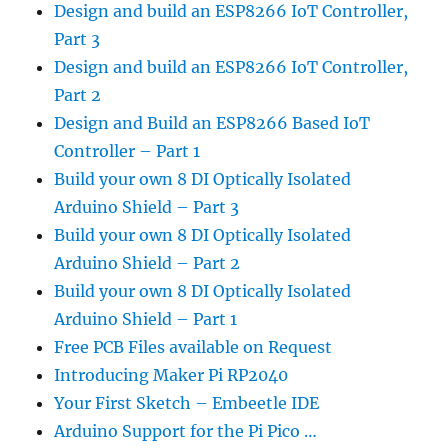
Design and build an ESP8266 IoT Controller,
Part 3
Design and build an ESP8266 IoT Controller,
Part 2
Design and Build an ESP8266 Based IoT
Controller – Part 1
Build your own 8 DI Optically Isolated
Arduino Shield – Part 3
Build your own 8 DI Optically Isolated
Arduino Shield – Part 2
Build your own 8 DI Optically Isolated
Arduino Shield – Part 1
Free PCB Files available on Request
Introducing Maker Pi RP2040
Your First Sketch – Embeetle IDE
Arduino Support for the Pi Pico …