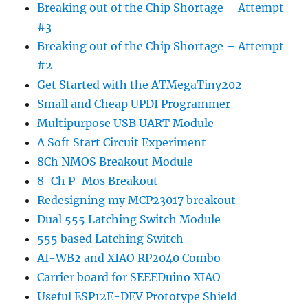
Breaking out of the Chip Shortage – Attempt
#3
Breaking out of the Chip Shortage – Attempt
#2
Get Started with the ATMegaTiny202
Small and Cheap UPDI Programmer
Multipurpose USB UART Module
A Soft Start Circuit Experiment
8Ch NMOS Breakout Module
8-Ch P-Mos Breakout
Redesigning my MCP23017 breakout
Dual 555 Latching Switch Module
555 based Latching Switch
AI-WB2 and XIAO RP2040 Combo
Carrier board for SEEEDuino XIAO
Useful ESP12E-DEV Prototype Shield