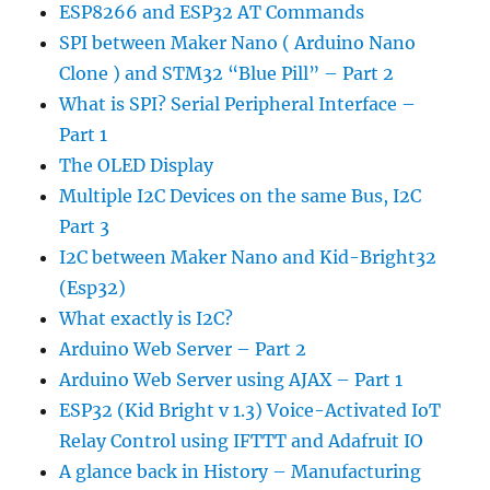
ESP8266 and ESP32 AT Commands
SPI between Maker Nano ( Arduino Nano
Clone ) and STM32 “Blue Pill” – Part 2
What is SPI? Serial Peripheral Interface –
Part 1
The OLED Display
Multiple I2C Devices on the same Bus, I2C
Part 3
I2C between Maker Nano and Kid-Bright32
(Esp32)
What exactly is I2C?
Arduino Web Server – Part 2
Arduino Web Server using AJAX – Part 1
ESP32 (Kid Bright v 1.3) Voice-Activated IoT
Relay Control using IFTTT and Adafruit IO
A glance back in History – Manufacturing