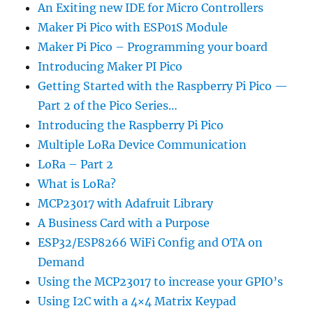
An Exiting new IDE for Micro Controllers
Maker Pi Pico with ESP01S Module
Maker Pi Pico – Programming your board
Introducing Maker PI Pico
Getting Started with the Raspberry Pi Pico —
Part 2 of the Pico Series…
Introducing the Raspberry Pi Pico
Multiple LoRa Device Communication
LoRa – Part 2
What is LoRa?
MCP23017 with Adafruit Library
A Business Card with a Purpose
ESP32/ESP8266 WiFi Config and OTA on
Demand
Using the MCP23017 to increase your GPIO’s
Using I2C with a 4×4 Matrix Keypad