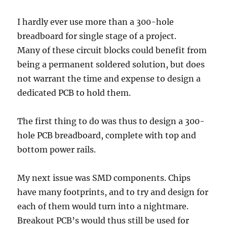
I hardly ever use more than a 300-hole
breadboard for single stage of a project.
Many of these circuit blocks could benefit from
being a permanent soldered solution, but does
not warrant the time and expense to design a
dedicated PCB to hold them.
The first thing to do was thus to design a 300-
hole PCB breadboard, complete with top and
bottom power rails.
My next issue was SMD components. Chips
have many footprints, and to try and design for
each of them would turn into a nightmare.
Breakout PCB’s would thus still be used for