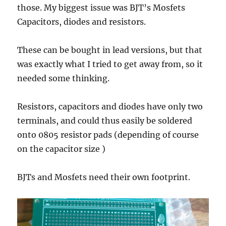
those. My biggest issue was BJT’s Mosfets
Capacitors, diodes and resistors.
These can be bought in lead versions, but that
was exactly what I tried to get away from, so it
needed some thinking.
Resistors, capacitors and diodes have only two
terminals, and could thus easily be soldered
onto 0805 resistor pads (depending of course
on the capacitor size )
BJTs and Mosfets need their own footprint.