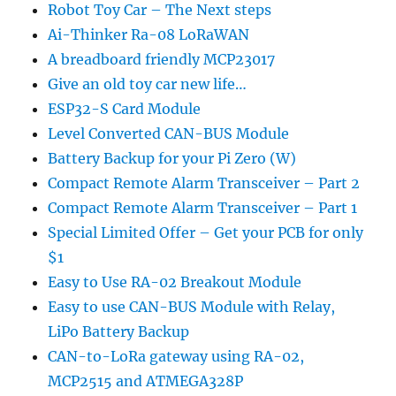
Robot Toy Car – The Next steps
Ai-Thinker Ra-08 LoRaWAN
A breadboard friendly MCP23017
Give an old toy car new life…
ESP32-S Card Module
Level Converted CAN-BUS Module
Battery Backup for your Pi Zero (W)
Compact Remote Alarm Transceiver – Part 2
Compact Remote Alarm Transceiver – Part 1
Special Limited Offer – Get your PCB for only
$1
Easy to Use RA-02 Breakout Module
Easy to use CAN-BUS Module with Relay,
LiPo Battery Backup
CAN-to-LoRa gateway using RA-02,
MCP2515 and ATMEGA328P