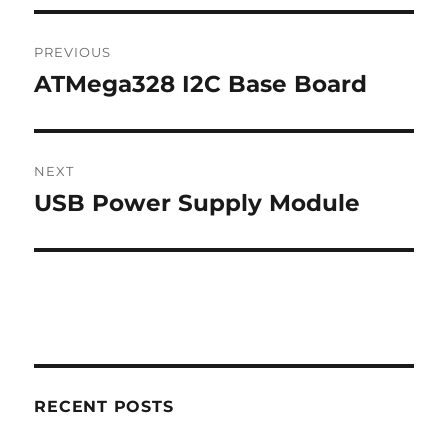
Post
PREVIOUS
navigation
ATMega328 I2C Base Board
Previous
post:
NEXT
USB Power Supply Module
Next
post:
RECENT POSTS