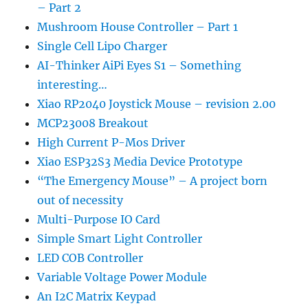
– Part 2
Mushroom House Controller – Part 1
Single Cell Lipo Charger
AI-Thinker AiPi Eyes S1 – Something
interesting…
Xiao RP2040 Joystick Mouse – revision 2.00
MCP23008 Breakout
High Current P-Mos Driver
Xiao ESP32S3 Media Device Prototype
“The Emergency Mouse” – A project born
out of necessity
Multi-Purpose IO Card
Simple Smart Light Controller
LED COB Controller
Variable Voltage Power Module
An I2C Matrix Keypad