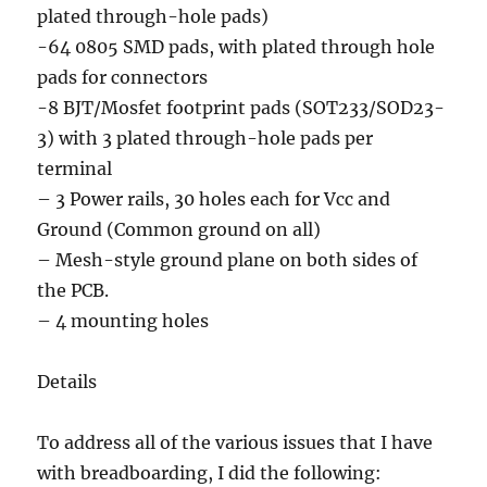
plated through-hole pads)
-64 0805 SMD pads, with plated through hole
pads for connectors
-8 BJT/Mosfet footprint pads (SOT233/SOD23-
3) with 3 plated through-hole pads per
terminal
– 3 Power rails, 30 holes each for Vcc and
Ground (Common ground on all)
– Mesh-style ground plane on both sides of
the PCB.
– 4 mounting holes
Details
To address all of the various issues that I have
with breadboarding, I did the following: