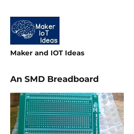
Maker and IOT Ideas
An SMD Breadboard