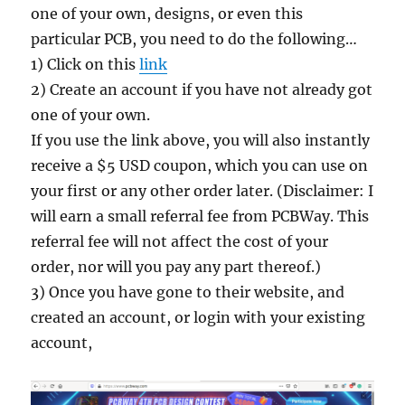
one of your own, designs, or even this
particular PCB, you need to do the following…
1) Click on this
link
2) Create an account if you have not already got
one of your own.
If you use the link above, you will also instantly
receive a $5 USD coupon, which you can use on
your first or any other order later. (Disclaimer: I
will earn a small referral fee from PCBWay. This
referral fee will not affect the cost of your
order, nor will you pay any part thereof.)
3) Once you have gone to their website, and
created an account, or login with your existing
account,