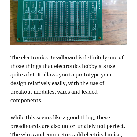
The electronics Breadboard is definitely one of
those things that electronics hobbyists use
quite a lot. It allows you to prototype your
design relatively easily, with the use of
breakout modules, wires and leaded
components.
While this seems like a good thing, these
breadboards are also unfortunately not perfect.
The wires and connectors add electrical noise,