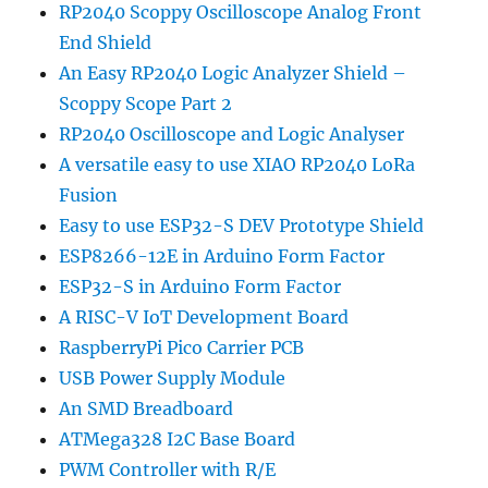
RP2040 Scoppy Oscilloscope Analog Front
End Shield
An Easy RP2040 Logic Analyzer Shield –
Scoppy Scope Part 2
RP2040 Oscilloscope and Logic Analyser
A versatile easy to use XIAO RP2040 LoRa
Fusion
Easy to use ESP32-S DEV Prototype Shield
ESP8266-12E in Arduino Form Factor
ESP32-S in Arduino Form Factor
A RISC-V IoT Development Board
RaspberryPi Pico Carrier PCB
USB Power Supply Module
An SMD Breadboard
ATMega328 I2C Base Board
PWM Controller with R/E