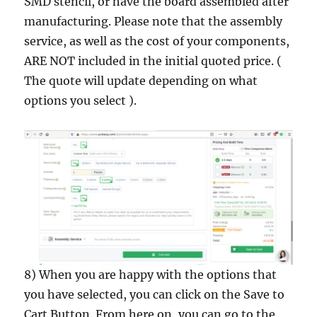
SMD stencil, or have the board assembled after
manufacturing. Please note that the assembly
service, as well as the cost of your components,
ARE NOT included in the initial quoted price. (
The quote will update depending on what
options you select ).
8) When you are happy with the options that
you have selected, you can click on the Save to
Cart Button. From here on, you can go to the