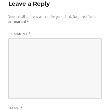
Leave a Reply
Your email address will not be published.
Required fields
are marked
*
COMMENT
*
NAME
*