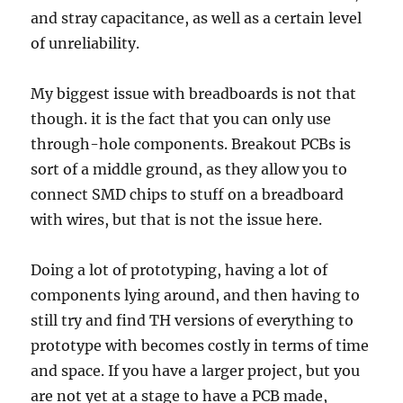
and stray capacitance, as well as a certain level
of unreliability.
My biggest issue with breadboards is not that
though. it is the fact that you can only use
through-hole components. Breakout PCBs is
sort of a middle ground, as they allow you to
connect SMD chips to stuff on a breadboard
with wires, but that is not the issue here.
Doing a lot of prototyping, having a lot of
components lying around, and then having to
still try and find TH versions of everything to
prototype with becomes costly in terms of time
and space. If you have a larger project, but you
are not yet at a stage to have a PCB made,