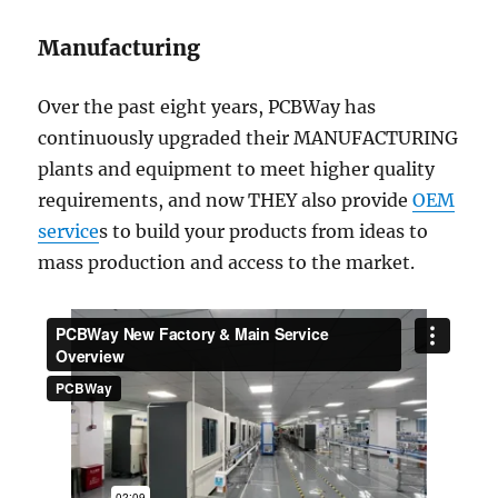
Manufacturing
Over the past eight years, PCBWay has
continuously upgraded their MANUFACTURING
plants and equipment to meet higher quality
requirements, and now THEY also provide
OEM
service
s to build your products from ideas to
mass production and access to the market.