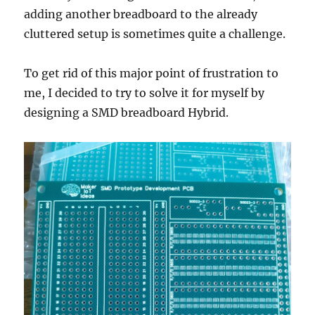
adding another breadboard to the already
cluttered setup is sometimes quite a challenge.
To get rid of this major point of frustration to
me, I decided to try to solve it for myself by
designing a SMD breadboard Hybrid.