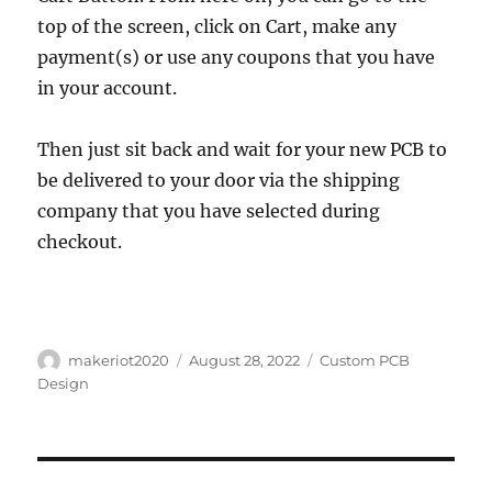
top of the screen, click on Cart, make any
payment(s) or use any coupons that you have
in your account.
Then just sit back and wait for your new PCB to
be delivered to your door via the shipping
company that you have selected during
checkout.
Author
Posted
Categories
makeriot2020
August 28, 2022
Custom PCB
on
Design