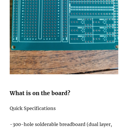
What is on the board?
Quick Specifications
-300-hole solderable breadboard (dual layer,