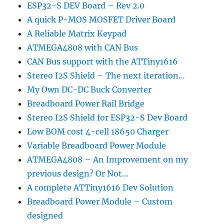
ESP32-S DEV Board – Rev 2.0
A quick P-MOS MOSFET Driver Board
A Reliable Matrix Keypad
ATMEGA4808 with CAN Bus
CAN Bus support with the ATTiny1616
Stereo I2S Shield – The next iteration…
My Own DC-DC Buck Converter
Breadboard Power Rail Bridge
Stereo I2S Shield for ESP32-S Dev Board
Low BOM cost 4-cell 18650 Charger
Variable Breadboard Power Module
ATMEGA4808 – An Improvement on my
previous design? Or Not…
A complete ATTiny1616 Dev Solution
Breadboard Power Module – Custom
designed