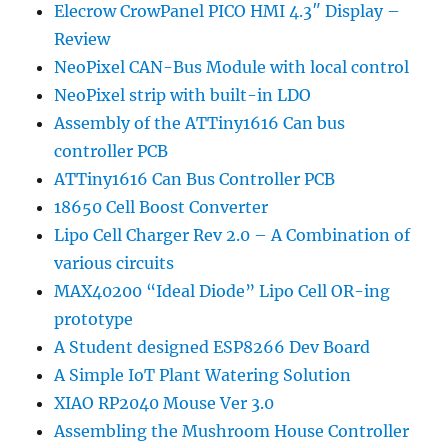
Elecrow CrowPanel PICO HMI 4.3″ Display –
Review
NeoPixel CAN-Bus Module with local control
NeoPixel strip with built-in LDO
Assembly of the ATTiny1616 Can bus
controller PCB
ATTiny1616 Can Bus Controller PCB
18650 Cell Boost Converter
Lipo Cell Charger Rev 2.0 – A Combination of
various circuits
MAX40200 “Ideal Diode” Lipo Cell OR-ing
prototype
A Student designed ESP8266 Dev Board
A Simple IoT Plant Watering Solution
XIAO RP2040 Mouse Ver 3.0
Assembling the Mushroom House Controller