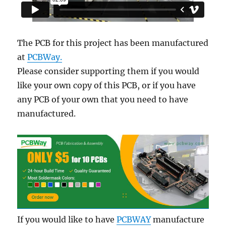
The PCB for this project has been manufactured
at
PCBWay.
Please consider supporting them if you would
like your own copy of this PCB, or if you have
any PCB of your own that you need to have
manufactured.
If you would like to have
PCBWAY
manufacture