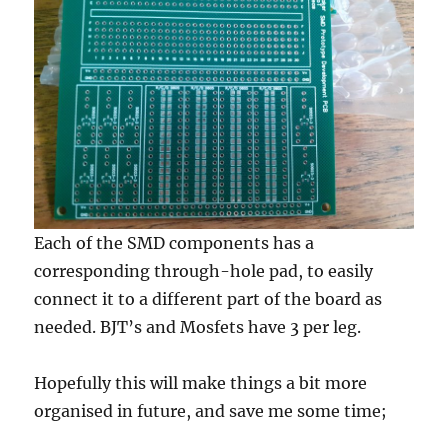
Each of the SMD components has a
corresponding through-hole pad, to easily
connect it to a different part of the board as
needed. BJT’s and Mosfets have 3 per leg.
Hopefully this will make things a bit more
organised in future, and save me some time;