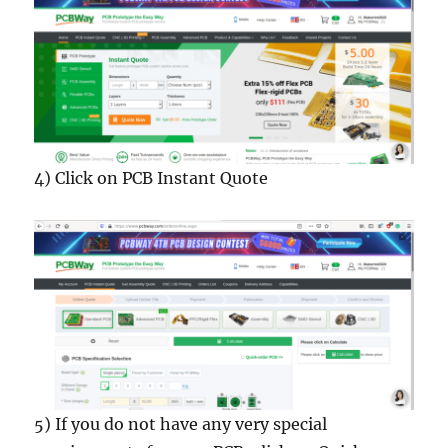
4) Click on PCB Instant Quote
5) If you do not have any very special