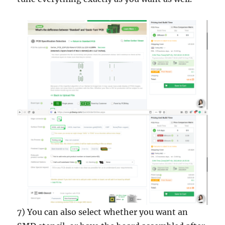
7) You can also select whether you want an