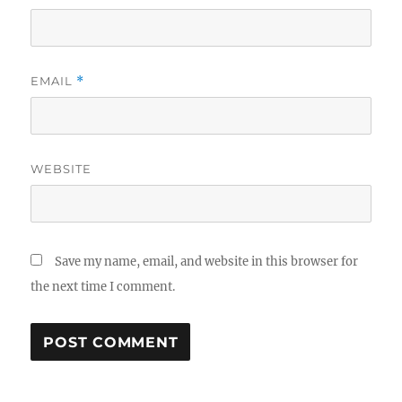
EMAIL
*
WEBSITE
Save my name, email, and website in this browser for
the next time I comment.