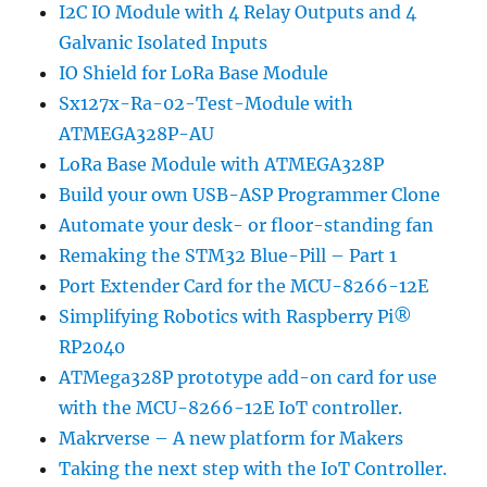
I2C IO Module with 4 Relay Outputs and 4
Galvanic Isolated Inputs
IO Shield for LoRa Base Module
Sx127x-Ra-02-Test-Module with
ATMEGA328P-AU
LoRa Base Module with ATMEGA328P
Build your own USB-ASP Programmer Clone
Automate your desk- or floor-standing fan
Remaking the STM32 Blue-Pill – Part 1
Port Extender Card for the MCU-8266-12E
Simplifying Robotics with Raspberry Pi®
RP2040
ATMega328P prototype add-on card for use
with the MCU-8266-12E IoT controller.
Makrverse – A new platform for Makers
Taking the next step with the IoT Controller.