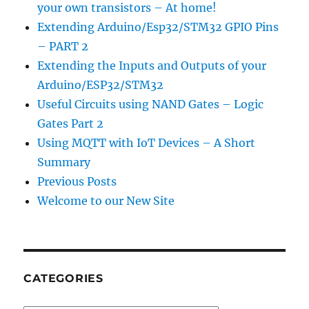
your own transistors – At home!
Extending Arduino/Esp32/STM32 GPIO Pins
– PART 2
Extending the Inputs and Outputs of your
Arduino/ESP32/STM32
Useful Circuits using NAND Gates – Logic
Gates Part 2
Using MQTT with IoT Devices – A Short
Summary
Previous Posts
Welcome to our New Site
CATEGORIES