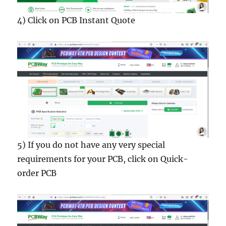
4) Click on PCB Instant Quote
5) If you do not have any very special
requirements for your PCB, click on Quick-
order PCB