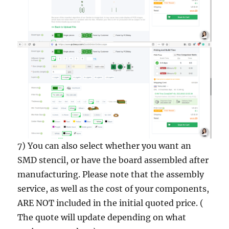
7) You can also select whether you want an
SMD stencil, or have the board assembled after
manufacturing. Please note that the assembly
service, as well as the cost of your components,
ARE NOT included in the initial quoted price. (
The quote will update depending on what