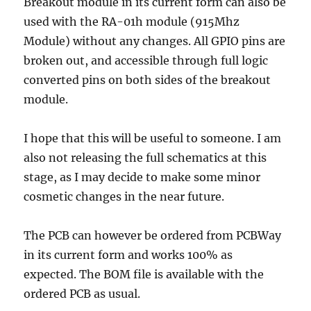
Breakout module in its current form can also be
used with the RA-01h module (915Mhz
Module) without any changes. All GPIO pins are
broken out, and accessible through full logic
converted pins on both sides of the breakout
module.
I hope that this will be useful to someone. I am
also not releasing the full schematics at this
stage, as I may decide to make some minor
cosmetic changes in the near future.
The PCB can however be ordered from PCBWay
in its current form and works 100% as
expected. The BOM file is available with the
ordered PCB as usual.