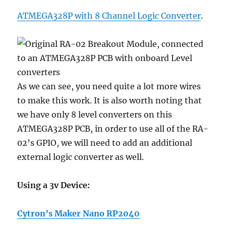
ATMEGA328P with 8 Channel Logic Converter
.
As we can see, you need quite a lot more wires
to make this work. It is also worth noting that
we have only 8 level converters on this
ATMEGA328P PCB, in order to use all of the RA-
02’s GPIO, we will need to add an additional
external logic converter as well.
Using a 3v Device:
Cytron’s Maker Nano RP2040