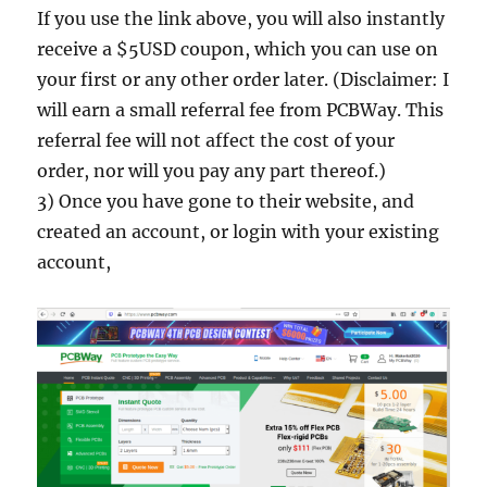
If you use the link above, you will also instantly
receive a $5USD coupon, which you can use on
your first or any other order later. (Disclaimer: I
will earn a small referral fee from PCBWay. This
referral fee will not affect the cost of your
order, nor will you pay any part thereof.)
3) Once you have gone to their website, and
created an account, or login with your existing
account,