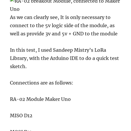
As we can clearly see, It is only necessary to
connect to the 5v logic side of the module, as
well as provide 3v and 5v + GND to the module
In this test, I used Sandeep Mistry’s LoRa
Library, with the Arduino IDE to do a quick test
sketch.
Connections are as follows:
RA-02 Module Maker Uno
MISO D12