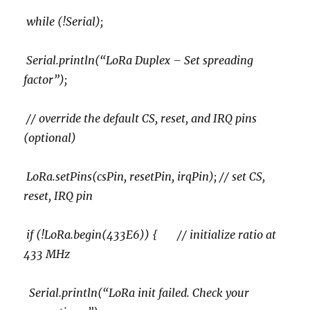
while (!Serial);
Serial.println(“LoRa Duplex – Set spreading
factor”);
// override the default CS, reset, and IRQ pins
(optional)
LoRa.setPins(csPin, resetPin, irqPin); // set CS,
reset, IRQ pin
if (!LoRa.begin(433E6)) { // initialize ratio at
433 MHz
Serial.println(“LoRa init failed. Check your