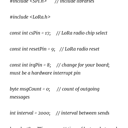
#include <SPI.h> // include libraries
#include <LoRa.h>
const int csPin = 17; // LoRa radio chip select
const int resetPin = 9; // LoRa radio reset
const int irqPin = 8; // change for your board;
must be a hardware interrupt pin
byte msgCount = 0; // count of outgoing
messages
int interval = 2000; // interval between sends