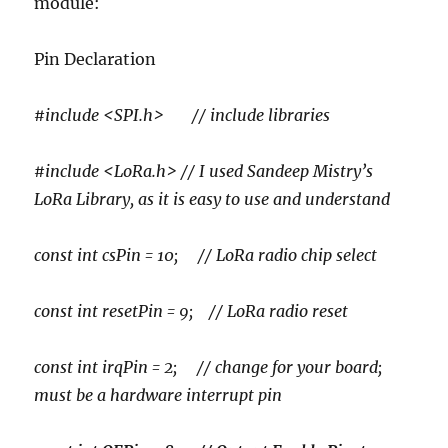
module:
Pin Declaration
#include <SPI.h> // include libraries
#include <LoRa.h> // I used Sandeep Mistry’s
LoRa Library, as it is easy to use and understand
const int csPin = 10; // LoRa radio chip select
const int resetPin = 9; // LoRa radio reset
const int irqPin = 2; // change for your board;
must be a hardware interrupt pin