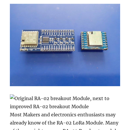
Most Makers and electronics enthusiasts may
already know of the RA-02 LoRa Module. Many