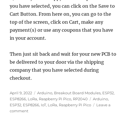
you have selected, you can click on the Save to
Cart Button. From here on, you can go to the
top of the screen, click on Cart, make any
payment(s) or use any coupons that you have
in your account.
Then just sit back and wait for your new PCB to
be delivered to your door via the shipping
company that you have selected during
checkout.
Posted
Categories
April 9, 2022
Arduino
,
Breakout Board Modules
,
ESP32
,
on
Tags
ESP8266
,
LoRa
,
Raspberry Pi Pico
,
RP2040
Arduino
,
ESP32
,
ESP8266
,
IoT
,
LoRa
,
Raspberry Pi Pico
Leave a
on
comment
Easy
to