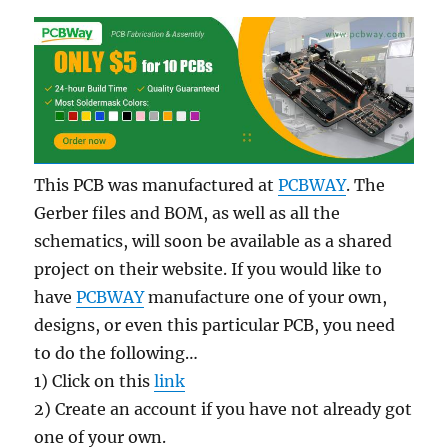
This PCB was manufactured at
PCBWAY
. The
Gerber files and BOM, as well as all the
schematics, will soon be available as a shared
project on their website. If you would like to
have
PCBWAY
manufacture one of your own,
designs, or even this particular PCB, you need
to do the following…
1) Click on this
link
2) Create an account if you have not already got
one of your own.