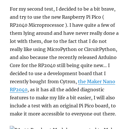
For my second test, I decided to be a bit brave,
and try to use the new Raspberry Pi Pico (
RP2040 Microprocessor ). I have quite a few of
them lying around and have never really done a
lot with them, due to the fact that I do not
really like using MicroPython or CircuitPython,
and also because the recently released Arduino
Core for the RP2040 still being quite new… I
decided to use a development board that I
recently bought from Cytron,
the Maker Nano
RP2040
, as it has all the added diagnostic
features to make my life a bit easier, I will also
include a test with an original Pi Pico board, to
make it more accessible to everyone out there.