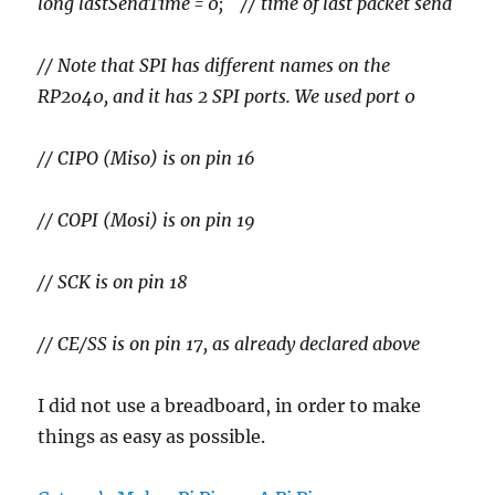
long lastSendTime = 0; // time of last packet send
// Note that SPI has different names on the
RP2040, and it has 2 SPI ports. We used port 0
// CIPO (Miso) is on pin 16
// COPI (Mosi) is on pin 19
// SCK is on pin 18
// CE/SS is on pin 17, as already declared above
I did not use a breadboard, in order to make
things as easy as possible.