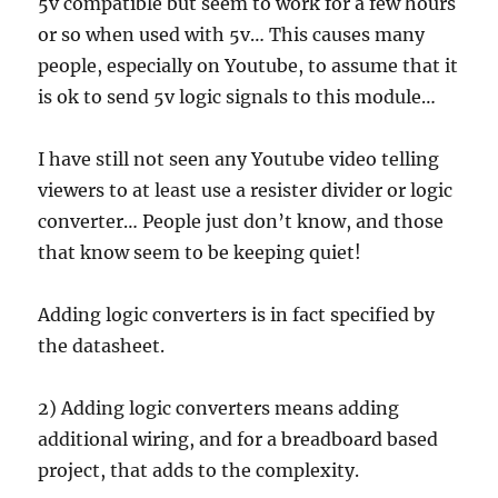
5v compatible but seem to work for a few hours
or so when used with 5v… This causes many
people, especially on Youtube, to assume that it
is ok to send 5v logic signals to this module…
I have still not seen any Youtube video telling
viewers to at least use a resister divider or logic
converter… People just don’t know, and those
that know seem to be keeping quiet!
Adding logic converters is in fact specified by
the datasheet.
2) Adding logic converters means adding
additional wiring, and for a breadboard based
project, that adds to the complexity.