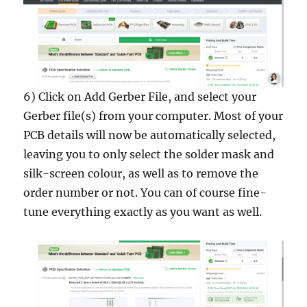
6) Click on Add Gerber File, and select your
Gerber file(s) from your computer. Most of your
PCB details will now be automatically selected,
leaving you to only select the solder mask and
silk-screen colour, as well as to remove the
order number or not. You can of course fine-
tune everything exactly as you want as well.