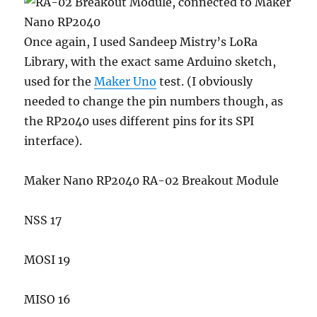
Once again, I used Sandeep Mistry’s LoRa
Library, with the exact same Arduino sketch,
used for the
Maker Uno
test. (I obviously
needed to change the pin numbers though, as
the RP2040 uses different pins for its SPI
interface).
Maker Nano RP2040 RA-02 Breakout Module
NSS 17
MOSI 19
MISO 16