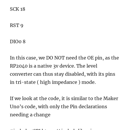
SCK 18
RST 9
DIO0 8
In this case, we DO NOT need the OE pin, as the
RP2040 is a native 3v device. The level
converter can thus stay disabled, with its pins
in tri-state ( high impedance ) mode.
If we look at the code, it is similar to the Maker
Uno’s code, with only the Pin declarations
needing a change