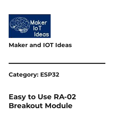
Maker and IOT Ideas
Category:
ESP32
Easy to Use RA-02
Breakout Module