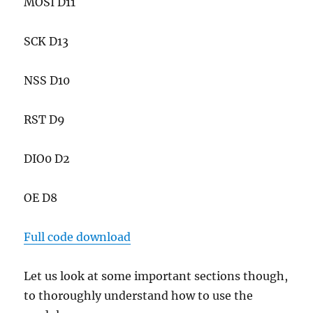
MOSI D11
SCK D13
NSS D10
RST D9
DIO0 D2
OE D8
Full code download
Let us look at some important sections though,
to thoroughly understand how to use the