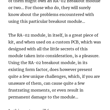
of them might own an RA-02 Breakout module
or two… For those who do, they will surely
know about the problems encountered with
using this particular breakout module…
The RA-02 module, in itself, is a great piece of
kit, and when used on a custom PCB, which was
designed with all the little secrets of this
module taken into consideration, is a pleasure.
Using the RA-02 breakout module, in its
existing form factor, does however present
quite a few unique challenges, which, if you are
unaware of them, can cause quite a few
frustrating moments, or even result in
permanent damage to the module…