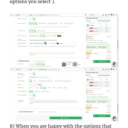
options you select ).
8) When you are happy with the options that