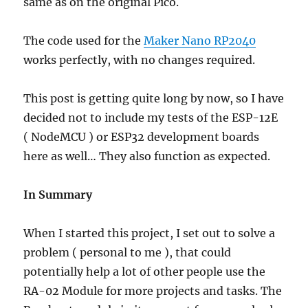
same as on the original Pico.
The code used for the
Maker Nano RP2040
works perfectly, with no changes required.
This post is getting quite long by now, so I have
decided not to include my tests of the ESP-12E
( NodeMCU ) or ESP32 development boards
here as well… They also function as expected.
In Summary
When I started this project, I set out to solve a
problem ( personal to me ), that could
potentially help a lot of other people use the
RA-02 Module for more projects and tasks. The