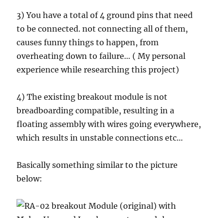
3) You have a total of 4 ground pins that need
to be connected. not connecting all of them,
causes funny things to happen, from
overheating down to failure… ( My personal
experience while researching this project)
4) The existing breakout module is not
breadboarding compatible, resulting in a
floating assembly with wires going everywhere,
which results in unstable connections etc…
Basically something similar to the picture
below: