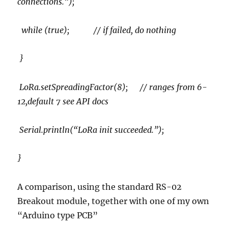
connections.”);
while (true); // if failed, do nothing
}
LoRa.setSpreadingFactor(8); // ranges from 6-
12,default 7 see API docs
Serial.println(“LoRa init succeeded.”);
}
A comparison, using the standard RS-02
Breakout module, together with one of my own
“Arduino type PCB”