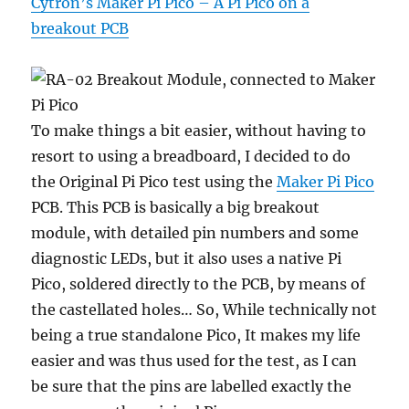
Cytron’s Maker Pi Pico – A Pi Pico on a
breakout PCB
To make things a bit easier, without having to
resort to using a breadboard, I decided to do
the Original Pi Pico test using the
Maker Pi Pico
PCB. This PCB is basically a big breakout
module, with detailed pin numbers and some
diagnostic LEDs, but it also uses a native Pi
Pico, soldered directly to the PCB, by means of
the castellated holes… So, While technically not
being a true standalone Pico, It makes my life
easier and was thus used for the test, as I can
be sure that the pins are labelled exactly the