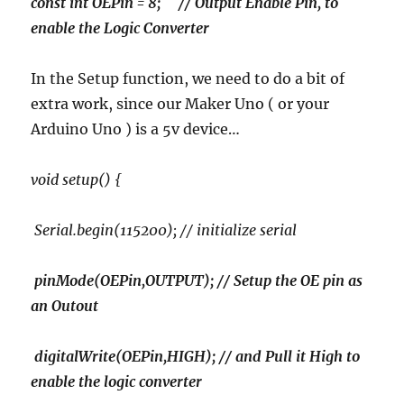
const int OEPin = 8; // Output Enable Pin, to
enable the Logic Converter
In the Setup function, we need to do a bit of
extra work, since our Maker Uno ( or your
Arduino Uno ) is a 5v device…
void setup() {
Serial.begin(115200); // initialize serial
pinMode(OEPin,OUTPUT); // Setup the OE pin as
an Outout
digitalWrite(OEPin,HIGH); // and Pull it High to
enable the logic converter