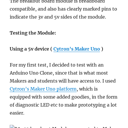
The breakout board module is breadboard
compatible, and also has clearly marked pins to
indicate the 3v and 5v sides of the module.
Testing the Module:
Using a 5v device (
Cytron’s Maker Uno
)
For my first test, I decided to test with an
Arduino Uno Clone, since that is what most
Makers and students will have access to. I used
Cytron’s Maker Uno platform
, which is
equipped with some added goodies, in the form
of diagnostic LED etc to make prototyping a lot
easier.