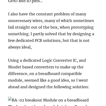
GPIO and IO pins…
I also have the constant problem of many
unnecessary wires, many of which sometimes
fail straight out of the box, when prototyping
something. I partly solved that by designing a
few dedicated PCB solutions, but that is not
always ideal,
Using a dedicated Logic Converter IC, and
Mosfet based converters to make up the
difference, on a breadboard compatible
module, seemed like a good idea, so I went
ahead and designed the following solution: