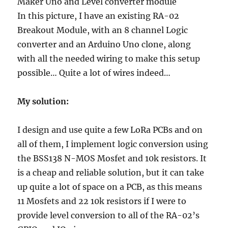
In this picture, I have an existing RA-02
Breakout Module, with an 8 channel Logic
converter and an Arduino Uno clone, along
with all the needed wiring to make this setup
possible… Quite a lot of wires indeed…
My solution:
I design and use quite a few LoRa PCBs and on
all of them, I implement logic conversion using
the BSS138 N-MOS Mosfet and 10k resistors. It
is a cheap and reliable solution, but it can take
up quite a lot of space on a PCB, as this means
11 Mosfets and 22 10k resistors if I were to
provide level conversion to all of the RA-02’s