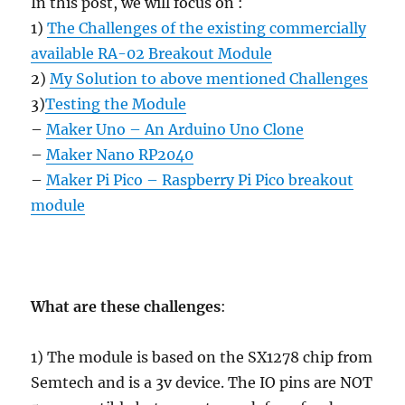
In this post, we will focus on :
1)
The Challenges of the existing commercially
available RA-02 Breakout Module
2)
My Solution to above mentioned Challenges
3)
Testing the Module
–
Maker Uno – An Arduino Uno Clone
–
Maker Nano RP2040
–
Maker Pi Pico – Raspberry Pi Pico breakout
module
What are these challenges
:
1) The module is based on the SX1278 chip from
Semtech and is a 3v device. The IO pins are NOT