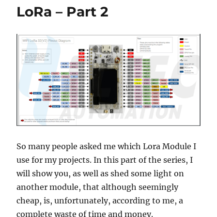
Use
LoRa – Part 2
RA-
02
Breakout
Module
So many people asked me which Lora Module I
use for my projects. In this part of the series, I
will show you, as well as shed some light on
another module, that although seemingly
cheap, is, unfortunately, according to me, a
complete waste of time and money.