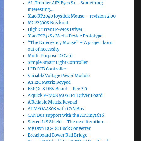
AI-Thinker AiPi Eyes S1 – Something
interesting…
Xiao RP2040 Joystick Mouse – revision 2.00
MCP23008 Breakout
High Current P-Mos Driver
Xiao ESP32S3 Media Device Prototype
“The Emergency Mouse” – A project born
out of necessity
Multi-Purpose IO Card
Simple Smart Light Controller
LED COB Controller
Variable Voltage Power Module
An I2C Matrix Keypad
ESP32-S DEV Board – Rev 2.0
A quick P-MOS MOSFET Driver Board
A Reliable Matrix Keypad
ATMEGA4808 with CAN Bus
CAN Bus support with the ATTiny1616
Stereo I2S Shield – The next iteration…
My Own DC-DC Buck Converter
Breadboard Power Rail Bridge