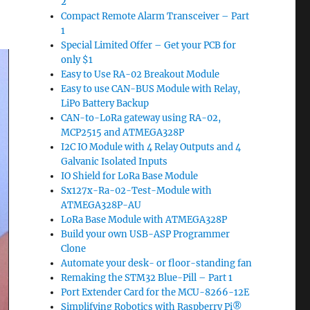
2
Compact Remote Alarm Transceiver – Part
1
Special Limited Offer – Get your PCB for
only $1
Easy to Use RA-02 Breakout Module
Easy to use CAN-BUS Module with Relay,
LiPo Battery Backup
CAN-to-LoRa gateway using RA-02,
MCP2515 and ATMEGA328P
I2C IO Module with 4 Relay Outputs and 4
Galvanic Isolated Inputs
IO Shield for LoRa Base Module
Sx127x-Ra-02-Test-Module with
ATMEGA328P-AU
LoRa Base Module with ATMEGA328P
Build your own USB-ASP Programmer
Clone
Automate your desk- or floor-standing fan
Remaking the STM32 Blue-Pill – Part 1
Port Extender Card for the MCU-8266-12E
Simplifying Robotics with Raspberry Pi®