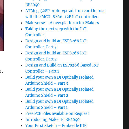
RP2040
ATMega328P prototype add-on card for use
with the MCU-8266-12E IoT controller.
Makrverse – A new platform for Makers
Taking the next step with the IoT
Controller.
Design and build an ESP8266 IoT
Controller, Part 3
Design and build an ESP8266 IoT
Controller, Part 2
Design and Build an ESP8266 Based IoT
e,
Controller – Part 1
Build your own 8 DI Optically Isolated
Arduino Shield – Part 3
Build your own 8 DI Optically Isolated
Arduino Shield – Part 2
Build your own 8 DI Optically Isolated
Arduino Shield – Part 1
Free PCB Files available on Request
Introducing Maker Pi RP2040
Your First Sketch – Embeetle IDE