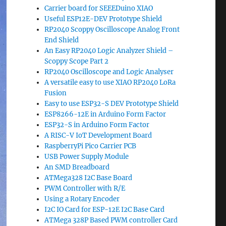
Carrier board for SEEEDuino XIAO
Useful ESP12E-DEV Prototype Shield
RP2040 Scoppy Oscilloscope Analog Front
End Shield
An Easy RP2040 Logic Analyzer Shield –
Scoppy Scope Part 2
RP2040 Oscilloscope and Logic Analyser
A versatile easy to use XIAO RP2040 LoRa
Fusion
Easy to use ESP32-S DEV Prototype Shield
ESP8266-12E in Arduino Form Factor
ESP32-S in Arduino Form Factor
A RISC-V IoT Development Board
RaspberryPi Pico Carrier PCB
USB Power Supply Module
An SMD Breadboard
ATMega328 I2C Base Board
PWM Controller with R/E
Using a Rotary Encoder
I2C IO Card for ESP-12E I2C Base Card
ATMega 328P Based PWM controller Card