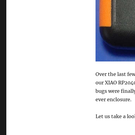
Over the last fe
our XIAO RP2040-
bugs were finally
ever enclosure.
Let us take a lo