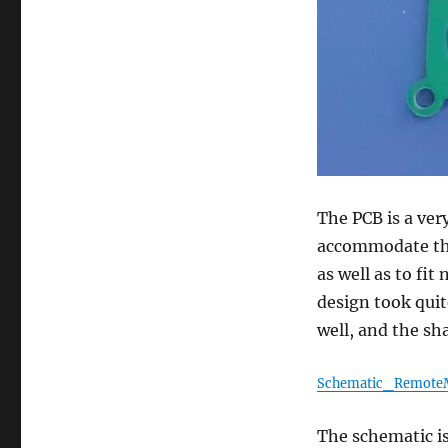
The PCB is a very
accommodate the
as well as to fi
design took quit
well, and the sha
Schematic_Remote
The schematic is