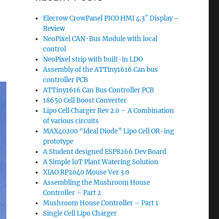
Elecrow CrowPanel PICO HMI 4.3″ Display –
Review
NeoPixel CAN-Bus Module with local
control
NeoPixel strip with built-in LDO
Assembly of the ATTiny1616 Can bus
controller PCB
ATTiny1616 Can Bus Controller PCB
18650 Cell Boost Converter
Lipo Cell Charger Rev 2.0 – A Combination
of various circuits
MAX40200 “Ideal Diode” Lipo Cell OR-ing
prototype
A Student designed ESP8266 Dev Board
A Simple IoT Plant Watering Solution
XIAO RP2040 Mouse Ver 3.0
Assembling the Mushroom House
Controller – Part 2
Mushroom House Controller – Part 1
Single Cell Lipo Charger