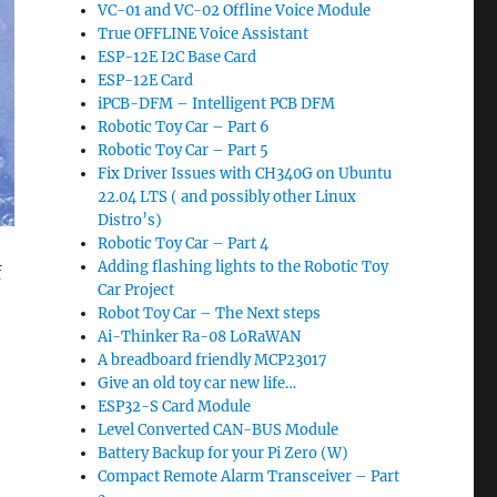
VC-01 and VC-02 Offline Voice Module
True OFFLINE Voice Assistant
ESP-12E I2C Base Card
ESP-12E Card
iPCB-DFM – Intelligent PCB DFM
Robotic Toy Car – Part 6
Robotic Toy Car – Part 5
Fix Driver Issues with CH340G on Ubuntu
22.04 LTS ( and possibly other Linux
Distro’s)
Robotic Toy Car – Part 4
Adding flashing lights to the Robotic Toy
f
Car Project
Robot Toy Car – The Next steps
Ai-Thinker Ra-08 LoRaWAN
A breadboard friendly MCP23017
Give an old toy car new life…
ESP32-S Card Module
Level Converted CAN-BUS Module
Battery Backup for your Pi Zero (W)
Compact Remote Alarm Transceiver – Part