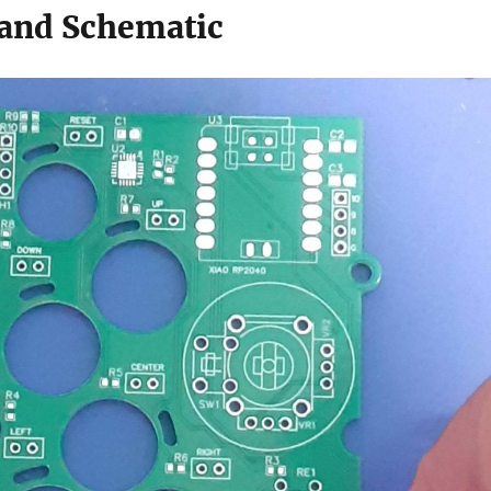
and Schematic