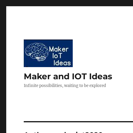
Maker and IOT Ideas
Infinite possibilities, waiting to be explored