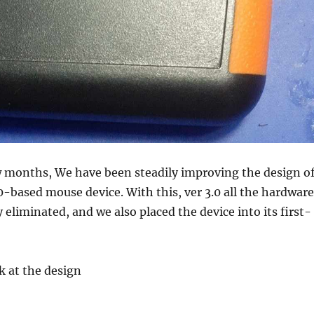
w months, We have been steadily improving the design o
based mouse device. With this, ver 3.0 all the hardware
 eliminated, and we also placed the device into its first-
ok at the design