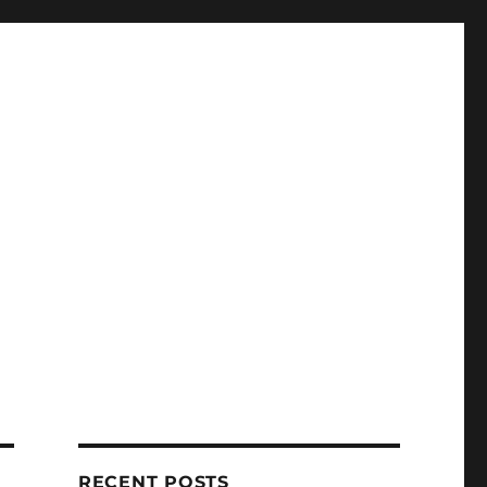
RECENT POSTS