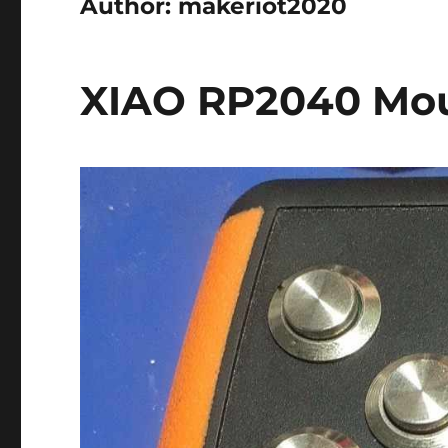
Author:
makeriot2020
XIAO RP2040 Mou