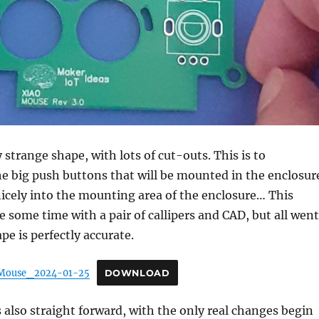
 strange shape, with lots of cut-outs. This is to
 big push buttons that will be mounted in the enclosur
t nicely into the mounting area of the enclosure… This
e some time with a pair of callipers and CAD, but all went
pe is perfectly accurate.
Mouse_2024-01-25
DOWNLOAD
 also straight forward, with the only real changes begin