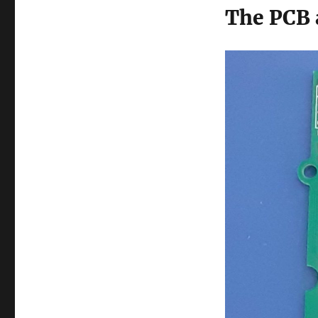
The PCB 