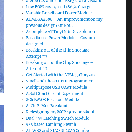
Stereo I2S Shield for ESP32-S Dev Board
Low BOM cost 4-cell 18650 Charger
Variable Breadboard Power Module
ATMEGA4808 – An Improvement on my
previous design? Or Not…
A complete ATTiny1616 Dev Solution
Breadboard Power Module – Custom
designed
Breaking out of the Chip Shortage –
Attempt #3
Breaking out of the Chip Shortage –
Attempt #2
Get Started with the ATMegaTiny202
Small and Cheap UPDI Programmer
Multipurpose USB UART Module
A Soft Start Circuit Experiment
8Ch NMOS Breakout Module
8-Ch P-Mos Breakout
Redesigning my MCP23017 breakout
Dual 555 Latching Switch Module
555 based Latching Switch
AI-WB2 and XIAO RP2040 Combo