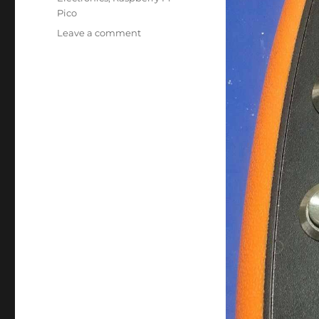
Pico
on
Leave a comment
XIAO
RP2040
Mouse
Ver
3.0