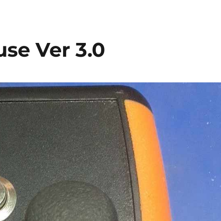
se Ver 3.0