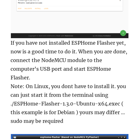
If you have not installed ESPHome Flasher yet,
now is a good time to do it. When you are done,
connect the NodeMCU module to the
computer’s USB port and start ESPHome
Flasher.
Note: On Linux, you dont have to install it. you
can just start it from the terminal using
./ESPHome-Flasher-1.3.0-Ubuntu-x64.exec (
this example is for Debian ) yours may differ …
sudo may be required