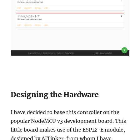
Designing the Hardware
I have decided to base this controller on the
popular NodeMCU v3 development board. This
little board makes use of the ESP12-E module,
designed by AITinker, from whom I have