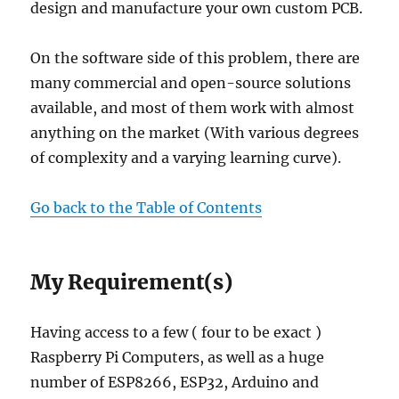
design and manufacture your own custom PCB.
On the software side of this problem, there are
many commercial and open-source solutions
available, and most of them work with almost
anything on the market (With various degrees
of complexity and a varying learning curve).
Go back to the Table of Contents
My Requirement(s)
Having access to a few ( four to be exact )
Raspberry Pi Computers, as well as a huge
number of ESP8266, ESP32, Arduino and