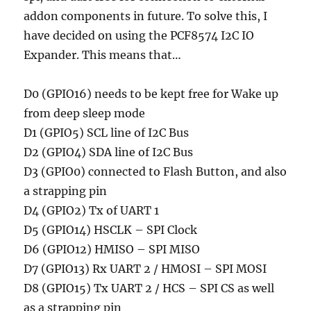
addon components in future. To solve this, I
have decided on using the PCF8574 I2C IO
Expander. This means that…
D0 (GPIO16) needs to be kept free for Wake up
from deep sleep mode
D1 (GPIO5) SCL line of I2C Bus
D2 (GPIO4) SDA line of I2C Bus
D3 (GPIO0) connected to Flash Button, and also
a strapping pin
D4 (GPIO2) Tx of UART 1
D5 (GPIO14) HSCLK – SPI Clock
D6 (GPIO12) HMISO – SPI MISO
D7 (GPIO13) Rx UART 2 / HMOSI – SPI MOSI
D8 (GPIO15) Tx UART 2 / HCS – SPI CS as well
as a strapping pin