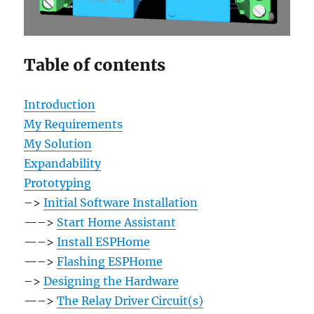
Table of contents
Introduction
My Requirements
My Solution
Expandability
Prototyping
–>
Initial Software Installation
—–>
Start Home Assistant
—–>
Install ESPHome
—–>
Flashing ESPHome
–>
Designing the Hardware
—–>
The Relay Driver Circuit(s)