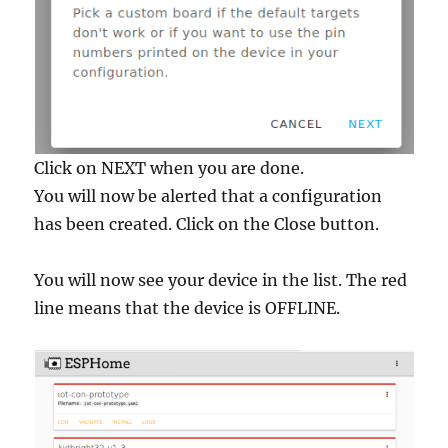
Click on NEXT when you are done.
You will now be alerted that a configuration
has been created. Click on the Close button.
You will now see your device in the list. The red
line means that the device is OFFLINE.