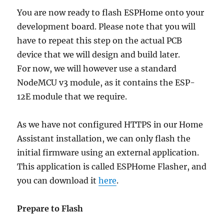
You are now ready to flash ESPHome onto your
development board. Please note that you will
have to repeat this step on the actual PCB
device that we will design and build later.
For now, we will however use a standard
NodeMCU v3 module, as it contains the ESP-
12E module that we require.
As we have not configured HTTPS in our Home
Assistant installation, we can only flash the
initial firmware using an external application.
This application is called ESPHome Flasher, and
you can download it
here
.
Prepare to Flash