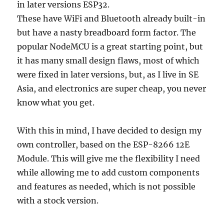
in later versions ESP32.
These have WiFi and Bluetooth already built-in
but have a nasty breadboard form factor. The
popular NodeMCU is a great starting point, but
it has many small design flaws, most of which
were fixed in later versions, but, as I live in SE
Asia, and electronics are super cheap, you never
know what you get.
With this in mind, I have decided to design my
own controller, based on the ESP-8266 12E
Module. This will give me the flexibility I need
while allowing me to add custom components
and features as needed, which is not possible
with a stock version.