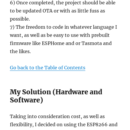
6) Once completed, the project should be able
to be updated OTA or with as little fuss as
possible.
7) The freedom to code in whatever language I
want, as well as be easy to use with prebuilt
firmware like ESPHome and or Tasmota and
the likes.
Go back to the Table of Contents
My Solution (Hardware and
Software)
Taking into consideration cost, as well as
flexibility, I decided on using the ESP8266 and