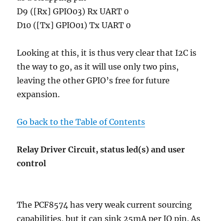
D9 ([Rx] GPIO03) Rx UART 0
D10 ([Tx] GPIO01) Tx UART 0
Looking at this, it is thus very clear that I2C is
the way to go, as it will use only two pins,
leaving the other GPIO’s free for future
expansion.
Go back to the Table of Contents
Relay Driver Circuit, status led(s) and user
control
The PCF8574 has very weak current sourcing
capabilities, but it can sink 25mA per IO pin. As