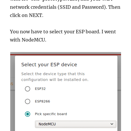
network credentials (SSID and Password). Then
click on NEXT.
You now have to select your ESP board. I went
with NodeMCU.