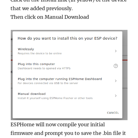
that we added previously.
Then click on Manual Download
ESPHome will now compile your initial
firmware and prompt you to save the .bin file it