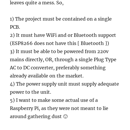
leaves quite a mess. So,
1) The project must be contained on a single
PCB.
2) It must have WiFi and or Bluetooth support
(ESP8266 does not have this [ Bluetooth ])
3) It must be able to be powered from 220v
mains directly, OR, through a single Plug Type
AC to DC converter, preferably something
already available on the market.
4) The power supply unit must supply adequate
power to the unit.
5) I want to make some actual use of a
Raspberry Pi, as they were not meant to lie
around gathering dust 🙂