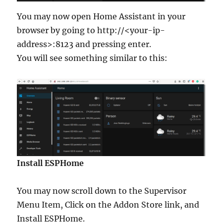
You may now open Home Assistant in your
browser by going to http://<your-ip-
address>:8123 and pressing enter.
You will see something similar to this:
Install ESPHome
You may now scroll down to the Supervisor
Menu Item, Click on the Addon Store link, and
Install ESPHome.