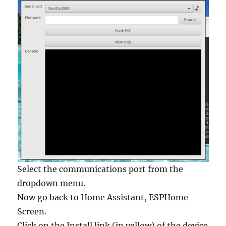
Select the communications port from the
dropdown menu.
Now go back to Home Assistant, ESPHome
Screen.
Click on the Install link (in yellow) of the device