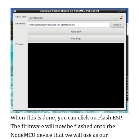
When this is done, you can click on Flash ESP.
The firmware will now be flashed onto the
NodeMCU device that we will use as our