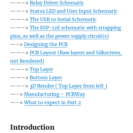
——–>
Relay Driver Schematic
——–>
Status LED and User Input Schematic
——–>
The USB to Serial Schematic
——–>
The ESP-12E schematic with strapping
pins, as well as the power supply circuit(s)
—–>
Designing the PCB
——–>
PCB Layout (Raw layers and Silkscreen,
not Rendered)
——–>
Top Layer
——–>
Bottom Layer
——–>
3D Render ( Top Layer from left )
—–>
Manufacturing – PCBWay
—–>
What to expect in Part 2
Introduction