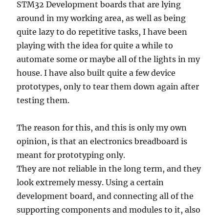
STM32 Development boards that are lying
around in my working area, as well as being
quite lazy to do repetitive tasks, I have been
playing with the idea for quite a while to
automate some or maybe all of the lights in my
house. I have also built quite a few device
prototypes, only to tear them down again after
testing them.
The reason for this, and this is only my own
opinion, is that an electronics breadboard is
meant for prototyping only.
They are not reliable in the long term, and they
look extremely messy. Using a certain
development board, and connecting all of the
supporting components and modules to it, also