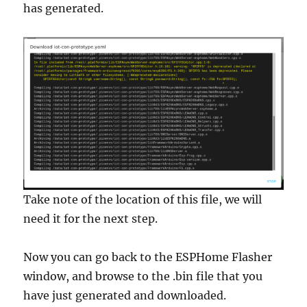
has generated.
Take note of the location of this file, we will
need it for the next step.
Now you can go back to the ESPHome Flasher
window, and browse to the .bin file that you
have just generated and downloaded.