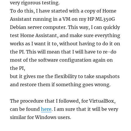
very rigorous testing.
To do this, I have started with a copy of Home
Assistant running in a VM on my HP ML350G
Debian server computer. This way, I can quickly
test Home Assistant, and make sure everything
works as I want it to, without having to do it on
the PI. This will mean that I will have to re-do
most of the software configuration again on
the PI,
but it gives me the flexibility to take snapshots
and restore them if something goes wrong.
The procedure that I followed, for VirtualBox,
can be found
here
. I am sure that it will be very
similar for Windows users.