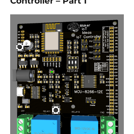
Controller – Part 1