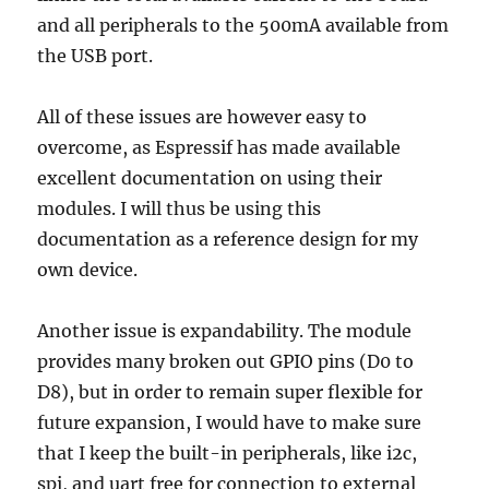
and all peripherals to the 500mA available from
the USB port.
All of these issues are however easy to
overcome, as Espressif has made available
excellent documentation on using their
modules. I will thus be using this
documentation as a reference design for my
own device.
Another issue is expandability. The module
provides many broken out GPIO pins (D0 to
D8), but in order to remain super flexible for
future expansion, I would have to make sure
that I keep the built-in peripherals, like i2c,
spi, and uart free for connection to external