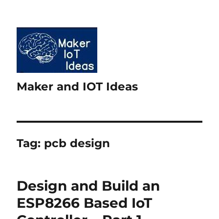
Maker and IOT Ideas
Tag:
pcb design
Design and Build an
ESP8266 Based IoT