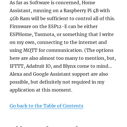
As far as Software is concerned, Home
Assistant, running on a Raspberry Pi 4B with
4Gb Ram will be sufficient to control all of this.
Firmware on the ESP12-E can be either
ESPHome, Tasmota, or something that I write
on my own, connecting to the internet and
using MQTT for communication. (The options
here are also almost too many to mention, but,
IFTTT, Adafruit IO, and Blynx come to mind…
Alexa and Google Assistant support are also
possible, but definitely not required in my
application at this moment.
Go back to the Table of Contents