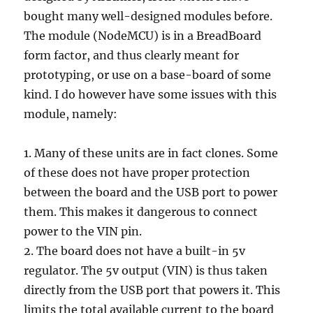
bought many well-designed modules before.
The module (NodeMCU) is in a BreadBoard
form factor, and thus clearly meant for
prototyping, or use on a base-board of some
kind. I do however have some issues with this
module, namely:
1. Many of these units are in fact clones. Some
of these does not have proper protection
between the board and the USB port to power
them. This makes it dangerous to connect
power to the VIN pin.
2. The board does not have a built-in 5v
regulator. The 5v output (VIN) is thus taken
directly from the USB port that powers it. This
limits the total available current to the board