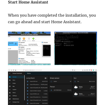
Start Home Assistant
When you have completed the installation, you
can go ahead and start Home Assistant.