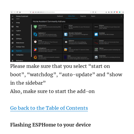
Please make sure that you select “start on
boot”, “watchdog”, “auto-update” and “show
in the sidebar”
Also, make sure to start the add-on
Go back to the Table of Contents
Flashing ESPHome to your device