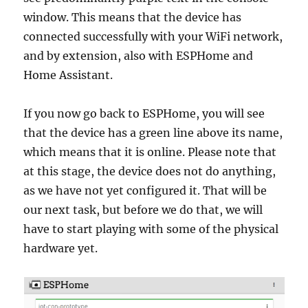
window. This means that the device has
connected successfully with your WiFi network,
and by extension, also with ESPHome and
Home Assistant.
If you now go back to ESPHome, you will see
that the device has a green line above its name,
which means that it is online. Please note that
at this stage, the device does not do anything,
as we have not yet configured it. That will be
our next task, but before we do that, we will
have to start playing with some of the physical
hardware yet.