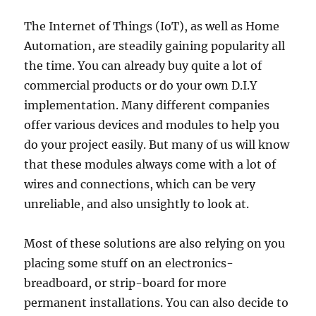
The Internet of Things (IoT), as well as Home
Automation, are steadily gaining popularity all
the time. You can already buy quite a lot of
commercial products or do your own D.I.Y
implementation. Many different companies
offer various devices and modules to help you
do your project easily. But many of us will know
that these modules always come with a lot of
wires and connections, which can be very
unreliable, and also unsightly to look at.
Most of these solutions are also relying on you
placing some stuff on an electronics-
breadboard, or strip-board for more
permanent installations. You can also decide to