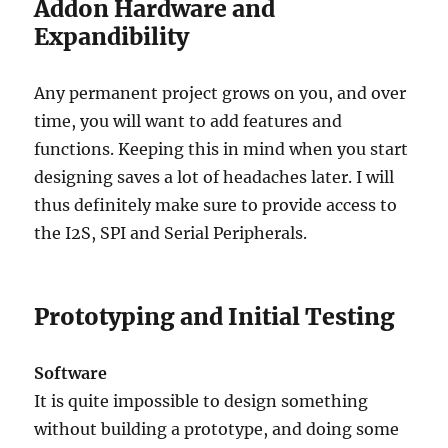
Addon Hardware and
Expandibility
Any permanent project grows on you, and over
time, you will want to add features and
functions. Keeping this in mind when you start
designing saves a lot of headaches later. I will
thus definitely make sure to provide access to
the I2S, SPI and Serial Peripherals.
Prototyping and Initial Testing
Software
It is quite impossible to design something
without building a prototype, and doing some