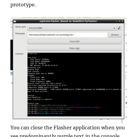
prototype.
You can close the Flasher application when you
see predominantly purple text in the console