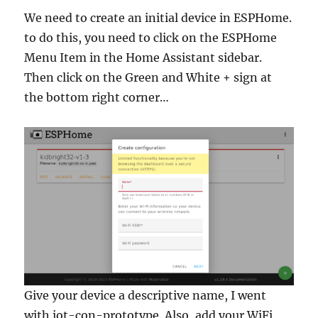
We need to create an initial device in ESPHome.
to do this, you need to click on the ESPHome
Menu Item in the Home Assistant sidebar.
Then click on the Green and White + sign at
the bottom right corner…
Give your device a descriptive name, I went
with iot-con-prototype. Also, add your WiFi