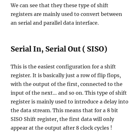
We can see that they these type of shift
registers are mainly used to convert between
an serial and parallel data interface.
Serial In, Serial Out ( SISO)
This is the easiest configuration for a shift
register. It is basically just a row of flip flops,
with the output of the first, connected to the
input of the next… and so on. This type of shift
register is mainly used to introduce a delay into
the data stream. This means that for a 8 bit
SISO Shift register, the first data will only
appear at the output after 8 clock cycles !