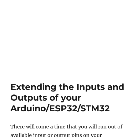
About
Extending the Inputs and
projects
Outputs of your
and
Arduino/ESP32/STM32
other
things…
There will come a time that you will run out of
available input or output pins on your