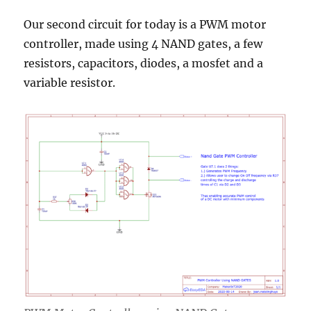
Our second circuit for today is a PWM motor
controller, made using 4 NAND gates, a few
resistors, capacitors, diodes, a mosfet and a
variable resistor.