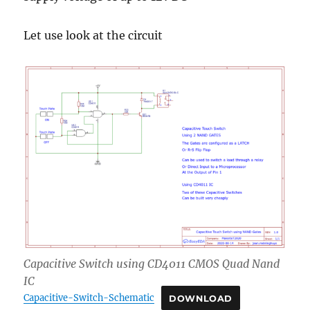
Let use look at the circuit
Capacitive Switch using CD4011 CMOS Quad Nand
IC
Capacitive-Switch-Schematic
DOWNLOAD