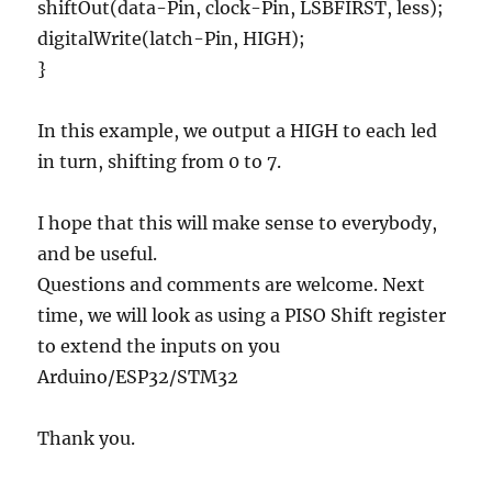
shiftOut(data-Pin, clock-Pin, LSBFIRST, less);
digitalWrite(latch-Pin, HIGH);
}
In this example, we output a HIGH to each led
in turn, shifting from 0 to 7.
I hope that this will make sense to everybody,
and be useful.
Questions and comments are welcome. Next
time, we will look as using a PISO Shift register
to extend the inputs on you
Arduino/ESP32/STM32
Thank you.