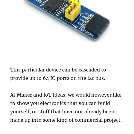
This particular device can be cascaded to
provide up to 64 IO ports on the i2c bus.
At Maker and IoT Ideas, we would however like
to show you electronics that you can build
yourself, or stuff that have not already been
made up into some kind of commercial project.