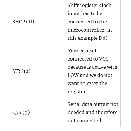
Shift register clock
input has to be
SHCP (11)
connected to the
microcontroller (in
this example D6)
Master reset
connected to VCC
because is active with
MR (10)
LOW and we do not
want to reset the
register
Serial data output not
Q7S (9)
needed and therefore
not connected