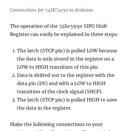
Connections for 74HC595n to Arduino
The operation of the 74hc595n SIPO Shift
Register can easily be explained in three steps:
The latch (STCP pin) is pulled LOW because
the data is only stored in the register on a
LOW to HIGH transition of this pin.
Data is shifted out to the register with the
data pin (DS) and with a LOW to HIGH
transition of the clock signal (SHCP).
The latch (STCP pin) is pulled HIGH to save
the data in the register.
Make the following connections to your