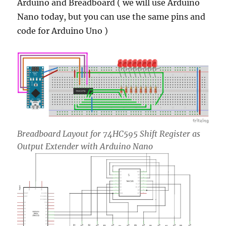
Arduino and Breadboard ( we will use Arduino
Nano today, but you can use the same pins and
code for Arduino Uno )
Breadboard Layout for 74HC595 Shift Register as
Output Extender with Arduino Nano