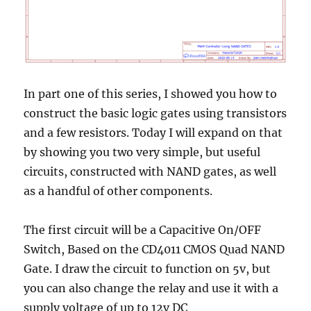
In part one of this series, I showed you how to
construct the basic logic gates using transistors
and a few resistors. Today I will expand on that
by showing you two very simple, but useful
circuits, constructed with NAND gates, as well
as a handful of other components.
The first circuit will be a Capacitive On/OFF
Switch, Based on the CD4011 CMOS Quad NAND
Gate. I draw the circuit to function on 5v, but
you can also change the relay and use it with a
supply voltage of up to 12v DC