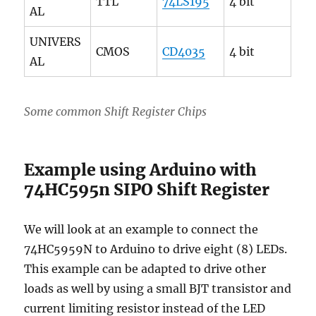
TTL
74LS195
4 bit
AL
UNIVERS
CMOS
CD4035
4 bit
AL
Some common Shift Register Chips
Example using Arduino with
74HC595n SIPO Shift Register
We will look at an example to connect the
74HC5959N to Arduino to drive eight (8) LEDs.
This example can be adapted to drive other
loads as well by using a small BJT transistor and
current limiting resistor instead of the LED