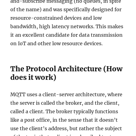
and-subscribe messaging (no queues, in spite
of the name) and was specifically designed for
resource-constrained devices and low
bandwidth, high latency networks. This makes
it an excellent candidate for data transmission
on IoT and other low resource devices.
The Protocol Architecture (How
does it work)
MQTT uses a client-server architecture, where
the server is called the broker, and the client,
called a client. The broker typically functions
like a post office, in the sense that it doesn’t
use the client’s address, but rather the subject