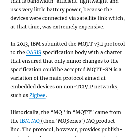
that is bandwidth-efficient, lightweight and
uses very little battery power, because the
devices were connected via satellite link which,
at that time, was extremely expensive.
In 2013, IBM submitted the MQTT v3.1 protocol
to the
OASIS
specification body with a charter
that ensured that only minor changes to the
specification could be accepted.MQTT-SN is a
variation of the main protocol aimed at
embedded devices on non-TCP/IP networks,
such as
Zigbee
.
Historically, the “MQ” in “MQTT” came from
the
IBM MQ
(then ‘MQSeries’) MQ product
line. The protocol, however, provides publish-