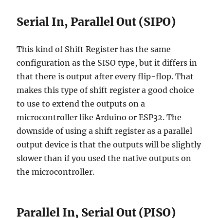
Serial In, Parallel Out (SIPO)
This kind of Shift Register has the same
configuration as the SISO type, but it differs in
that there is output after every flip-flop. That
makes this type of shift register a good choice
to use to extend the outputs on a
microcontroller like Arduino or ESP32. The
downside of using a shift register as a parallel
output device is that the outputs will be slightly
slower than if you used the native outputs on
the microcontroller.
Parallel In, Serial Out (PISO)