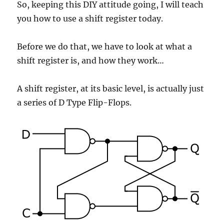
So, keeping this DIY attitude going, I will teach
you how to use a shift register today.
Before we do that, we have to look at what a
shift register is, and how they work…
A shift register, at its basic level, is actually just
a series of D Type Flip-Flops.