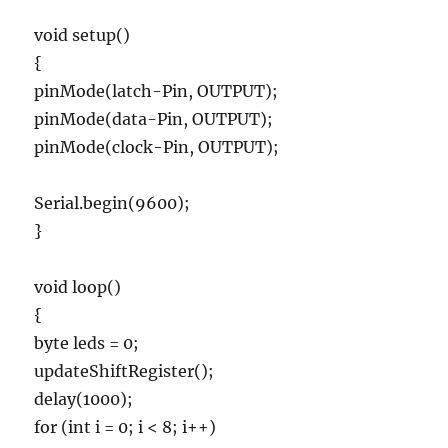
void setup()
{
pinMode(latch-Pin, OUTPUT);
pinMode(data-Pin, OUTPUT);
pinMode(clock-Pin, OUTPUT);
Serial.begin(9600);
}
void loop()
{
byte leds = 0;
updateShiftRegister();
delay(1000);
for (int i = 0; i < 8; i++)