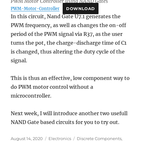
PWM Motor Controller using NAND Gates
PWM-Motor-Controller
DOWNLOAD
In this circuit, Nand Gate U7.1 generates the
PWM frequency, as well as changes the on-off
period of the PWM signal via R37, as the user
turns the pot, the charge-discharge time of C1
is changed, thus altering the duty cycle of the
signal.
This is thus an effective, low component way to
do PWM motor control without a
microcontroller.
Next week, I will introduce another two usefull
NAND Gate based circuits for you to try out.
Posted
Categories
Tags
August 14, 2020
Electronics
Discrete Components
,