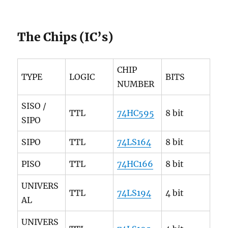
The Chips (IC’s)
CHIP
TYPE
LOGIC
BITS
NUMBER
SISO /
TTL
74HC595
8 bit
SIPO
SIPO
TTL
74LS164
8 bit
PISO
TTL
74HC166
8 bit
UNIVERS
TTL
74LS194
4 bit
AL
UNIVERS