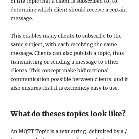
of the topic that a client is subscribed to, to
determine which client should receive a certain
message.
This enables many clients to subscribe to the
same subject, with each receiving the same
message. Clients can also publish a topic, thus
transmitting or sending a message to other
clients. This concept make bidirectional
communication possible between clients, and it
also ensures that it is extremely easy to use.
What do theses topics look like?
An MQTT Topic is a text string, delimited by a /