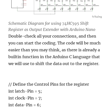
Schematic Diagram for using 74HC595 Shift
Register as Output Extender with Arduino Nano
Double-check all your connections, and then
you can start the coding. The code will be much
easier than you may think, as there is already a
builtin function in the Arduino C language that
we will use to shift the data out to the register.
// Define the Control Pins for the register
int latch-Pin = 5;
int clock-Pin = 7;
int data-Pin = 6;