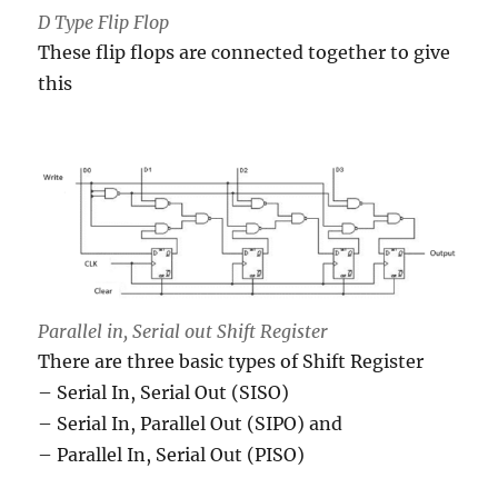
D Type Flip Flop
These flip flops are connected together to give
this
Parallel in, Serial out Shift Register
There are three basic types of Shift Register
– Serial In, Serial Out (SISO)
– Serial In, Parallel Out (SIPO) and
– Parallel In, Serial Out (PISO)