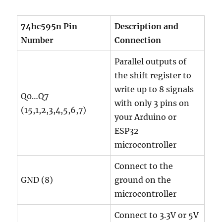
74hc595n Pin
Description and
Number
Connection
Parallel outputs of
the shift register to
write up to 8 signals
Q0…Q7
with only 3 pins on
(15,1,2,3,4,5,6,7)
your Arduino or
ESP32
microcontroller
Connect to the
GND (8)
ground on the
microcontroller
Connect to 3.3V or 5V