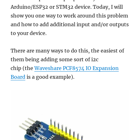
Arduino/ESP32 or STM32 device. Today, I will
show you one way to work around this problem
and how to add additional input and/or outputs
to your device.
There are many ways to do this, the easiest of
them being adding some sort of i2c
chip (the
Waveshare PCF8574 IO Expansion
Board
is a good example).