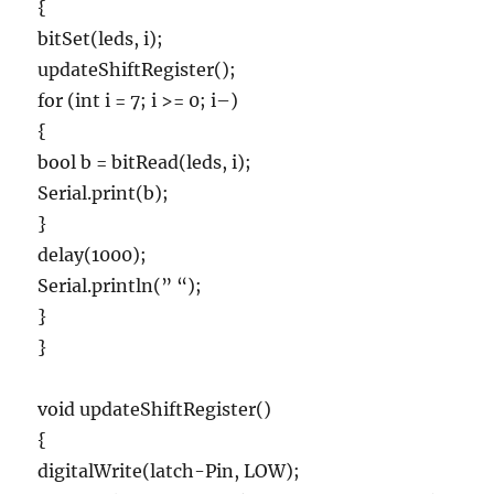
{
bitSet(leds, i);
updateShiftRegister();
for (int i = 7; i >= 0; i–)
{
bool b = bitRead(leds, i);
Serial.print(b);
}
delay(1000);
Serial.println(” “);
}
}
void updateShiftRegister()
{
digitalWrite(latch-Pin, LOW);