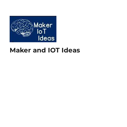
Maker and IOT Ideas