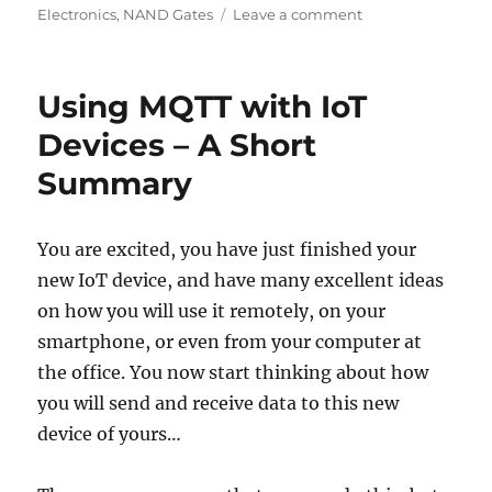
on
on
Electronics
,
NAND Gates
Leave a comment
Useful
Circuits
using
Using MQTT with IoT
NAND
Gates
Devices – A Short
–
Summary
Logic
Gates
Part
2
You are excited, you have just finished your
new IoT device, and have many excellent ideas
on how you will use it remotely, on your
smartphone, or even from your computer at
the office. You now start thinking about how
you will send and receive data to this new
device of yours…