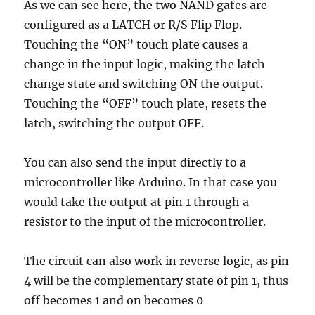
As we can see here, the two NAND gates are
configured as a LATCH or R/S Flip Flop.
Touching the “ON” touch plate causes a
change in the input logic, making the latch
change state and switching ON the output.
Touching the “OFF” touch plate, resets the
latch, switching the output OFF.
You can also send the input directly to a
microcontroller like Arduino. In that case you
would take the output at pin 1 through a
resistor to the input of the microcontroller.
The circuit can also work in reverse logic, as pin
4 will be the complementary state of pin 1, thus
off becomes 1 and on becomes 0