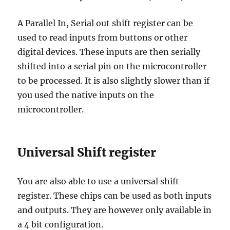
A Parallel In, Serial out shift register can be
used to read inputs from buttons or other
digital devices. These inputs are then serially
shifted into a serial pin on the microcontroller
to be processed. It is also slightly slower than if
you used the native inputs on the
microcontroller.
Universal Shift register
You are also able to use a universal shift
register. These chips can be used as both inputs
and outputs. They are however only available in
a 4 bit configuration.