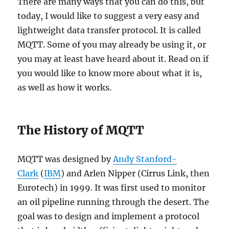
There are many ways that you can do this, but
today, I would like to suggest a very easy and
lightweight data transfer protocol. It is called
MQTT. Some of you may already be using it, or
you may at least have heard about it. Read on if
you would like to know more about what it is,
as well as how it works.
The History of MQTT
MQTT was designed by
Andy Stanford-
Clark
(
IBM
) and Arlen Nipper (Cirrus Link, then
Eurotech) in 1999. It was first used to monitor
an oil pipeline running through the desert. The
goal was to design and implement a protocol