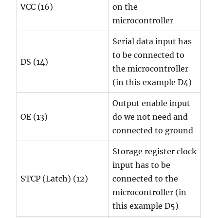
VCC (16)
on the
microcontroller
Serial data input has
to be connected to
DS (14)
the microcontroller
(in this example D4)
Output enable input
OE (13)
do we not need and
connected to ground
Storage register clock
input has to be
STCP (Latch) (12)
connected to the
microcontroller (in
this example D5)