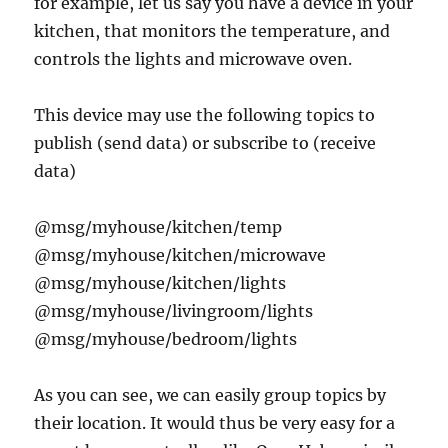
for example, let us say you have a device in your
kitchen, that monitors the temperature, and
controls the lights and microwave oven.
This device may use the following topics to
publish (send data) or subscribe to (receive
data)
@msg/myhouse/kitchen/temp
@msg/myhouse/kitchen/microwave
@msg/myhouse/kitchen/lights
@msg/myhouse/livingroom/lights
@msg/myhouse/bedroom/lights
As you can see, we can easily group topics by
their location. It would thus be very easy for a