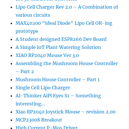
Lipo Cell Charger Rev 2.0 – A Combination of
various circuits
MAX40200 “Ideal Diode” Lipo Cell OR-ing
prototype
A Student designed ESP8266 Dev Board
A Simple IoT Plant Watering Solution
XIAO RP2040 Mouse Ver 3.0
Assembling the Mushroom House Controller
– Part 2
Mushroom House Controller – Part 1
Single Cell Lipo Charger
AI-Thinker AiPi Eyes S1 – Something
interesting…
Xiao RP2040 Joystick Mouse – revision 2.00
MCP23008 Breakout
High Current P-Mos Driver