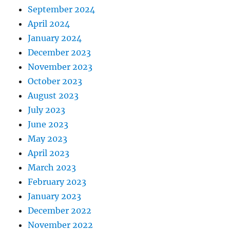
September 2024
April 2024
January 2024
December 2023
November 2023
October 2023
August 2023
July 2023
June 2023
May 2023
April 2023
March 2023
February 2023
January 2023
December 2022
November 2022