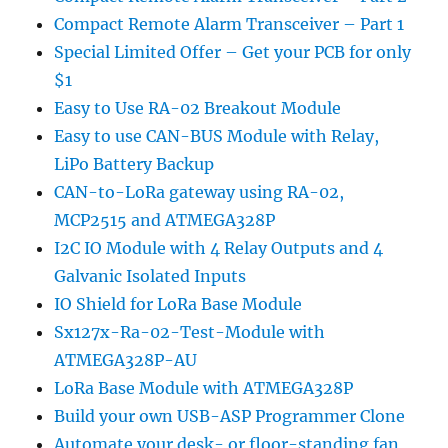
Compact Remote Alarm Transceiver – Part 1
Special Limited Offer – Get your PCB for only
$1
Easy to Use RA-02 Breakout Module
Easy to use CAN-BUS Module with Relay,
LiPo Battery Backup
CAN-to-LoRa gateway using RA-02,
MCP2515 and ATMEGA328P
I2C IO Module with 4 Relay Outputs and 4
Galvanic Isolated Inputs
IO Shield for LoRa Base Module
Sx127x-Ra-02-Test-Module with
ATMEGA328P-AU
LoRa Base Module with ATMEGA328P
Build your own USB-ASP Programmer Clone
Automate your desk- or floor-standing fan