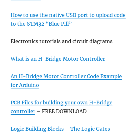
How to use the native USB port to upload code
to the STM32 “Blue Pill”
Electronics tutorials and circuit diagrams
What is an H-Bridge Motor Controller
An H-Bridge Motor Controller Code Example
for Arduino
PCB Files for building your own H-Bridge
controller
– FREE DOWNLOAD
Logic Building Blocks – The Logic Gates