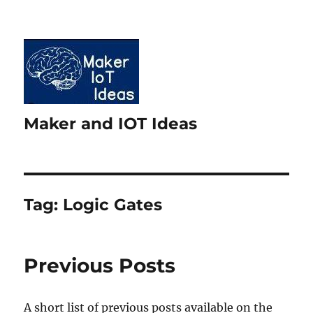
Maker and IOT Ideas
Tag:
Logic Gates
Previous Posts
A short list of previous posts available on the