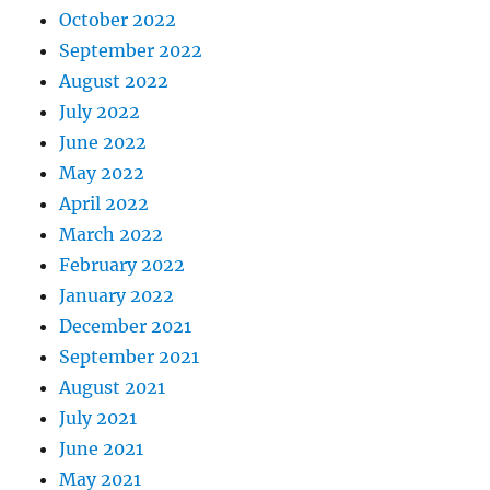
October 2022
September 2022
August 2022
July 2022
June 2022
May 2022
April 2022
March 2022
February 2022
January 2022
December 2021
September 2021
August 2021
July 2021
June 2021
May 2021