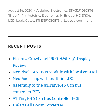
Posted
Categories
August 14, 2020
Arduino
,
Electronics
,
STM32F103C8T6
on
Tags
"Blue Pill"
Arduino
,
Electronics
,
H-Bridge
,
HC-SR04
,
on
LCD
,
Logic Gates
,
STM32F103C8T6
Leave a comment
Previous
Posts
RECENT POSTS
Elecrow CrowPanel PICO HMI 4.3″ Display –
Review
NeoPixel CAN-Bus Module with local control
NeoPixel strip with built-in LDO
Assembly of the ATTiny1616 Can bus
controller PCB
ATTiny1616 Can Bus Controller PCB
18650 Cell Boost Converter