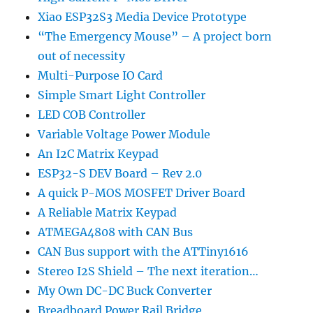
Xiao ESP32S3 Media Device Prototype
“The Emergency Mouse” – A project born
out of necessity
Multi-Purpose IO Card
Simple Smart Light Controller
LED COB Controller
Variable Voltage Power Module
An I2C Matrix Keypad
ESP32-S DEV Board – Rev 2.0
A quick P-MOS MOSFET Driver Board
A Reliable Matrix Keypad
ATMEGA4808 with CAN Bus
CAN Bus support with the ATTiny1616
Stereo I2S Shield – The next iteration…
My Own DC-DC Buck Converter
Breadboard Power Rail Bridge