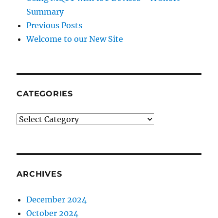
Summary
Previous Posts
Welcome to our New Site
CATEGORIES
CATEGORIES
ARCHIVES
December 2024
October 2024