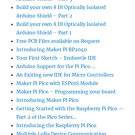
Build your own 8 DI Optically Isolated
Arduino Shield – Part 2
Build your own 8 DI Optically Isolated
Arduino Shield – Part 1
Free PCB Files available on Request
Introducing Maker Pi RP2040
Your First Sketch – Embeetle IDE
Arduino Support for the Pi Pico …
An Exiting new IDE for Micro Controllers
Maker Pi Pico with ESP01S Module
Maker Pi Pico – Programming your board
Introducing Maker PI Pico
Getting Started with the Raspberry Pi Pico —
Part 2 of the Pico Series…
Introducing the Raspberry Pi Pico
Multiple LoRa Device Communication