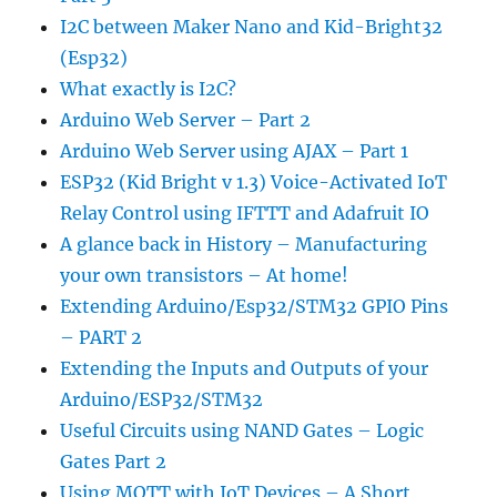
I2C between Maker Nano and Kid-Bright32
(Esp32)
What exactly is I2C?
Arduino Web Server – Part 2
Arduino Web Server using AJAX – Part 1
ESP32 (Kid Bright v 1.3) Voice-Activated IoT
Relay Control using IFTTT and Adafruit IO
A glance back in History – Manufacturing
your own transistors – At home!
Extending Arduino/Esp32/STM32 GPIO Pins
– PART 2
Extending the Inputs and Outputs of your
Arduino/ESP32/STM32
Useful Circuits using NAND Gates – Logic
Gates Part 2
Using MQTT with IoT Devices – A Short