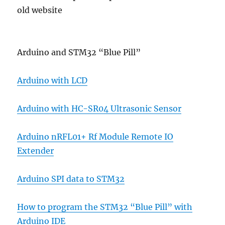
old website
Arduino and STM32 “Blue Pill”
Arduino with LCD
Arduino with HC-SR04 Ultrasonic Sensor
Arduino nRFL01+ Rf Module Remote IO
Extender
Arduino SPI data to STM32
How to program the STM32 “Blue Pill” with
Arduino IDE