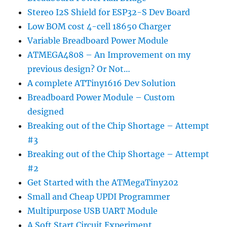
Stereo I2S Shield for ESP32-S Dev Board
Low BOM cost 4-cell 18650 Charger
Variable Breadboard Power Module
ATMEGA4808 – An Improvement on my
previous design? Or Not…
A complete ATTiny1616 Dev Solution
Breadboard Power Module – Custom
designed
Breaking out of the Chip Shortage – Attempt
#3
Breaking out of the Chip Shortage – Attempt
#2
Get Started with the ATMegaTiny202
Small and Cheap UPDI Programmer
Multipurpose USB UART Module
A Soft Start Circuit Experiment