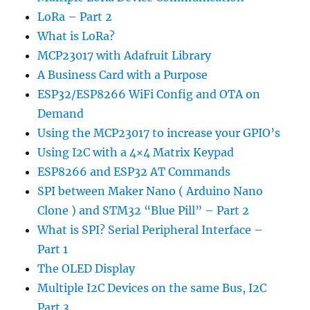
LoRa – Part 2
What is LoRa?
MCP23017 with Adafruit Library
A Business Card with a Purpose
ESP32/ESP8266 WiFi Config and OTA on
Demand
Using the MCP23017 to increase your GPIO’s
Using I2C with a 4×4 Matrix Keypad
ESP8266 and ESP32 AT Commands
SPI between Maker Nano ( Arduino Nano
Clone ) and STM32 “Blue Pill” – Part 2
What is SPI? Serial Peripheral Interface –
Part 1
The OLED Display
Multiple I2C Devices on the same Bus, I2C
Part 3