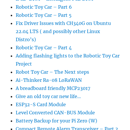
Robotic Toy Car – Part 6
Robotic Toy Car – Part 5
Fix Driver Issues with CH340G on Ubuntu
22.04 LTS ( and possibly other Linux
Distro’s)
Robotic Toy Car – Part 4
Adding flashing lights to the Robotic Toy Car
Project
Robot Toy Car – The Next steps
Ai-Thinker Ra-08 LoRaWAN
A breadboard friendly MCP23017
Give an old toy car new life…
ESP32-S Card Module
Level Converted CAN-BUS Module
Battery Backup for your Pi Zero (W)
Compact Remote Alarm Transceiver – Part 2