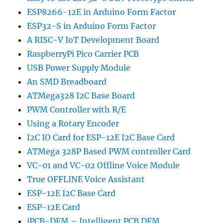
ESP8266-12E in Arduino Form Factor
ESP32-S in Arduino Form Factor
A RISC-V IoT Development Board
RaspberryPi Pico Carrier PCB
USB Power Supply Module
An SMD Breadboard
ATMega328 I2C Base Board
PWM Controller with R/E
Using a Rotary Encoder
I2C IO Card for ESP-12E I2C Base Card
ATMega 328P Based PWM controller Card
VC-01 and VC-02 Offline Voice Module
True OFFLINE Voice Assistant
ESP-12E I2C Base Card
ESP-12E Card
iPCB-DFM – Intelligent PCB DFM