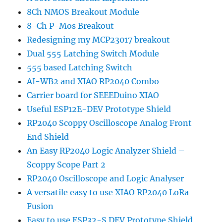
8Ch NMOS Breakout Module
8-Ch P-Mos Breakout
Redesigning my MCP23017 breakout
Dual 555 Latching Switch Module
555 based Latching Switch
AI-WB2 and XIAO RP2040 Combo
Carrier board for SEEEDuino XIAO
Useful ESP12E-DEV Prototype Shield
RP2040 Scoppy Oscilloscope Analog Front
End Shield
An Easy RP2040 Logic Analyzer Shield –
Scoppy Scope Part 2
RP2040 Oscilloscope and Logic Analyser
A versatile easy to use XIAO RP2040 LoRa
Fusion
Easy to use ESP32-S DEV Prototype Shield