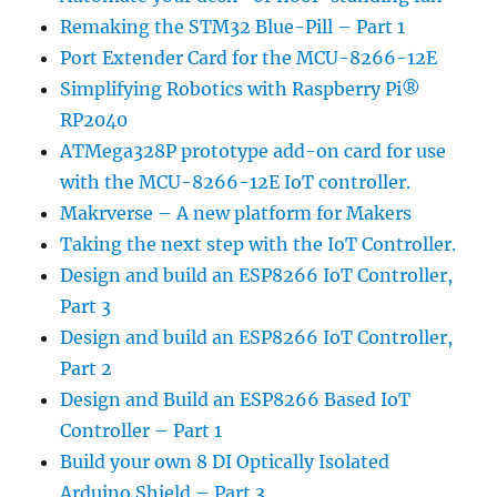
Remaking the STM32 Blue-Pill – Part 1
Port Extender Card for the MCU-8266-12E
Simplifying Robotics with Raspberry Pi®
RP2040
ATMega328P prototype add-on card for use
with the MCU-8266-12E IoT controller.
Makrverse – A new platform for Makers
Taking the next step with the IoT Controller.
Design and build an ESP8266 IoT Controller,
Part 3
Design and build an ESP8266 IoT Controller,
Part 2
Design and Build an ESP8266 Based IoT
Controller – Part 1
Build your own 8 DI Optically Isolated
Arduino Shield – Part 3