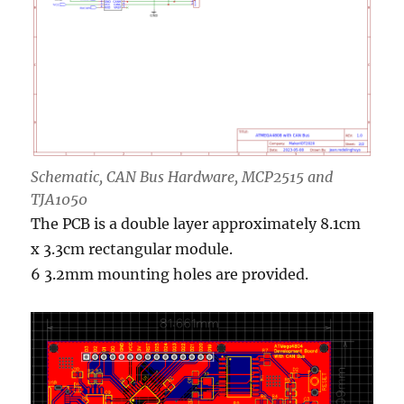
Schematic, CAN Bus Hardware, MCP2515 and
TJA1050
The PCB is a double layer approximately 8.1cm
x 3.3cm rectangular module.
6 3.2mm mounting holes are provided.