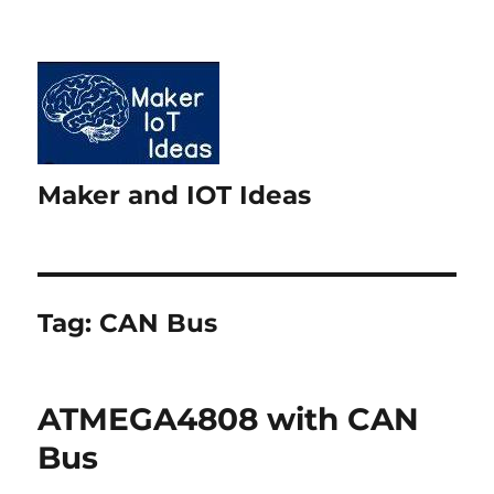
Maker and IOT Ideas
Tag:
CAN Bus
ATMEGA4808 with CAN
Bus