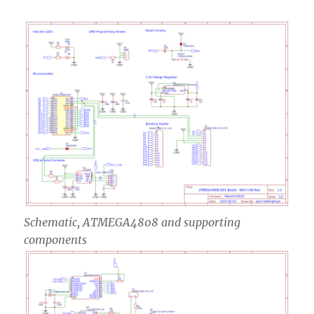
Schematic, ATMEGA4808 and supporting
components