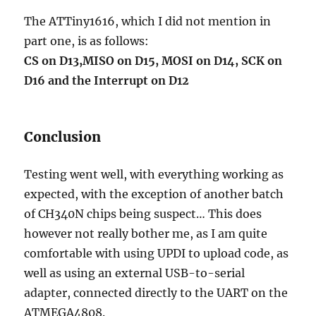
The ATTiny1616, which I did not mention in
part one, is as follows:
CS on D13,MISO on D15, MOSI on D14, SCK on
D16 and the Interrupt on D12
Conclusion
Testing went well, with everything working as
expected, with the exception of another batch
of CH340N chips being suspect… This does
however not really bother me, as I am quite
comfortable with using UPDI to upload code, as
well as using an external USB-to-serial
adapter, connected directly to the UART on the
ATMEGA4808.