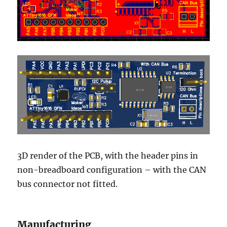
3D render of the PCB, with the header pins in
non-breadboard configuration – with the CAN
bus connector not fitted.
Manufacturing