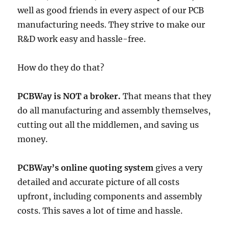
well as good friends in every aspect of our PCB
manufacturing needs. They strive to make our
R&D work easy and hassle-free.
How do they do that?
PCBWay is NOT a broker.
That means that they
do all manufacturing and assembly themselves,
cutting out all the middlemen, and saving us
money.
PCBWay’s online quoting system
gives a very
detailed and accurate picture of all costs
upfront, including components and assembly
costs. This saves a lot of time and hassle.