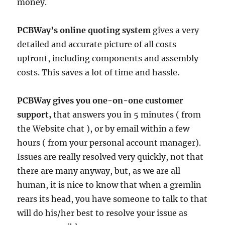
money.
PCBWay’s online quoting system
gives a very
detailed and accurate picture of all costs
upfront, including components and assembly
costs. This saves a lot of time and hassle.
PCBWay gives you one-on-one customer
support,
that answers you in 5 minutes ( from
the Website chat ), or by email within a few
hours ( from your personal account manager).
Issues are really resolved very quickly, not that
there are many anyway, but, as we are all
human, it is nice to know that when a gremlin
rears its head, you have someone to talk to that
will do his/her best to resolve your issue as