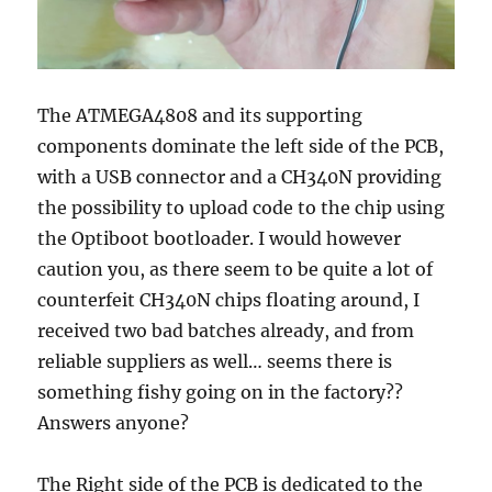
The ATMEGA4808 and its supporting
components dominate the left side of the PCB,
with a USB connector and a CH340N providing
the possibility to upload code to the chip using
the Optiboot bootloader. I would however
caution you, as there seem to be quite a lot of
counterfeit CH340N chips floating around, I
received two bad batches already, and from
reliable suppliers as well… seems there is
something fishy going on in the factory??
Answers anyone?
The Right side of the PCB is dedicated to the