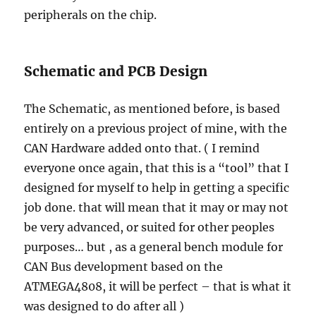
peripherals on the chip.
Schematic and PCB Design
The Schematic, as mentioned before, is based
entirely on a previous project of mine, with the
CAN Hardware added onto that. ( I remind
everyone once again, that this is a “tool” that I
designed for myself to help in getting a specific
job done. that will mean that it may or may not
be very advanced, or suited for other peoples
purposes… but , as a general bench module for
CAN Bus development based on the
ATMEGA4808, it will be perfect – that is what it
was designed to do after all )