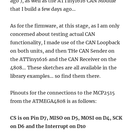
ago ), as well as the ATTiny1616 CAN Module
that I build a few days ago…
As for the firmware, at this stage, as I am only
concerned about testing actual CAN
functionality, I made use of the CAN Loopback
on both units, and then THe CAN Sender on
the ATTiny1616 and the CAN Receiver on the
4808… These sketches are all available in the
library examples… so find them there.
Pinouts for the connections to the MCP2515
from the ATMEGA4808 is as follows:
CS is on Pin D7, MISO on D5, MOSI on D4, SCK
on D6 and the Interrupt on D10