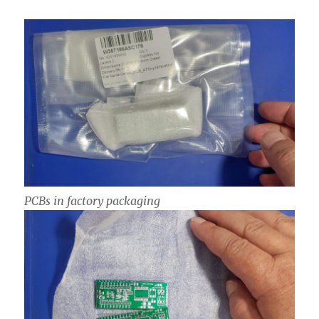
PCBs in factory packaging