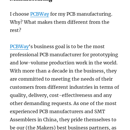
I choose
PCBWay
for my PCB manufacturing.
Why? What makes them different from the
rest?
PCBWay
‘s business goal is to be the most
professional PCB manufacturer for prototyping
and low-volume production work in the world.
With more than a decade in the business, they
are committed to meeting the needs of their
customers from different industries in terms of
quality, delivery, cost-effectiveness and any
other demanding requests. As one of the most
experienced PCB manufacturers and SMT
Assemblers in China, they pride themselves to
be our (the Makers) best business partners, as