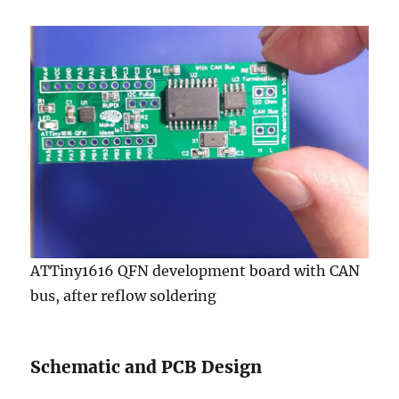
ATTiny1616 QFN development board with CAN
bus, after reflow soldering
Schematic and PCB Design