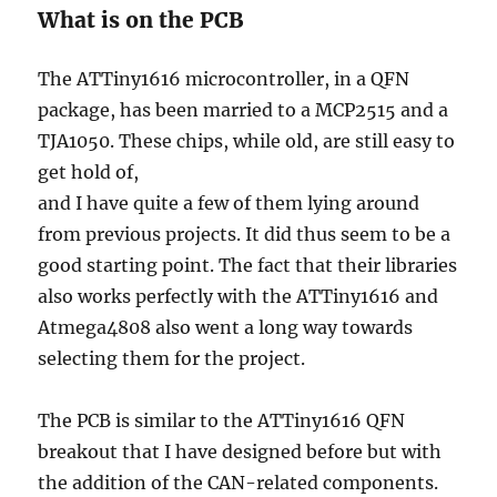
What is on the PCB
The ATTiny1616 microcontroller, in a QFN
package, has been married to a MCP2515 and a
TJA1050. These chips, while old, are still easy to
get hold of,
and I have quite a few of them lying around
from previous projects. It did thus seem to be a
good starting point. The fact that their libraries
also works perfectly with the ATTiny1616 and
Atmega4808 also went a long way towards
selecting them for the project.
The PCB is similar to the ATTiny1616 QFN
breakout that I have designed before but with
the addition of the CAN-related components.