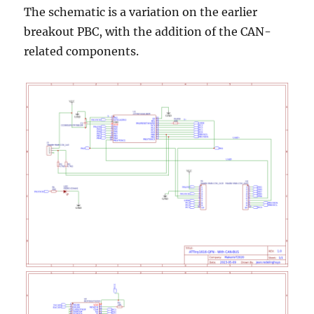
The schematic is a variation on the earlier
breakout PBC, with the addition of the CAN-
related components.