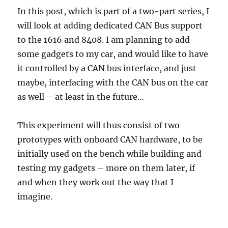
In this post, which is part of a two-part series, I
will look at adding dedicated CAN Bus support
to the 1616 and 8408. I am planning to add
some gadgets to my car, and would like to have
it controlled by a CAN bus interface, and just
maybe, interfacing with the CAN bus on the car
as well – at least in the future…
This experiment will thus consist of two
prototypes with onboard CAN hardware, to be
initially used on the bench while building and
testing my gadgets – more on them later, if
and when they work out the way that I
imagine.