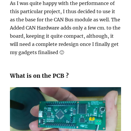
As I was quite happy with the performance of
this particular project, I thus decided to use it
as the base for the CAN Bus module as well. The
Added CAN Hardware adds only a few cm. to the
board, keeping it quite compact, although, it
will need a complete redesign once I finally get
my gadgets finalised 🙂
What is on the PCB ?