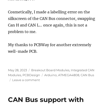
Cosmetically, I made a labelling error on the
silkscreen of the CAN Bus connector, swapping
Can H and CAN L… once again, this is not a
problem to me.
My thanks to PCBWay for another extremely
well-made PCB.
Posted
Categories
May 28, 2023
Breakout Board Modules
,
Integrated CAN
on
Tags
Modules
,
PCBDesign
Arduino
,
ATMEGA4808
,
CAN Bus
on
Leave a comment
ATMEGA4808
with
CAN
CAN Bus support with
Bus