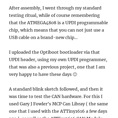
After assembly, I went through my standard
testing ritual, while of course remembering
that the ATMEGA4808 is a UPDI programmable
chip, which means that you can not just use a
USB cable on a brand-new chip…
I uploaded the Optiboot bootloader via that
UPDI header, using my own UPDI programmer,
that was also a previous project, one that I am
very happy to have these days 🙂
A standard blink sketch followed, and then it
was time to test the CAN hardware. For this I
used Gary J Fowler’s MCP Can Libray ( the same
one that I used with the ATTiny1616 a few days