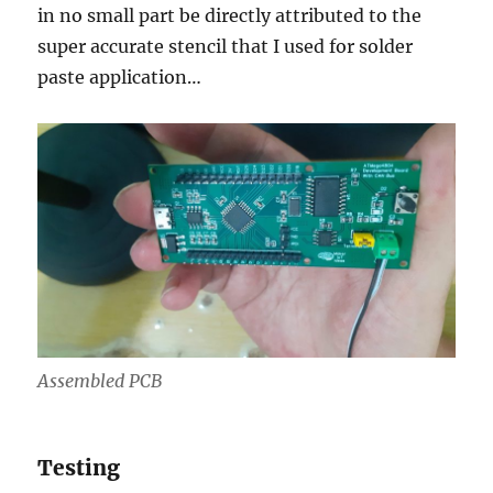
in no small part be directly attributed to the
super accurate stencil that I used for solder
paste application…
Assembled PCB
Testing