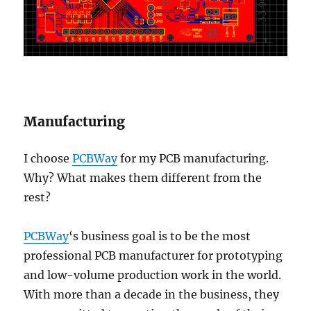
Manufacturing
I choose
PCBWay
for my PCB manufacturing.
Why? What makes them different from the
rest?
PCBWay
‘s business goal is to be the most
professional PCB manufacturer for prototyping
and low-volume production work in the world.
With more than a decade in the business, they