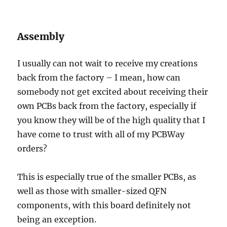
Assembly
I usually can not wait to receive my creations
back from the factory – I mean, how can
somebody not get excited about receiving their
own PCBs back from the factory, especially if
you know they will be of the high quality that I
have come to trust with all of my PCBWay
orders?
This is especially true of the smaller PCBs, as
well as those with smaller-sized QFN
components, with this board definitely not
being an exception.