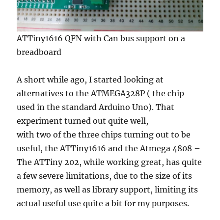
ATTiny1616 QFN with Can bus support on a
breadboard
A short while ago, I started looking at
alternatives to the ATMEGA328P ( the chip
used in the standard Arduino Uno). That
experiment turned out quite well,
with two of the three chips turning out to be
useful, the ATTiny1616 and the Atmega 4808 –
The ATTiny 202, while working great, has quite
a few severe limitations, due to the size of its
memory, as well as library support, limiting its
actual useful use quite a bit for my purposes.