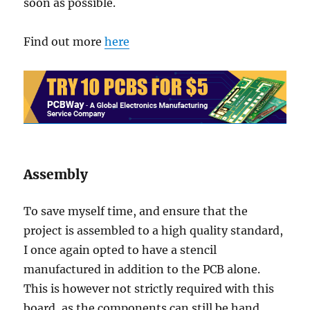
soon as possible.
Find out more
here
Assembly
To save myself time, and ensure that the
project is assembled to a high quality standard,
I once again opted to have a stencil
manufactured in addition to the PCB alone.
This is however not strictly required with this
board, as the components can still be hand