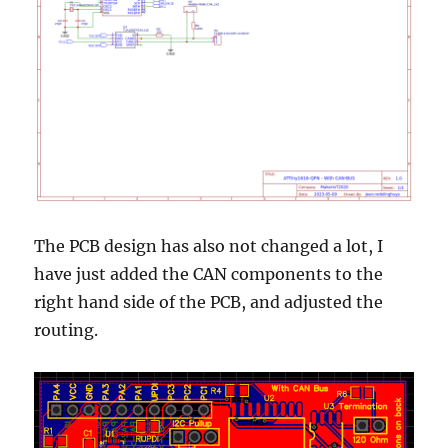
The PCB design has also not changed a lot, I
have just added the CAN components to the
right hand side of the PCB, and adjusted the
routing.