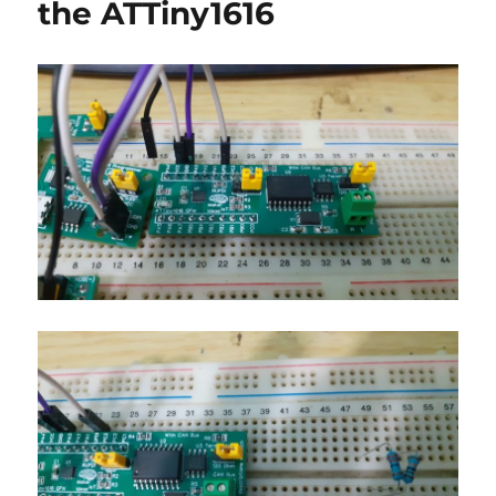
the ATTiny1616