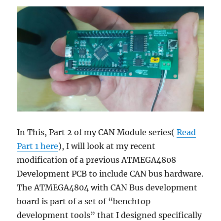
In This, Part 2 of my CAN Module series(
Read
Part 1 here
), I will look at my recent
modification of a previous ATMEGA4808
Development PCB to include CAN bus hardware.
The ATMEGA4804 with CAN Bus development
board is part of a set of “benchtop
development tools” that I designed specifically