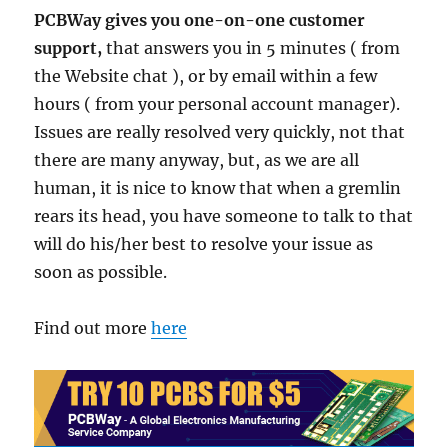
PCBWay gives you one-on-one customer
support,
that answers you in 5 minutes ( from
the Website chat ), or by email within a few
hours ( from your personal account manager).
Issues are really resolved very quickly, not that
there are many anyway, but, as we are all
human, it is nice to know that when a gremlin
rears its head, you have someone to talk to that
will do his/her best to resolve your issue as
soon as possible.
Find out more
here