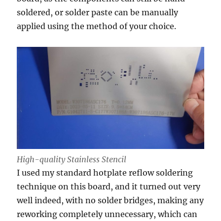
soldered, or solder paste can be manually
applied using the method of your choice.
High-quality Stainless Stencil
I used my standard hotplate reflow soldering
technique on this board, and it turned out very
well indeed, with no solder bridges, making any
reworking completely unnecessary, which can