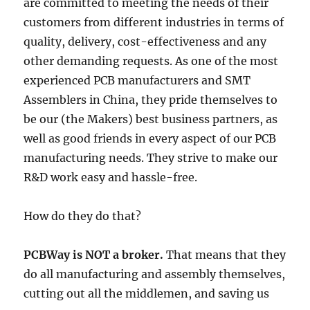
are committed to meeting the needs of their
customers from different industries in terms of
quality, delivery, cost-effectiveness and any
other demanding requests. As one of the most
experienced PCB manufacturers and SMT
Assemblers in China, they pride themselves to
be our (the Makers) best business partners, as
well as good friends in every aspect of our PCB
manufacturing needs. They strive to make our
R&D work easy and hassle-free.
How do they do that?
PCBWay is NOT a broker.
That means that they
do all manufacturing and assembly themselves,
cutting out all the middlemen, and saving us