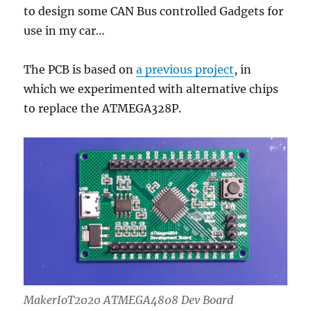
to design some CAN Bus controlled Gadgets for
use in my car…
The PCB is based on
a previous project
, in
which we experimented with alternative chips
to replace the ATMEGA328P.
MakerIoT2020 ATMEGA4808 Dev Board