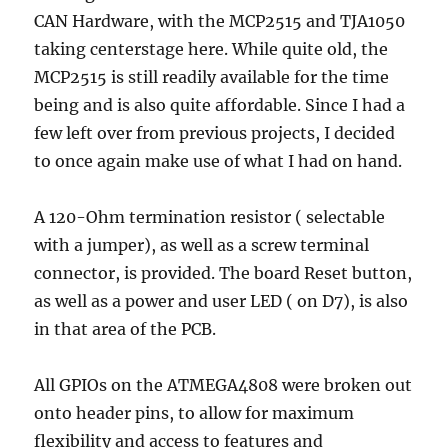
CAN Hardware, with the MCP2515 and TJA1050
taking centerstage here. While quite old, the
MCP2515 is still readily available for the time
being and is also quite affordable. Since I had a
few left over from previous projects, I decided
to once again make use of what I had on hand.
A 120-Ohm termination resistor ( selectable
with a jumper), as well as a screw terminal
connector, is provided. The board Reset button,
as well as a power and user LED ( on D7), is also
in that area of the PCB.
All GPIOs on the ATMEGA4808 were broken out
onto header pins, to allow for maximum
flexibility and access to features and