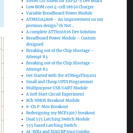
Stereo I2S Shield for ESP32-S Dev Board
Low BOM cost 4-cell 18650 Charger
Variable Breadboard Power Module
ATMEGA4808 – An Improvement on my
previous design? Or Not…
A complete ATTiny1616 Dev Solution
Breadboard Power Module – Custom
designed
Breaking out of the Chip Shortage –
Attempt #3
Breaking out of the Chip Shortage –
Attempt #2
Get Started with the ATMegaTiny202
Small and Cheap UPDI Programmer
Multipurpose USB UART Module
A Soft Start Circuit Experiment
8Ch NMOS Breakout Module
8-Ch P-Mos Breakout
Redesigning my MCP23017 breakout
Dual 555 Latching Switch Module
555 based Latching Switch
AI-WB2 and XIAO RP2040 Combo