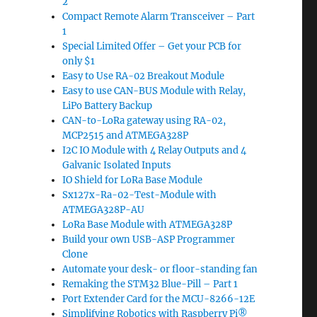
2
Compact Remote Alarm Transceiver – Part
1
Special Limited Offer – Get your PCB for
only $1
Easy to Use RA-02 Breakout Module
Easy to use CAN-BUS Module with Relay,
LiPo Battery Backup
CAN-to-LoRa gateway using RA-02,
MCP2515 and ATMEGA328P
I2C IO Module with 4 Relay Outputs and 4
Galvanic Isolated Inputs
IO Shield for LoRa Base Module
Sx127x-Ra-02-Test-Module with
ATMEGA328P-AU
LoRa Base Module with ATMEGA328P
Build your own USB-ASP Programmer
Clone
Automate your desk- or floor-standing fan
Remaking the STM32 Blue-Pill – Part 1
Port Extender Card for the MCU-8266-12E
Simplifying Robotics with Raspberry Pi®