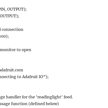
IN, OUTPUT);
 OUTPUT);
al connection
200);
l monitor to open
.adafruit.com
nnecting to Adafruit IO”);
age handler for the ‘readinglight’ feed.
ssage function (defined below)