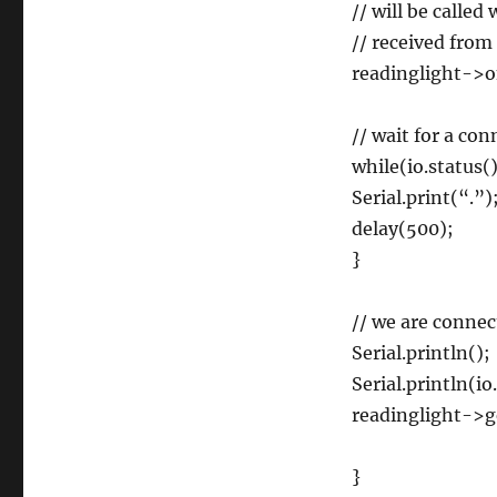
// will be calle
// received from 
readinglight->o
// wait for a co
while(io.status
Serial.print(“.”)
delay(500);
}
// we are conne
Serial.println();
Serial.println(io
readinglight->g
}