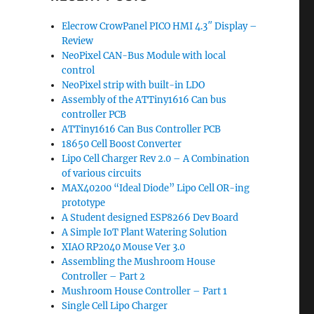
Elecrow CrowPanel PICO HMI 4.3″ Display –
Review
NeoPixel CAN-Bus Module with local
d
control
NeoPixel strip with built-in LDO
Assembly of the ATTiny1616 Can bus
controller PCB
ATTiny1616 Can Bus Controller PCB
18650 Cell Boost Converter
Lipo Cell Charger Rev 2.0 – A Combination
of various circuits
MAX40200 “Ideal Diode” Lipo Cell OR-ing
prototype
A Student designed ESP8266 Dev Board
A Simple IoT Plant Watering Solution
XIAO RP2040 Mouse Ver 3.0
Assembling the Mushroom House
Controller – Part 2
Mushroom House Controller – Part 1
Single Cell Lipo Charger