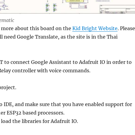
hematic
t more about this board on the
Kid Bright Website
. Please
l need Google Translate, as the site is in the Thai
T to connect Google Assistant to Adafruit IO in order to
Relay controller with voice commands.
project.
o IDE, and make sure that you have enabled support for
r ESP32 based processors.
load the libraries for Adafruit IO.