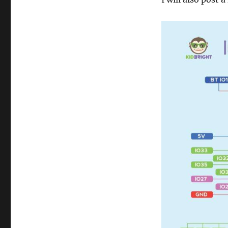
Bright
v
1.3)
Voice-
Activated
IoT
Relay
Control
using
IFTTT
and
Adafruit
IO