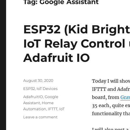
Tag:
Google Assistant
ESP32 (Kid Bright
IoT Relay Control
Adafruit IO
Posted
August 30, 2020
Today I will sho
on
Categories
ESP32
,
IoT Devices
IFTTT and Adafru
Tags
AdafruitIO
,
Google
board, from
Grav
Assistant
,
Home
35 each, quite e
Automation
,
IFTTT
,
IoT
functionality tha
on
Leave a comment
ESP32
(Kid
I will also post 