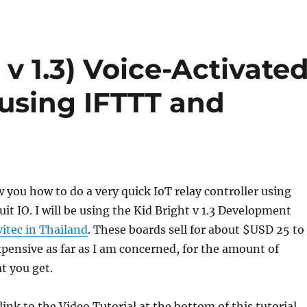
 v 1.3) Voice-Activate
 using IFTTT and
w you how to do a very quick IoT relay controller using
it IO. I will be using the Kid Bright v 1.3 Development
itec in Thailand
. These boards sell for about $USD 25 to
xpensive as far as I am concerned, for the amount of
t you get.
a link to the Video Tutorial at the bottom of this tutorial.