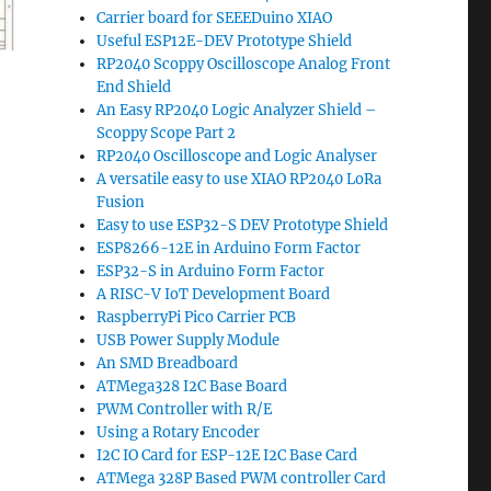
Carrier board for SEEEDuino XIAO
Useful ESP12E-DEV Prototype Shield
RP2040 Scoppy Oscilloscope Analog Front
End Shield
An Easy RP2040 Logic Analyzer Shield –
Scoppy Scope Part 2
RP2040 Oscilloscope and Logic Analyser
A versatile easy to use XIAO RP2040 LoRa
Fusion
Easy to use ESP32-S DEV Prototype Shield
ESP8266-12E in Arduino Form Factor
ESP32-S in Arduino Form Factor
A RISC-V IoT Development Board
RaspberryPi Pico Carrier PCB
USB Power Supply Module
An SMD Breadboard
ATMega328 I2C Base Board
PWM Controller with R/E
Using a Rotary Encoder
I2C IO Card for ESP-12E I2C Base Card
ATMega 328P Based PWM controller Card