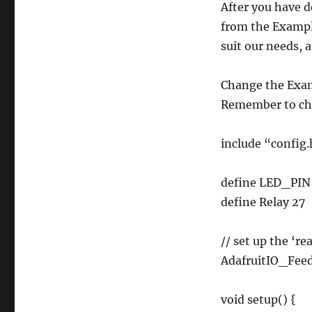
After you have 
from the Example
suit our needs, 
Change the Exam
Remember to chan
include “config
define LED_PIN
define Relay 27
// set up the ‘re
AdafruitIO_Feed 
void setup() {