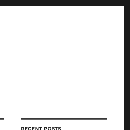
RECENT POSTS