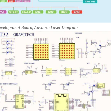
 Development Board, Advanced user Diagram