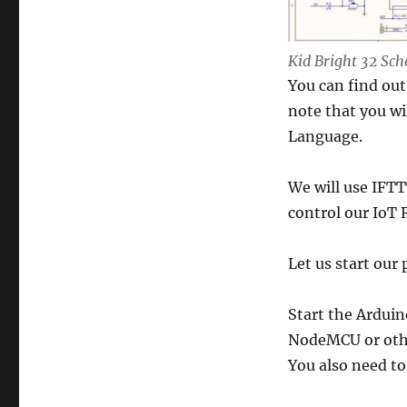
Kid Bright 32 Sc
You can find ou
note that you wil
Language.
We will use IFTT
control our IoT 
Let us start our 
Start the Arduin
NodeMCU or othe
You also need to 