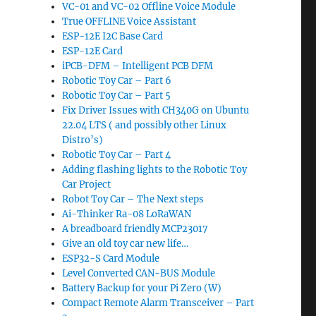
VC-01 and VC-02 Offline Voice Module
True OFFLINE Voice Assistant
ESP-12E I2C Base Card
ESP-12E Card
iPCB-DFM – Intelligent PCB DFM
Robotic Toy Car – Part 6
Robotic Toy Car – Part 5
Fix Driver Issues with CH340G on Ubuntu
22.04 LTS ( and possibly other Linux
Distro’s)
Robotic Toy Car – Part 4
Adding flashing lights to the Robotic Toy
Car Project
Robot Toy Car – The Next steps
Ai-Thinker Ra-08 LoRaWAN
A breadboard friendly MCP23017
Give an old toy car new life…
ESP32-S Card Module
Level Converted CAN-BUS Module
Battery Backup for your Pi Zero (W)
Compact Remote Alarm Transceiver – Part