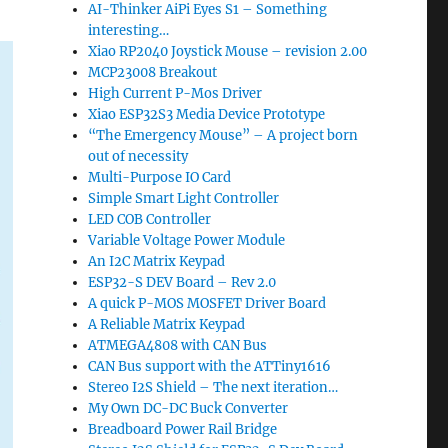
AI-Thinker AiPi Eyes S1 – Something
interesting…
Xiao RP2040 Joystick Mouse – revision 2.00
MCP23008 Breakout
High Current P-Mos Driver
Xiao ESP32S3 Media Device Prototype
“The Emergency Mouse” – A project born
out of necessity
Multi-Purpose IO Card
Simple Smart Light Controller
LED COB Controller
Variable Voltage Power Module
An I2C Matrix Keypad
ESP32-S DEV Board – Rev 2.0
A quick P-MOS MOSFET Driver Board
A Reliable Matrix Keypad
ATMEGA4808 with CAN Bus
CAN Bus support with the ATTiny1616
Stereo I2S Shield – The next iteration…
My Own DC-DC Buck Converter
Breadboard Power Rail Bridge