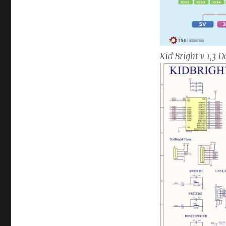
Kid Bright v 1,3