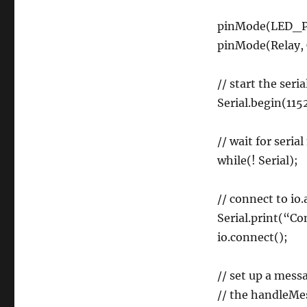
pinMode(LED_P
pinMode(Relay,
// start the seri
Serial.begin(115
// wait for seria
while(! Serial);
// connect to io
Serial.print(“Co
io.connect();
// set up a mess
// the handleMe