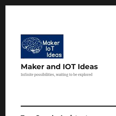
Maker and IOT Ideas
Infinite possibilities, waiting to be explored