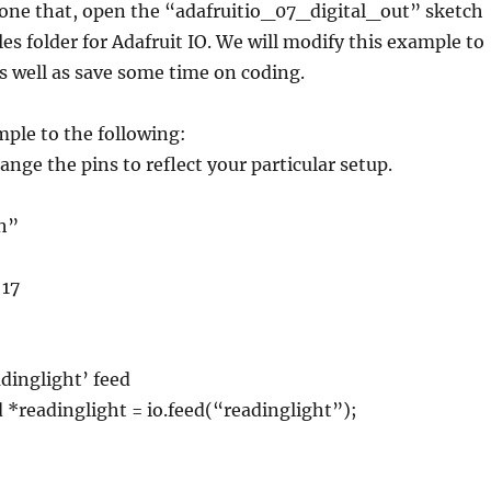
done that, open the “adafruitio_07_digital_out” sketch
s folder for Adafruit IO. We will modify this example to
as well as save some time on coding.
ple to the following:
ge the pins to reflect your particular setup.
.h”
 17
adinglight’ feed
*readinglight = io.feed(“readinglight”);