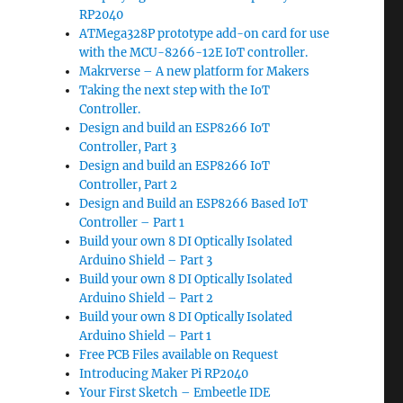
RP2040
ATMega328P prototype add-on card for use
with the MCU-8266-12E IoT controller.
Makrverse – A new platform for Makers
Taking the next step with the IoT
Controller.
Design and build an ESP8266 IoT
Controller, Part 3
Design and build an ESP8266 IoT
Controller, Part 2
Design and Build an ESP8266 Based IoT
Controller – Part 1
Build your own 8 DI Optically Isolated
Arduino Shield – Part 3
Build your own 8 DI Optically Isolated
Arduino Shield – Part 2
Build your own 8 DI Optically Isolated
Arduino Shield – Part 1
Free PCB Files available on Request
Introducing Maker Pi RP2040
Your First Sketch – Embeetle IDE