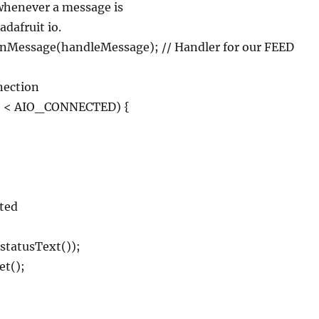
d whenever a message is
adafruit io.
nMessage(handleMessage); // Handler for our FEED
nnection
() < AIO_CONNECTED) {
;
cted
.statusText());
et();