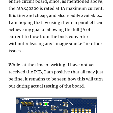
entire circuit board, since, as mentioned above,
the MAX40200 is rated at 1A maximum current.
It is tiny and cheap, and also readily available…
I am hoping that by using them in parallel I can
achieve my goal of allowing the full 3A of
current to flow from the buck converter,
without releasing any “magic smoke” or other
issues…
While, at the time of writing, I have not yet
received the PCB, I am positive that all may just
be fine, it remains to be seen how this will turn
out during actual testing of the board.