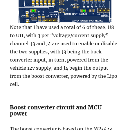
Note that I have used a total of 6 of these, U8
to U11, with 3 per “voltage/current supply”
channel. J3 and J4 are used to enable or disable
the two supplies, with J3 being the buck
converter input, in turn, powered from the
vehicle 12v supply, and J4 begin the output
from the boost converter, powered by the Lipo
cell.
Boost converter circuit and MCU
power
The boost converter is based on the MP3423,