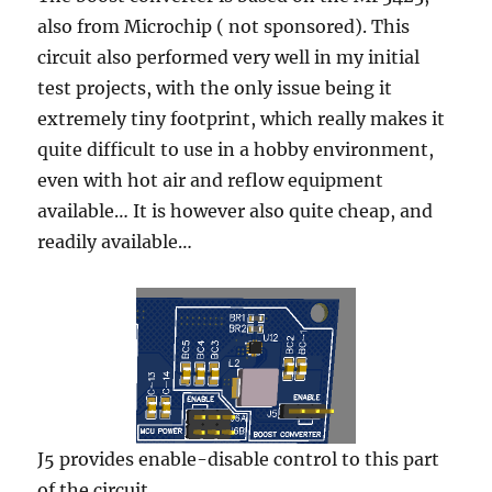
also from Microchip ( not sponsored). This
circuit also performed very well in my initial
test projects, with the only issue being it
extremely tiny footprint, which really makes it
quite difficult to use in a hobby environment,
even with hot air and reflow equipment
available… It is however also quite cheap, and
readily available…
J5 provides enable-disable control to this part
of the circuit.