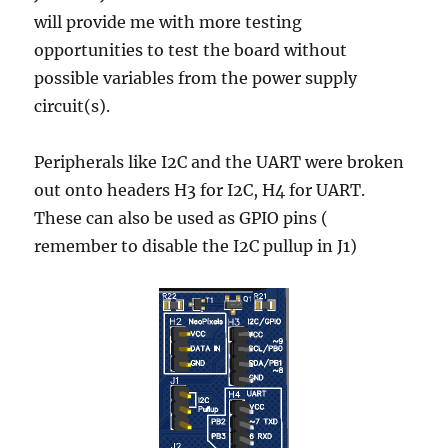
will provide me with more testing
opportunities to test the board without
possible variables from the power supply
circuit(s).
Peripherals like I2C and the UART were broken
out onto headers H3 for I2C, H4 for UART.
These can also be used as GPIO pins (
remember to disable the I2C pullup in J1)