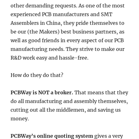
other demanding requests. As one of the most
experienced PCB manufacturers and SMT
Assemblers in China, they pride themselves to
be our (the Makers) best business partners, as
well as good friends in every aspect of our PCB
manufacturing needs. They strive to make our
R&D work easy and hassle-free.
How do they do that?
PCBWay is NOT a broker.
That means that they
do all manufacturing and assembly themselves,
cutting out all the middlemen, and saving us
money.
PCBWay’s online quoting system
gives a very