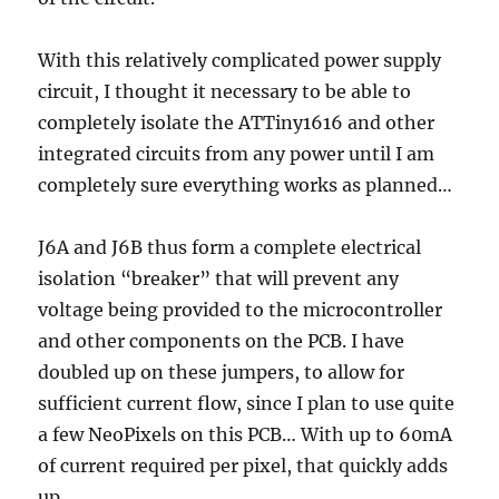
With this relatively complicated power supply
circuit, I thought it necessary to be able to
completely isolate the ATTiny1616 and other
integrated circuits from any power until I am
completely sure everything works as planned…
J6A and J6B thus form a complete electrical
isolation “breaker” that will prevent any
voltage being provided to the microcontroller
and other components on the PCB. I have
doubled up on these jumpers, to allow for
sufficient current flow, since I plan to use quite
a few NeoPixels on this PCB… With up to 60mA
of current required per pixel, that quickly adds
up…