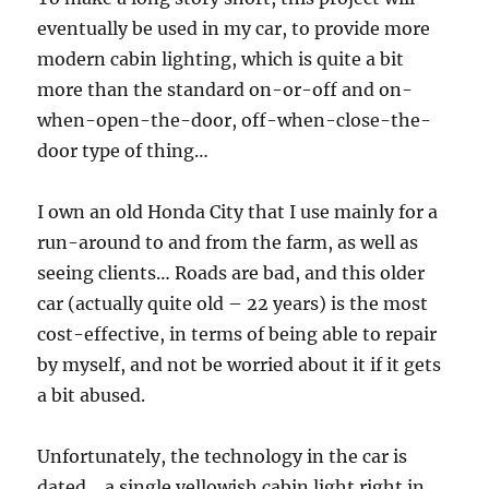
eventually be used in my car, to provide more
modern cabin lighting, which is quite a bit
more than the standard on-or-off and on-
when-open-the-door, off-when-close-the-
door type of thing…
I own an old Honda City that I use mainly for a
run-around to and from the farm, as well as
seeing clients… Roads are bad, and this older
car (actually quite old – 22 years) is the most
cost-effective, in terms of being able to repair
by myself, and not be worried about it if it gets
a bit abused.
Unfortunately, the technology in the car is
dated… a single yellowish cabin light right in