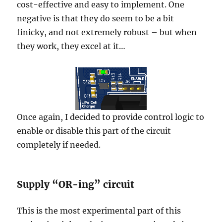
cost-effective and easy to implement. One
negative is that they do seem to be a bit
finicky, and not extremely robust – but when
they work, they excel at it…
Once again, I decided to provide control logic to
enable or disable this part of the circuit
completely if needed.
Supply “OR-ing” circuit
This is the most experimental part of this