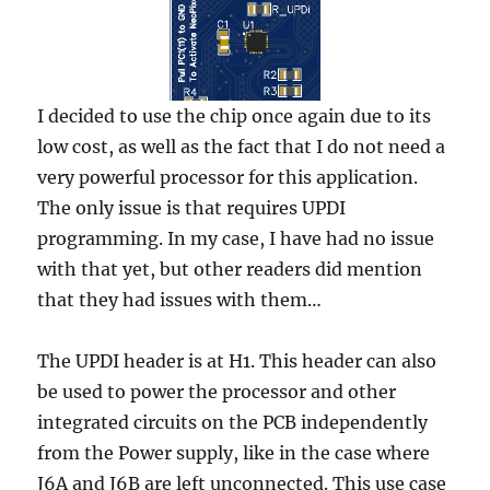
I decided to use the chip once again due to its
low cost, as well as the fact that I do not need a
very powerful processor for this application.
The only issue is that requires UPDI
programming. In my case, I have had no issue
with that yet, but other readers did mention
that they had issues with them…
The UPDI header is at H1. This header can also
be used to power the processor and other
integrated circuits on the PCB independently
from the Power supply, like in the case where
J6A and J6B are left unconnected. This use case