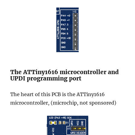
The ATTiny1616 microcontroller and
UPDI programming port
The heart of this PCB is the ATTiny1616
microcontroller, (microchip, not sponsored)