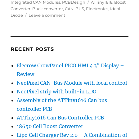
on
Tags
Integrated CAN Modules
,
PCBDesign
ATTiny1616
,
Boost
Converter
,
Buck converter
,
CAN-BUS
,
Electronics
,
Ideal
on
Diode
Leave a comment
ATTiny1616
Can
Bus
Controller
PCB
RECENT POSTS
Elecrow CrowPanel PICO HMI 4.3″ Display –
Review
NeoPixel CAN-Bus Module with local control
NeoPixel strip with built-in LDO
Assembly of the ATTiny1616 Can bus
controller PCB
ATTiny1616 Can Bus Controller PCB
18650 Cell Boost Converter
Lipo Cell Charger Rev 2.0 – A Combination of