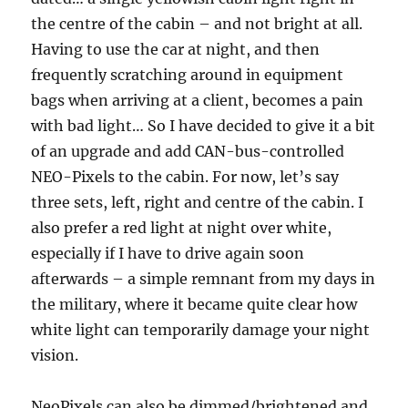
the centre of the cabin – and not bright at all.
Having to use the car at night, and then
frequently scratching around in equipment
bags when arriving at a client, becomes a pain
with bad light… So I have decided to give it a bit
of an upgrade and add CAN-bus-controlled
NEO-Pixels to the cabin. For now, let’s say
three sets, left, right and centre of the cabin. I
also prefer a red light at night over white,
especially if I have to drive again soon
afterwards – a simple remnant from my days in
the military, where it became quite clear how
white light can temporarily damage your night
vision.
NeoPixels can also be dimmed/brightened and