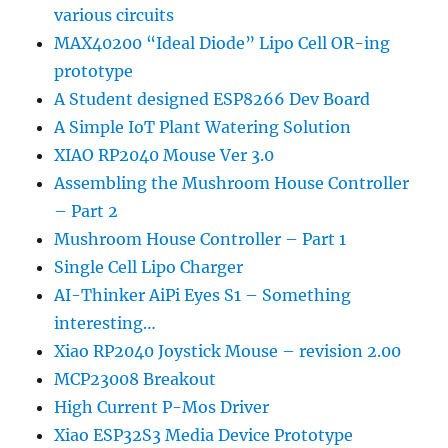
various circuits
MAX40200 “Ideal Diode” Lipo Cell OR-ing
prototype
A Student designed ESP8266 Dev Board
A Simple IoT Plant Watering Solution
XIAO RP2040 Mouse Ver 3.0
Assembling the Mushroom House Controller
– Part 2
Mushroom House Controller – Part 1
Single Cell Lipo Charger
AI-Thinker AiPi Eyes S1 – Something
interesting…
Xiao RP2040 Joystick Mouse – revision 2.00
MCP23008 Breakout
High Current P-Mos Driver
Xiao ESP32S3 Media Device Prototype