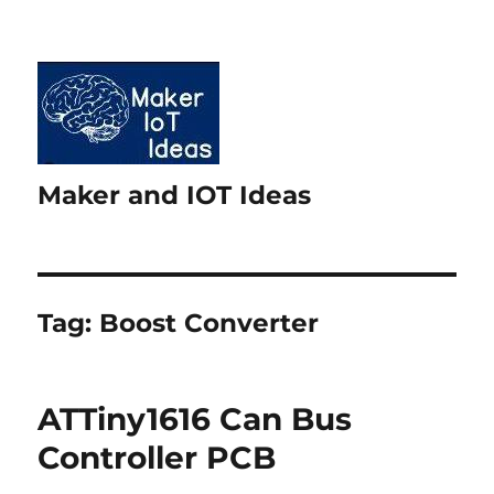
Maker and IOT Ideas
Tag:
Boost Converter
ATTiny1616 Can Bus
Controller PCB