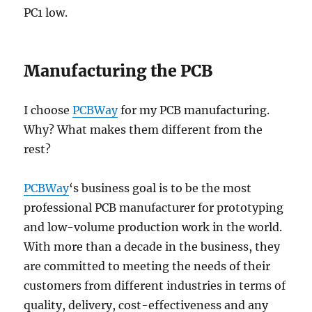
PC1 low.
Manufacturing the PCB
I choose
PCBWay
for my PCB manufacturing.
Why? What makes them different from the
rest?
PCBWay
‘s business goal is to be the most
professional PCB manufacturer for prototyping
and low-volume production work in the world.
With more than a decade in the business, they
are committed to meeting the needs of their
customers from different industries in terms of
quality, delivery, cost-effectiveness and any