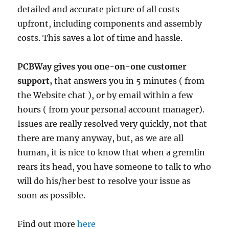
detailed and accurate picture of all costs
upfront, including components and assembly
costs. This saves a lot of time and hassle.
PCBWay gives you one-on-one customer
support,
that answers you in 5 minutes ( from
the Website chat ), or by email within a few
hours ( from your personal account manager).
Issues are really resolved very quickly, not that
there are many anyway, but, as we are all
human, it is nice to know that when a gremlin
rears its head, you have someone to talk to who
will do his/her best to resolve your issue as
soon as possible.
Find out more
here