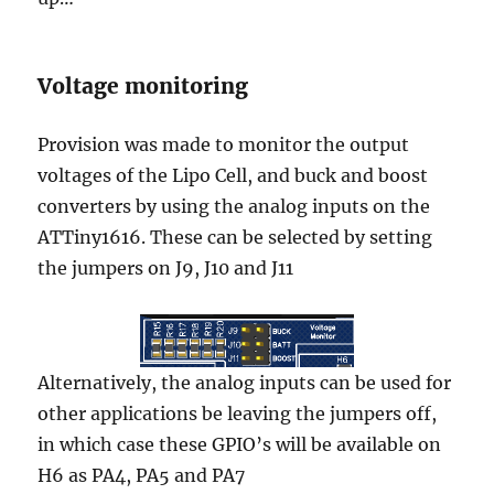
Voltage monitoring
Provision was made to monitor the output
voltages of the Lipo Cell, and buck and boost
converters by using the analog inputs on the
ATTiny1616. These can be selected by setting
the jumpers on J9, J10 and J11
Alternatively, the analog inputs can be used for
other applications be leaving the jumpers off,
in which case these GPIO’s will be available on
H6 as PA4, PA5 and PA7