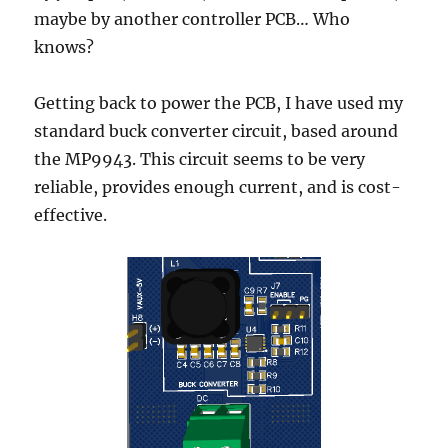
maybe by another controller PCB… Who
knows?
Getting back to power the PCB, I have used my
standard buck converter circuit, based around
the MP9943. This circuit seems to be very
reliable, provides enough current, and is cost-
effective.