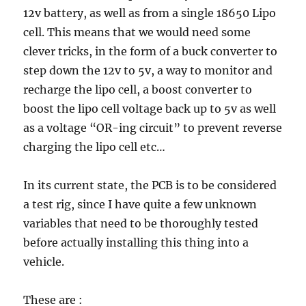
12v battery, as well as from a single 18650 Lipo
cell. This means that we would need some
clever tricks, in the form of a buck converter to
step down the 12v to 5v, a way to monitor and
recharge the lipo cell, a boost converter to
boost the lipo cell voltage back up to 5v as well
as a voltage “OR-ing circuit” to prevent reverse
charging the lipo cell etc…
In its current state, the PCB is to be considered
a test rig, since I have quite a few unknown
variables that need to be thoroughly tested
before actually installing this thing into a
vehicle.
These are :