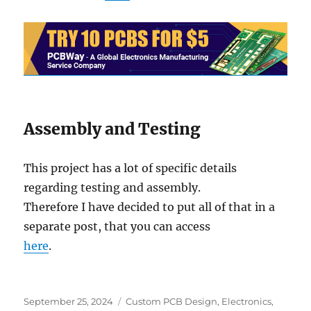
Assembly and Testing
This project has a lot of specific details
regarding testing and assembly.
Therefore I have decided to put all of that in a
separate post, that you can access
here
.
Posted
Categories
September 25, 2024
Custom PCB Design
,
Electronics
,