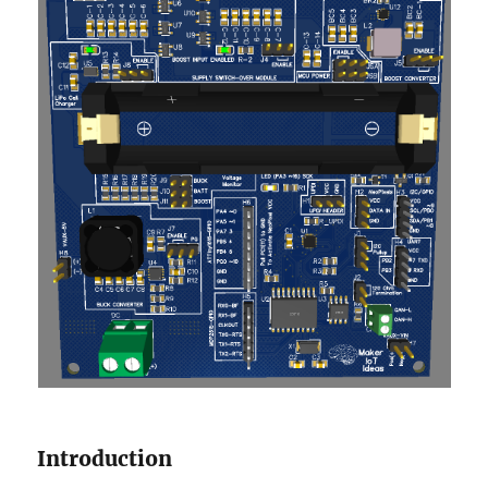
Introduction