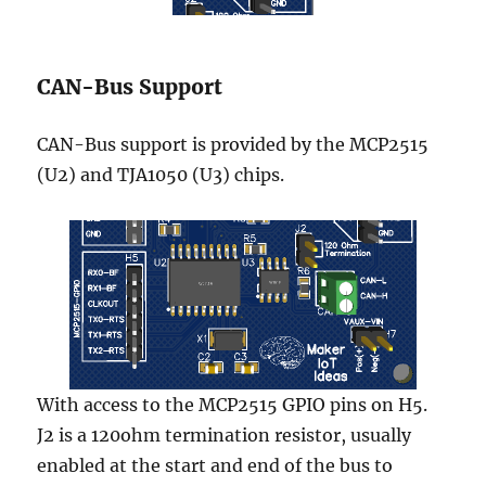
CAN-Bus Support
CAN-Bus support is provided by the MCP2515
(U2) and TJA1050 (U3) chips.
With access to the MCP2515 GPIO pins on H5.
J2 is a 120ohm termination resistor, usually
enabled at the start and end of the bus to