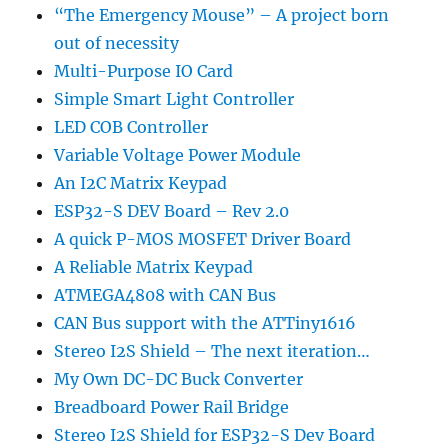
“The Emergency Mouse” – A project born
out of necessity
Multi-Purpose IO Card
Simple Smart Light Controller
LED COB Controller
Variable Voltage Power Module
An I2C Matrix Keypad
ESP32-S DEV Board – Rev 2.0
A quick P-MOS MOSFET Driver Board
A Reliable Matrix Keypad
ATMEGA4808 with CAN Bus
CAN Bus support with the ATTiny1616
Stereo I2S Shield – The next iteration…
My Own DC-DC Buck Converter
Breadboard Power Rail Bridge
Stereo I2S Shield for ESP32-S Dev Board