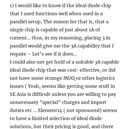
1) I would like to know if the ideal diode chip
that I used functions well when used in a
parallel setup, The reason for that is, that a
single chip is capable of just about 1A of
current… thus, in my reasoning, placing 3 in
parallel would give me the 3A capability that I
require – Let’s see if it does…
I could also not get hold of a suitable 3A capable
ideal diode chip that was cost-effective, or did
not have some strange MOQ or other logistics
issues ( Yeah, seems like getting some stuff in
SE Asia is difficult unless you are willing to pay
unnecessary “special” charges and import
duties etc … Element14 ( not sponsored) seems
to have a limited selection of ideal diode
solutions, but their pricing is good, and there