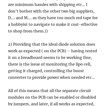
are minimum hassles with shipping etc… I
don’t bother with the other two big suppliers,
D…. and M…. as they have too much red tape for
a hobbyist to navigate to make it cost-effective
to shop from them.))
2) Providing that the ideal diode solution does
work as expected ( on the PCB) – having tested
it on a breadboard seems to be working fine,
there is the issue of monitoring the lipo cell,
getting it charged, controlling the boost
converter to provide power when needed etc…
All of this means that all the separate circuit
modules on the PCB can be enabled or disabled
by jumpers, and later, if all works as expected,