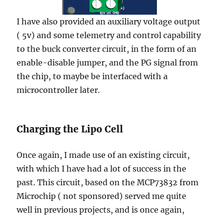
I have also provided an auxiliary voltage output
( 5v) and some telemetry and control capability
to the buck converter circuit, in the form of an
enable-disable jumper, and the PG signal from
the chip, to maybe be interfaced with a
microcontroller later.
Charging the Lipo Cell
Once again, I made use of an existing circuit,
with which I have had a lot of success in the
past. This circuit, based on the MCP73832 from
Microchip ( not sponsored) served me quite
well in previous projects, and is once again,