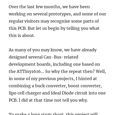
Over the last few months, we have been
working on several prototypes, and some of our
regular visitors may recognise some parts of
this PCB. But let us begin by telling you what
this is about.
As many of you may know, we have already
designed several Can-Bus-related
development boards, including one based on
the ATTiny1616… So why the repeat then? Well,
in some of my previous projects, I hinted at
combining a buck converter, boost converter,
lipo cell charger and Ideal Diode circuit into one
PCB. I did at that time not tell you why.
To make a long story short, this project will