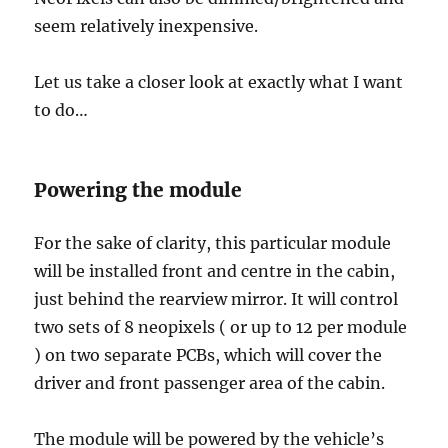
seem relatively inexpensive.
Let us take a closer look at exactly what I want
to do…
Powering the module
For the sake of clarity, this particular module
will be installed front and centre in the cabin,
just behind the rearview mirror. It will control
two sets of 8 neopixels ( or up to 12 per module
) on two separate PCBs, which will cover the
driver and front passenger area of the cabin.
The module will be powered by the vehicle’s