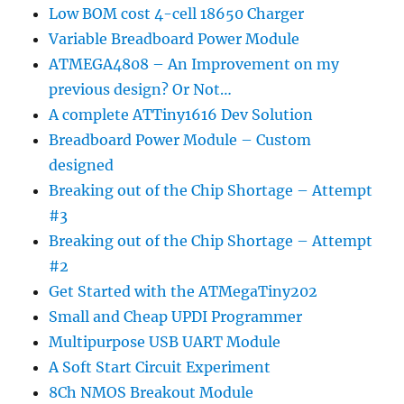
Low BOM cost 4-cell 18650 Charger
Variable Breadboard Power Module
ATMEGA4808 – An Improvement on my
previous design? Or Not…
A complete ATTiny1616 Dev Solution
Breadboard Power Module – Custom
designed
Breaking out of the Chip Shortage – Attempt
#3
Breaking out of the Chip Shortage – Attempt
#2
Get Started with the ATMegaTiny202
Small and Cheap UPDI Programmer
Multipurpose USB UART Module
A Soft Start Circuit Experiment
8Ch NMOS Breakout Module