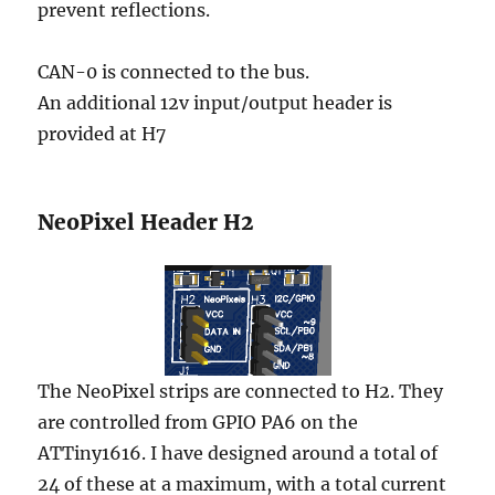
prevent reflections.
CAN-0 is connected to the bus.
An additional 12v input/output header is
provided at H7
NeoPixel Header H2
The NeoPixel strips are connected to H2. They
are controlled from GPIO PA6 on the
ATTiny1616. I have designed around a total of
24 of these at a maximum, with a total current