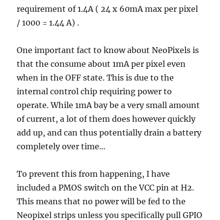
requirement of 1.4A ( 24 x 60mA max per pixel
/ 1000 = 1.44 A) .
One important fact to know about NeoPixels is
that the consume about 1mA per pixel even
when in the OFF state. This is due to the
internal control chip requiring power to
operate. While 1mA bay be a very small amount
of current, a lot of them does however quickly
add up, and can thus potentially drain a battery
completely over time…
To prevent this from happening, I have
included a PMOS switch on the VCC pin at H2.
This means that no power will be fed to the
Neopixel strips unless you specifically pull GPIO