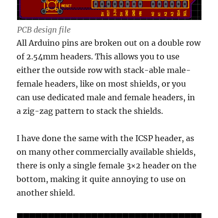
PCB design file
All Arduino pins are broken out on a double row
of 2.54mm headers. This allows you to use
either the outside row with stack-able male-
female headers, like on most shields, or you
can use dedicated male and female headers, in
a zig-zag pattern to stack the shields.
I have done the same with the ICSP header, as
on many other commercially available shields,
there is only a single female 3×2 header on the
bottom, making it quite annoying to use on
another shield.