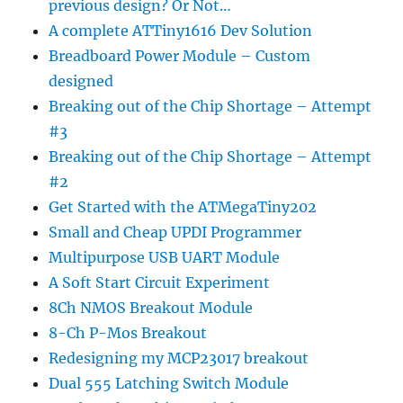
previous design? Or Not…
A complete ATTiny1616 Dev Solution
Breadboard Power Module – Custom
designed
Breaking out of the Chip Shortage – Attempt
#3
Breaking out of the Chip Shortage – Attempt
#2
Get Started with the ATMegaTiny202
Small and Cheap UPDI Programmer
Multipurpose USB UART Module
A Soft Start Circuit Experiment
8Ch NMOS Breakout Module
8-Ch P-Mos Breakout
Redesigning my MCP23017 breakout
Dual 555 Latching Switch Module