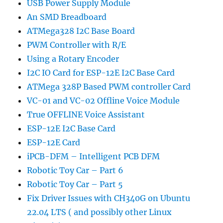
USB Power Supply Module
An SMD Breadboard
ATMega328 I2C Base Board
PWM Controller with R/E
Using a Rotary Encoder
I2C IO Card for ESP-12E I2C Base Card
ATMega 328P Based PWM controller Card
VC-01 and VC-02 Offline Voice Module
True OFFLINE Voice Assistant
ESP-12E I2C Base Card
ESP-12E Card
iPCB-DFM – Intelligent PCB DFM
Robotic Toy Car – Part 6
Robotic Toy Car – Part 5
Fix Driver Issues with CH340G on Ubuntu
22.04 LTS ( and possibly other Linux