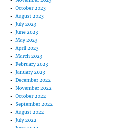
October 2023
August 2023
July 2023
June 2023
May 2023
April 2023
March 2023
February 2023
January 2023
December 2022
November 2022
October 2022
September 2022
August 2022
July 2022
June 2022