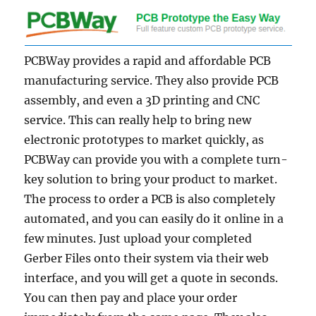
PCBWay provides a rapid and affordable PCB
manufacturing service. They also provide PCB
assembly, and even a 3D printing and CNC
service. This can really help to bring new
electronic prototypes to market quickly, as
PCBWay can provide you with a complete turn-
key solution to bring your product to market.
The process to order a PCB is also completely
automated, and you can easily do it online in a
few minutes. Just upload your completed
Gerber Files onto their system via their web
interface, and you will get a quote in seconds.
You can then pay and place your order