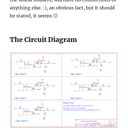
anything else. :), an obvious fact, but it should
be stated, it seems 🙂
The Circuit Diagram