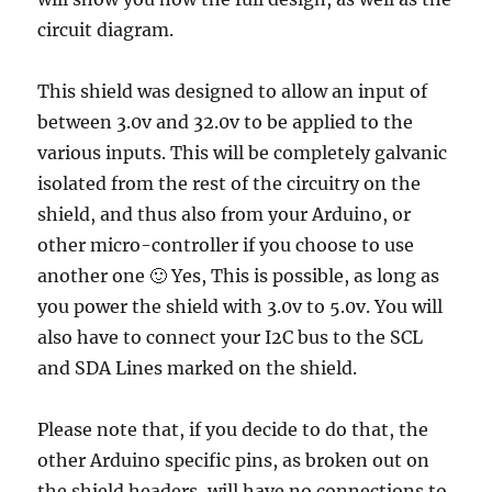
circuit diagram.
This shield was designed to allow an input of
between 3.0v and 32.0v to be applied to the
various inputs. This will be completely galvanic
isolated from the rest of the circuitry on the
shield, and thus also from your Arduino, or
other micro-controller if you choose to use
another one 🙂 Yes, This is possible, as long as
you power the shield with 3.0v to 5.0v. You will
also have to connect your I2C bus to the SCL
and SDA Lines marked on the shield.
Please note that, if you decide to do that, the
other Arduino specific pins, as broken out on
the shield headers, will have no connections to