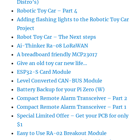
Distro’s)
Robotic Toy Car – Part 4
Adding flashing lights to the Robotic Toy Car
Project
Robot Toy Car – The Next steps
Ai-Thinker Ra-08 LoRaWAN
A breadboard friendly MCP23017
Give an old toy car new life…
ESP32-S Card Module
Level Converted CAN-BUS Module
Battery Backup for your Pi Zero (W)
Compact Remote Alarm Transceiver – Part 2
Compact Remote Alarm Transceiver – Part 1
Special Limited Offer – Get your PCB for only
$1
Easy to Use RA-02 Breakout Module