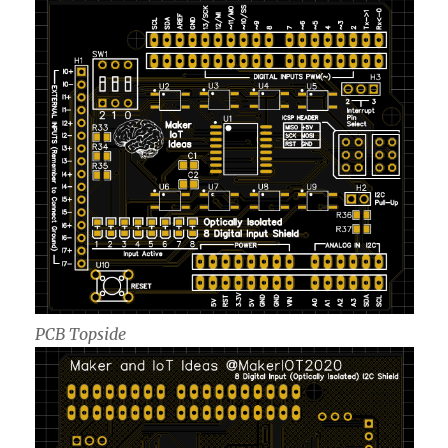
PCB Topside