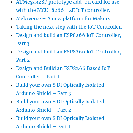
ATMega328P prototype add-on card for use
with the MCU-8266-12E IoT controller.
Makrverse – A new platform for Makers
Taking the next step with the IoT Controller.
Design and build an ESP8266 IoT Controller,
Part 3
Design and build an ESP8266 IoT Controller,
Part 2
Design and Build an ESP8266 Based IoT
Controller – Part 1
Build your own 8 DI Optically Isolated
Arduino Shield – Part 3
Build your own 8 DI Optically Isolated
Arduino Shield – Part 2
Build your own 8 DI Optically Isolated
Arduino Shield – Part 1