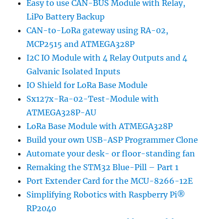
Easy to use CAN-BUS Module with Relay,
LiPo Battery Backup
CAN-to-LoRa gateway using RA-02,
MCP2515 and ATMEGA328P
I2C IO Module with 4 Relay Outputs and 4
Galvanic Isolated Inputs
IO Shield for LoRa Base Module
Sx127x-Ra-02-Test-Module with
ATMEGA328P-AU
LoRa Base Module with ATMEGA328P
Build your own USB-ASP Programmer Clone
Automate your desk- or floor-standing fan
Remaking the STM32 Blue-Pill – Part 1
Port Extender Card for the MCU-8266-12E
Simplifying Robotics with Raspberry Pi®
RP2040