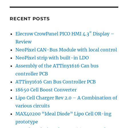
own
8
DI
RECENT POSTS
Optically
Isolated
Elecrow CrowPanel PICO HMI 4.3″ Display –
Arduino
Review
Shield
–
NeoPixel CAN-Bus Module with local control
Part
NeoPixel strip with built-in LDO
2
Assembly of the ATTiny1616 Can bus
controller PCB
ATTiny1616 Can Bus Controller PCB
18650 Cell Boost Converter
Lipo Cell Charger Rev 2.0 – A Combination of
various circuits
MAX40200 “Ideal Diode” Lipo Cell OR-ing
prototype