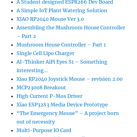
A Student designed ESP8266 Dev Board
A Simple IoT Plant Watering Solution
XIAO RP2040 Mouse Ver 3.0
Assembling the Mushroom House Controller
– Part 2
Mushroom House Controller – Part 1
Single Cell Lipo Charger
AI-Thinker AiPi Eyes S1 – Something
interesting…
Xiao RP2040 Joystick Mouse – revision 2.00
MCP23008 Breakout
High Current P-Mos Driver
Xiao ESP32S3 Media Device Prototype
“The Emergency Mouse” – A project born
out of necessity
Multi-Purpose IO Card