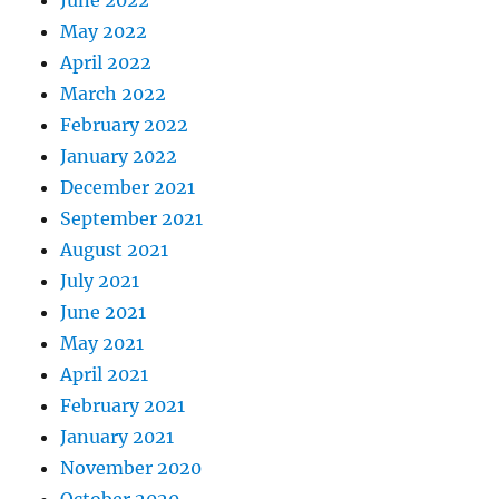
May 2022
April 2022
March 2022
February 2022
January 2022
December 2021
September 2021
August 2021
July 2021
June 2021
May 2021
April 2021
February 2021
January 2021
November 2020
October 2020