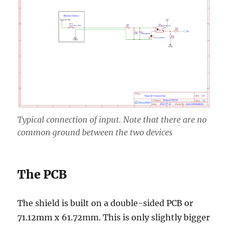
Typical connection of input. Note that there are no
common ground between the two devices
The PCB
The shield is built on a double-sided PCB or
71.12mm x 61.72mm. This is only slightly bigger