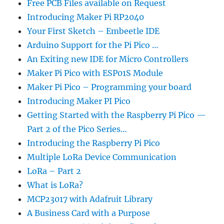
Free PCB Files available on Request
Introducing Maker Pi RP2040
Your First Sketch – Embeetle IDE
Arduino Support for the Pi Pico …
An Exiting new IDE for Micro Controllers
Maker Pi Pico with ESP01S Module
Maker Pi Pico – Programming your board
Introducing Maker PI Pico
Getting Started with the Raspberry Pi Pico —
Part 2 of the Pico Series…
Introducing the Raspberry Pi Pico
Multiple LoRa Device Communication
LoRa – Part 2
What is LoRa?
MCP23017 with Adafruit Library
A Business Card with a Purpose