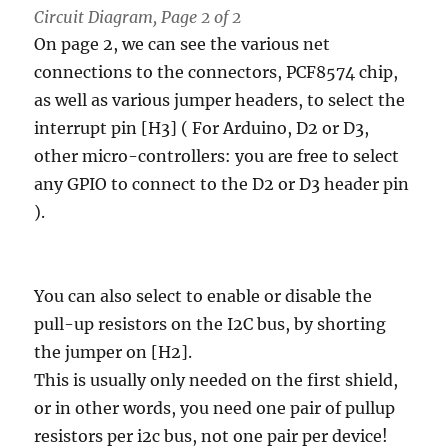
Circuit Diagram, Page 2 of 2
On page 2, we can see the various net
connections to the connectors, PCF8574 chip,
as well as various jumper headers, to select the
interrupt pin [H3] ( For Arduino, D2 or D3,
other micro-controllers: you are free to select
any GPIO to connect to the D2 or D3 header pin
).
You can also select to enable or disable the
pull-up resistors on the I2C bus, by shorting
the jumper on [H2].
This is usually only needed on the first shield,
or in other words, you need one pair of pullup
resistors per i2c bus, not one pair per device!