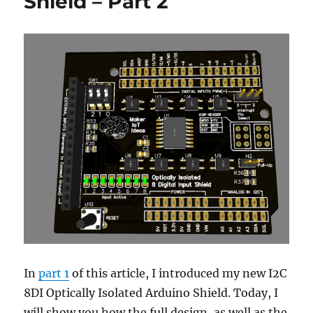
Shield – Part 2
In
part 1
of this article, I introduced my new I2C
8DI Optically Isolated Arduino Shield. Today, I
will show you how the full design, as well as the