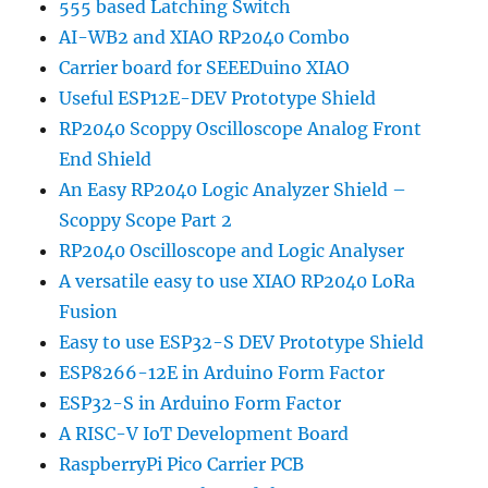
555 based Latching Switch
AI-WB2 and XIAO RP2040 Combo
Carrier board for SEEEDuino XIAO
Useful ESP12E-DEV Prototype Shield
RP2040 Scoppy Oscilloscope Analog Front
End Shield
An Easy RP2040 Logic Analyzer Shield –
Scoppy Scope Part 2
RP2040 Oscilloscope and Logic Analyser
A versatile easy to use XIAO RP2040 LoRa
Fusion
Easy to use ESP32-S DEV Prototype Shield
ESP8266-12E in Arduino Form Factor
ESP32-S in Arduino Form Factor
A RISC-V IoT Development Board
RaspberryPi Pico Carrier PCB