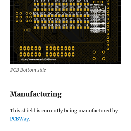
PCB Bottom side
Manufacturing
This shield is currently being manufactured by
PCBWay
.