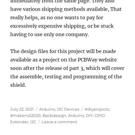
immediately from the same page. They also
have various shipping methods available, That
really helps, as no one wants to pay for
excessively expensive shipping, or be stuck
having to use only one company.
The design files for this project will be made
available as a project on the PCBWay website
soon after the release of part 3, which will cover
the assemble, testing and programming of the
shield.
Posted
Categories
Tags
July 22, 2021
Arduino
,
I2C Devices
#diyprojects
,
on
#makeriot2020
,
#pcbdesign
,
Arduino
,
DIY
,
GPIO
on
Extender
,
I2C
Leave a comment
Build
your