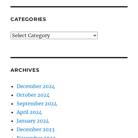
CATEGORIES
CATEGORIES
ARCHIVES
December 2024
October 2024
September 2024
April 2024
January 2024
December 2023
November 2023