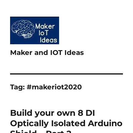
Maker and IOT Ideas
Tag:
#makeriot2020
Build your own 8 DI
Optically Isolated Arduino