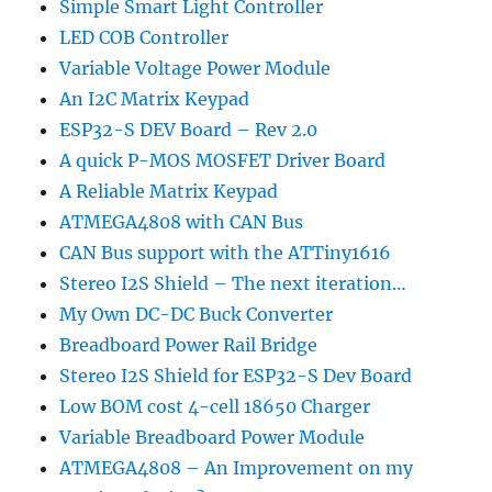
Simple Smart Light Controller
LED COB Controller
Variable Voltage Power Module
An I2C Matrix Keypad
ESP32-S DEV Board – Rev 2.0
A quick P-MOS MOSFET Driver Board
A Reliable Matrix Keypad
ATMEGA4808 with CAN Bus
CAN Bus support with the ATTiny1616
Stereo I2S Shield – The next iteration…
My Own DC-DC Buck Converter
Breadboard Power Rail Bridge
Stereo I2S Shield for ESP32-S Dev Board
Low BOM cost 4-cell 18650 Charger
Variable Breadboard Power Module
ATMEGA4808 – An Improvement on my