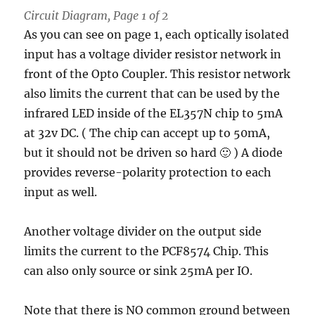
Circuit Diagram, Page 1 of 2
As you can see on page 1, each optically isolated
input has a voltage divider resistor network in
front of the Opto Coupler. This resistor network
also limits the current that can be used by the
infrared LED inside of the EL357N chip to 5mA
at 32v DC. ( The chip can accept up to 50mA,
but it should not be driven so hard 🙂 ) A diode
provides reverse-polarity protection to each
input as well.
Another voltage divider on the output side
limits the current to the PCF8574 Chip. This
can also only source or sink 25mA per IO.
Note that there is NO common ground between