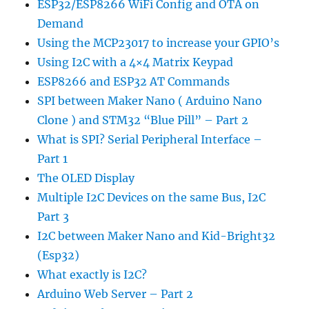
ESP32/ESP8266 WiFi Config and OTA on
Demand
Using the MCP23017 to increase your GPIO’s
Using I2C with a 4×4 Matrix Keypad
ESP8266 and ESP32 AT Commands
SPI between Maker Nano ( Arduino Nano
Clone ) and STM32 “Blue Pill” – Part 2
What is SPI? Serial Peripheral Interface –
Part 1
The OLED Display
Multiple I2C Devices on the same Bus, I2C
Part 3
I2C between Maker Nano and Kid-Bright32
(Esp32)
What exactly is I2C?
Arduino Web Server – Part 2