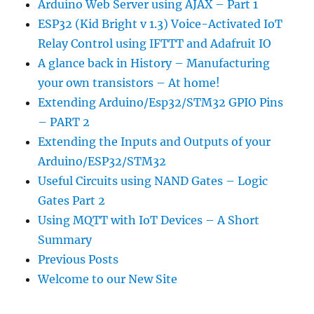
Arduino Web Server using AJAX – Part 1
ESP32 (Kid Bright v 1.3) Voice-Activated IoT
Relay Control using IFTTT and Adafruit IO
A glance back in History – Manufacturing
your own transistors – At home!
Extending Arduino/Esp32/STM32 GPIO Pins
– PART 2
Extending the Inputs and Outputs of your
Arduino/ESP32/STM32
Useful Circuits using NAND Gates – Logic
Gates Part 2
Using MQTT with IoT Devices – A Short
Summary
Previous Posts
Welcome to our New Site