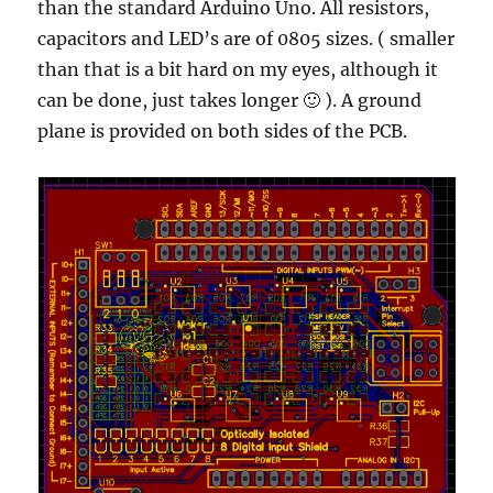
than the standard Arduino Uno. All resistors,
capacitors and LED’s are of 0805 sizes. ( smaller
than that is a bit hard on my eyes, although it
can be done, just takes longer 🙂 ). A ground
plane is provided on both sides of the PCB.