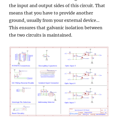
the input and output sides of this circuit. That
means that you have to provide another
ground, usually from your external device…
This ensures that galvanic isolation between
the two circuits is maintained.