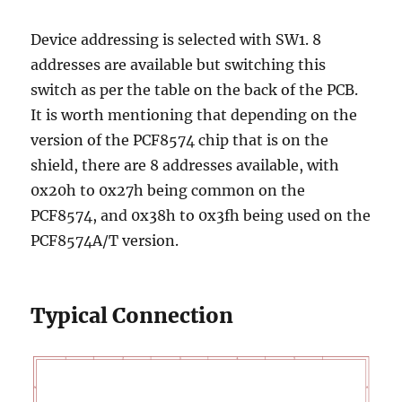
Device addressing is selected with SW1. 8
addresses are available but switching this
switch as per the table on the back of the PCB.
It is worth mentioning that depending on the
version of the PCF8574 chip that is on the
shield, there are 8 addresses available, with
0x20h to 0x27h being common on the
PCF8574, and 0x38h to 0x3fh being used on the
PCF8574A/T version.
Typical Connection