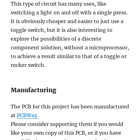
This type of circuit has many uses, like
switching a light on and off with a single press.
It is obviously cheaper and easier to just use a
toggle switch, but it is also interesting to
explore the possibilities of a discrete
component solution, without a microprocessor,
to achieve a result similar to that of a toggle or
rocker switch.
Manufacturing
The PCB for this project has been manufactured
at
PCBWay.
Please consider supporting them if you would
like your own copy of this PCB, or if you have