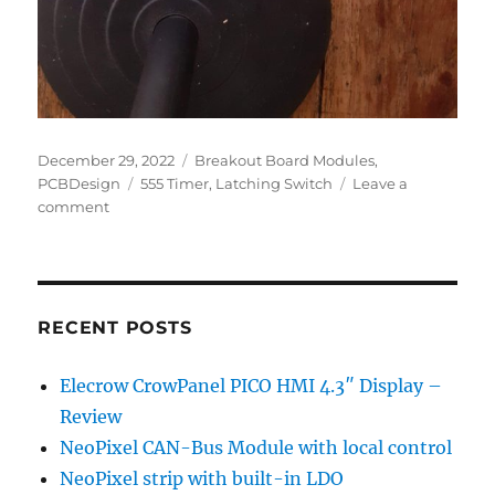
Posted
Categories
December 29, 2022
Breakout Board Modules
,
on
Tags
PCBDesign
555 Timer
,
Latching Switch
Leave a
on
comment
555
based
Latching
Switch
RECENT POSTS
Elecrow CrowPanel PICO HMI 4.3″ Display –
Review
NeoPixel CAN-Bus Module with local control
NeoPixel strip with built-in LDO