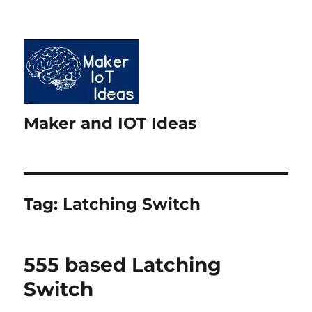
Maker and IOT Ideas
Tag:
Latching Switch
555 based Latching
Switch