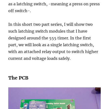
as a latching switch, -meaning a press on press
off switch-.
In this short two part series, I will show two
such latching switch modules that I have
designed around the 555 timer. In the first
part, we will look as a single latching switch,
with an attached relay output to switch higher
current and voltage loads safely.
The PCB