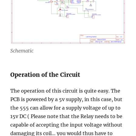
Schematic
Operation of the Circuit
The operation of this circuit is quite easy. The
PCB is powered by a 5v supply, in this case, but
the 555 can allow for a supply voltage of up to
15v DC ( Please note that the Relay needs to be
capable of accepting the input voltage without
damaging its coil… you would thus have to