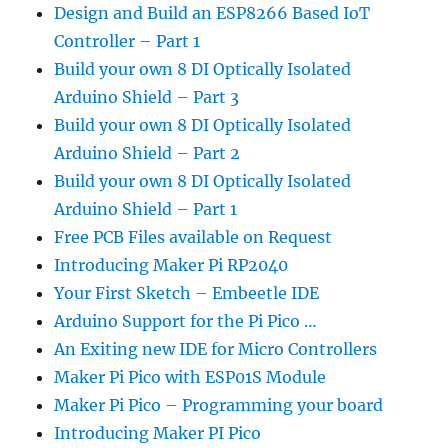
Design and Build an ESP8266 Based IoT
Controller – Part 1
Build your own 8 DI Optically Isolated
Arduino Shield – Part 3
Build your own 8 DI Optically Isolated
Arduino Shield – Part 2
Build your own 8 DI Optically Isolated
Arduino Shield – Part 1
Free PCB Files available on Request
Introducing Maker Pi RP2040
Your First Sketch – Embeetle IDE
Arduino Support for the Pi Pico …
An Exiting new IDE for Micro Controllers
Maker Pi Pico with ESP01S Module
Maker Pi Pico – Programming your board
Introducing Maker PI Pico