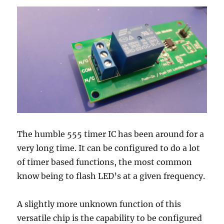
The humble 555 timer IC has been around for a
very long time. It can be configured to do a lot
of timer based functions, the most common
know being to flash LED’s at a given frequency.
A slightly more unknown function of this
versatile chip is the capability to be configured