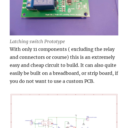
Latching switch Prototype
With only 11 components ( excluding the relay
and connectors or course) this is an extremely
easy and cheap circuit to build. It can also quite
easily be built on a breadboard, or strip board, if
you do not want to use a custom PCB.