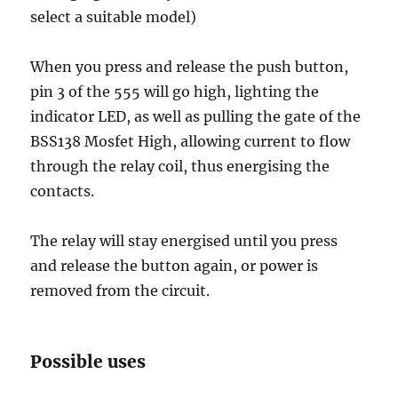
select a suitable model)
When you press and release the push button,
pin 3 of the 555 will go high, lighting the
indicator LED, as well as pulling the gate of the
BSS138 Mosfet High, allowing current to flow
through the relay coil, thus energising the
contacts.
The relay will stay energised until you press
and release the button again, or power is
removed from the circuit.
Possible uses