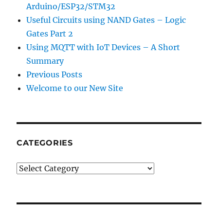
Arduino/ESP32/STM32
Useful Circuits using NAND Gates – Logic
Gates Part 2
Using MQTT with IoT Devices – A Short
Summary
Previous Posts
Welcome to our New Site
CATEGORIES
CATEGORIES