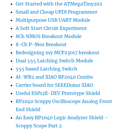
Get Started with the ATMegaTiny202
Small and Cheap UPDI Programmer
Multipurpose USB UART Module
A Soft Start Circuit Experiment
8Ch NMOS Breakout Module
8-Ch P-Mos Breakout
Redesigning my MCP23017 breakout
Dual 555 Latching Switch Module
555 based Latching Switch
AI-WB2 and XIAO RP2040 Combo
Carrier board for SEEEDuino XIAO
Useful ESP12E-DEV Prototype Shield
RP2040 Scoppy Oscilloscope Analog Front
End Shield
An Easy RP2040 Logic Analyzer Shield –
Scoppy Scope Part 2