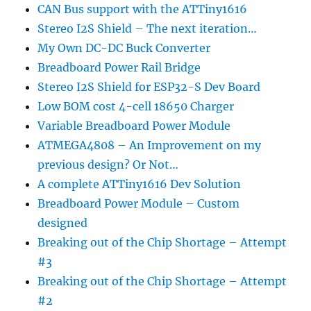
CAN Bus support with the ATTiny1616
Stereo I2S Shield – The next iteration…
My Own DC-DC Buck Converter
Breadboard Power Rail Bridge
Stereo I2S Shield for ESP32-S Dev Board
Low BOM cost 4-cell 18650 Charger
Variable Breadboard Power Module
ATMEGA4808 – An Improvement on my
previous design? Or Not…
A complete ATTiny1616 Dev Solution
Breadboard Power Module – Custom
designed
Breaking out of the Chip Shortage – Attempt
#3
Breaking out of the Chip Shortage – Attempt
#2