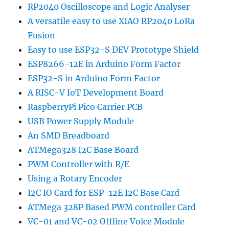
RP2040 Oscilloscope and Logic Analyser
A versatile easy to use XIAO RP2040 LoRa
Fusion
Easy to use ESP32-S DEV Prototype Shield
ESP8266-12E in Arduino Form Factor
ESP32-S in Arduino Form Factor
A RISC-V IoT Development Board
RaspberryPi Pico Carrier PCB
USB Power Supply Module
An SMD Breadboard
ATMega328 I2C Base Board
PWM Controller with R/E
Using a Rotary Encoder
I2C IO Card for ESP-12E I2C Base Card
ATMega 328P Based PWM controller Card
VC-01 and VC-02 Offline Voice Module