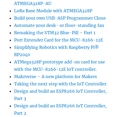
ATMEGA328P-AU
LoRa Base Module with ATMEGA328P
Build your own USB-ASP Programmer Clone
Automate your desk- or floor-standing fan
Remaking the STM32 Blue-Pill – Part 1
Port Extender Card for the MCU-8266-12E
Simplifying Robotics with Raspberry Pi®
RP2040
ATMega328P prototype add-on card for use
with the MCU-8266-12E IoT controller.
Makrverse – A new platform for Makers
Taking the next step with the IoT Controller.
Design and build an ESP8266 IoT Controller,
Part 3
Design and build an ESP8266 IoT Controller,
Part 2