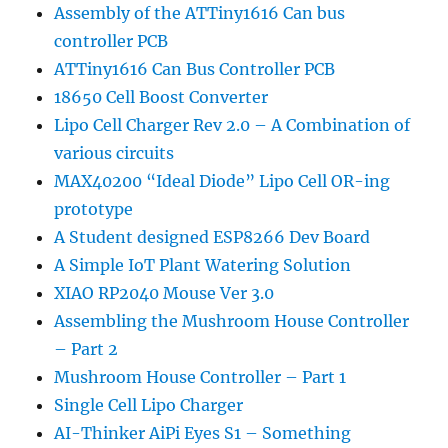
Assembly of the ATTiny1616 Can bus
controller PCB
ATTiny1616 Can Bus Controller PCB
18650 Cell Boost Converter
Lipo Cell Charger Rev 2.0 – A Combination of
various circuits
MAX40200 “Ideal Diode” Lipo Cell OR-ing
prototype
A Student designed ESP8266 Dev Board
A Simple IoT Plant Watering Solution
XIAO RP2040 Mouse Ver 3.0
Assembling the Mushroom House Controller
– Part 2
Mushroom House Controller – Part 1
Single Cell Lipo Charger
AI-Thinker AiPi Eyes S1 – Something