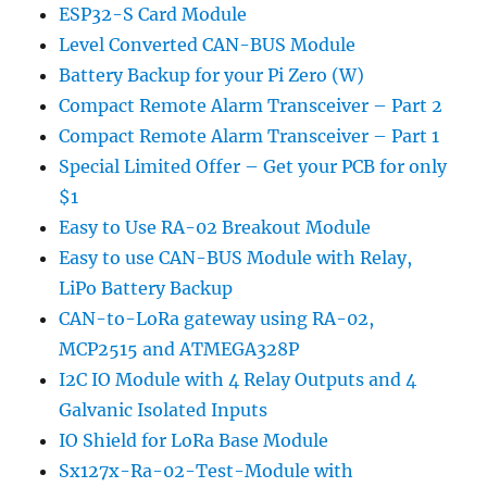
ESP32-S Card Module
Level Converted CAN-BUS Module
Battery Backup for your Pi Zero (W)
Compact Remote Alarm Transceiver – Part 2
Compact Remote Alarm Transceiver – Part 1
Special Limited Offer – Get your PCB for only
$1
Easy to Use RA-02 Breakout Module
Easy to use CAN-BUS Module with Relay,
LiPo Battery Backup
CAN-to-LoRa gateway using RA-02,
MCP2515 and ATMEGA328P
I2C IO Module with 4 Relay Outputs and 4
Galvanic Isolated Inputs
IO Shield for LoRa Base Module
Sx127x-Ra-02-Test-Module with