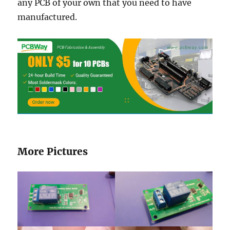
any PCB of your own that you need to have
manufactured.
More Pictures