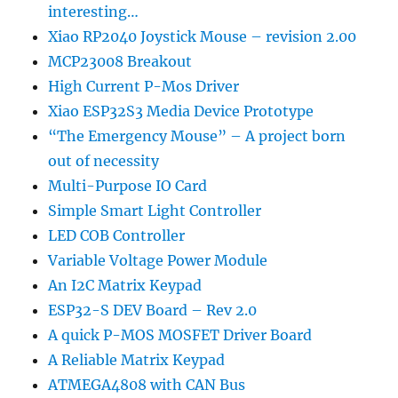
interesting…
Xiao RP2040 Joystick Mouse – revision 2.00
MCP23008 Breakout
High Current P-Mos Driver
Xiao ESP32S3 Media Device Prototype
“The Emergency Mouse” – A project born
out of necessity
Multi-Purpose IO Card
Simple Smart Light Controller
LED COB Controller
Variable Voltage Power Module
An I2C Matrix Keypad
ESP32-S DEV Board – Rev 2.0
A quick P-MOS MOSFET Driver Board
A Reliable Matrix Keypad
ATMEGA4808 with CAN Bus