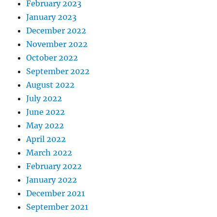
February 2023
January 2023
December 2022
November 2022
October 2022
September 2022
August 2022
July 2022
June 2022
May 2022
April 2022
March 2022
February 2022
January 2022
December 2021
September 2021