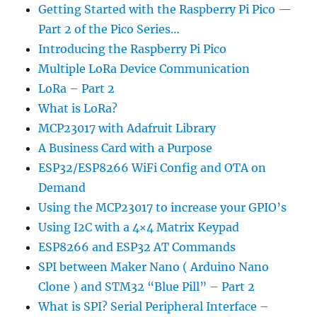
Getting Started with the Raspberry Pi Pico —
Part 2 of the Pico Series…
Introducing the Raspberry Pi Pico
Multiple LoRa Device Communication
LoRa – Part 2
What is LoRa?
MCP23017 with Adafruit Library
A Business Card with a Purpose
ESP32/ESP8266 WiFi Config and OTA on
Demand
Using the MCP23017 to increase your GPIO’s
Using I2C with a 4×4 Matrix Keypad
ESP8266 and ESP32 AT Commands
SPI between Maker Nano ( Arduino Nano
Clone ) and STM32 “Blue Pill” – Part 2
What is SPI? Serial Peripheral Interface –