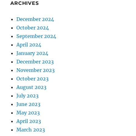
ARCHIVES
December 2024
October 2024
September 2024
April 2024
January 2024
December 2023
November 2023
October 2023
August 2023
July 2023
June 2023
May 2023
April 2023
March 2023