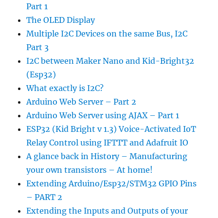
Part 1
The OLED Display
Multiple I2C Devices on the same Bus, I2C
Part 3
I2C between Maker Nano and Kid-Bright32
(Esp32)
What exactly is I2C?
Arduino Web Server – Part 2
Arduino Web Server using AJAX – Part 1
ESP32 (Kid Bright v 1.3) Voice-Activated IoT
Relay Control using IFTTT and Adafruit IO
A glance back in History – Manufacturing
your own transistors – At home!
Extending Arduino/Esp32/STM32 GPIO Pins
– PART 2
Extending the Inputs and Outputs of your