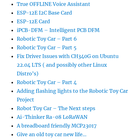
True OFFLINE Voice Assistant
ESP-12E I2C Base Card
ESP-12E Card
iPCB-DFM – Intelligent PCB DFM
Robotic Toy Car – Part 6
Robotic Toy Car – Part 5
Fix Driver Issues with CH340G on Ubuntu
22.04 LTS ( and possibly other Linux
Distro’s)
Robotic Toy Car – Part 4
Adding flashing lights to the Robotic Toy Car
Project
Robot Toy Car – The Next steps
Ai-Thinker Ra-08 LoRaWAN
A breadboard friendly MCP23017
Give an old toy car new life…